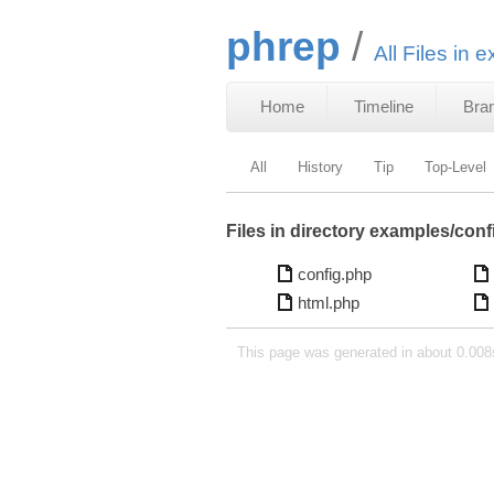
phrep
All Files in 
Home
Timeline
Bra
All
History
Tip
Top-Level
Files in directory examples/conf
config.php
html.php
This page was generated in about 0.008