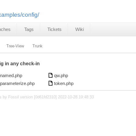
examples/config/
nches
Tags
Tickets
Wiki
Tree-View
Trunk
ig in any check-in
named.php
qw.php
parameterize.php
token.php
s by Fossil version [0d61fd2310] 2022-10-28 19:48:33