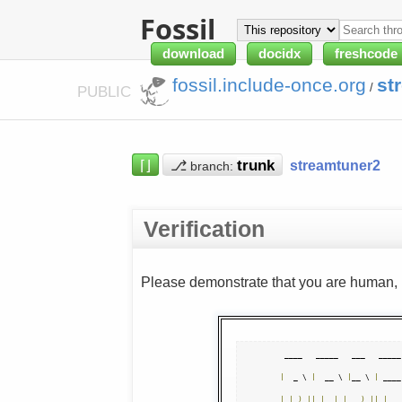
Fossil
download
docidx
freshcode
fossil.include-once.org
st
/
PUBLIC
⌈⌋
⎇
streamtuner2
branch:
Verification
Please demonstrate that you are human, n
|
  _ \ 
|
  __ \ 
|
__ \ 
|
 ____
|
|
_
)
||
|
|
|
)
||
|
__ 