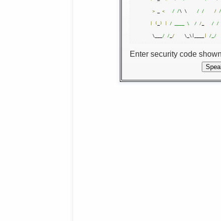
>
 _ 
<
/ /
\ \    
/ /
/
|
(
_
)
|
/ ____ \  /
/
_   
/ /
 \___
/ /
_
/
    \_\|____
|
/_/
Enter security code show