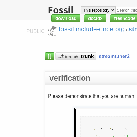
Fossil
download
docidx
freshcode
fossil.include-once.org
st
/
PUBLIC
⌈⌋
⎇
streamtuner2
branch:
Verification
Please demonstrate that you are human, n
  ___             ___   _____
/
 _ \     
/
\    
|
__ \ 
|
____
|
(
_
)
|
/  \      ) |    /