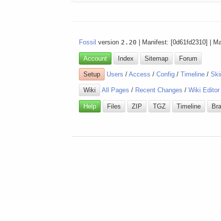
Fossil
version
2.20
| Manifest: [0d61fd2310] | M
Account
Index
Sitemap
Forum
Setup
Users
/
Access
/
Config
/
Timeline
/
Ski
Wiki
All Pages
/
Recent Changes
/
Wiki Editor
Help
Files
ZIP
TGZ
Timeline
Br