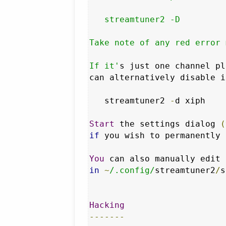
   streamtuner2 -D

Take note of any red error 
If it'
s just one channel pl
can alternatively disable i
   streamtuner2 
-
d xiph

Start
 the settings dialog 
(
if
 you wish to permanently 
You
 can also manually edit 
in
~
/.config/
streamtuner2
/
s
Hacking
-------