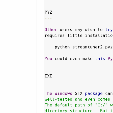
---
Other
 users may wish to 
try
requires little installatio
    python streamtuner2
.
pyz

You
 could even make 
this
Py
---
The
Windows
 SFX 
package
 can
well-tested and even comes 
The default path of "C:/" w
directory structure.  But t