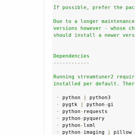
If possible, prefer the pac
Due to a longer maintenance
versions however - whose ch
should install a newer vers
Dependencies

------------

Running streamtuner2 requir
installed per default. Ther
·
 python 
|
 python3

·
 pygtk 
|
 python
-
gi

·
 python
-
requests

·
 python
-
pyquery

·
 python
-
lxml

·
 python
-
imaging 
|
 pillow
