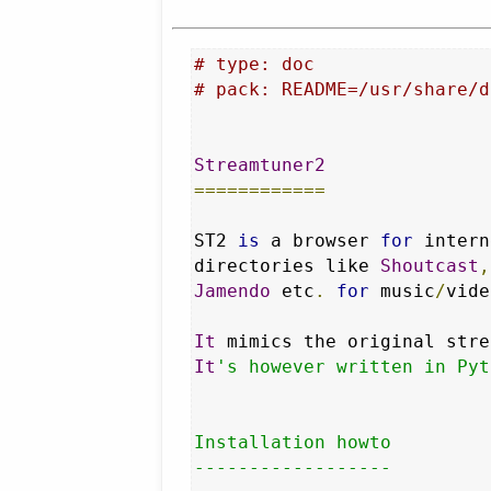
# type: doc
# pack: README=/usr/share/d
Streamtuner2
============
ST2 
is
 a browser 
for
 intern
directories like 
Shoutcast
,
Jamendo
 etc
.
for
 music
/
vide
It
 mimics the original stre
It
's however written in Pyt
Installation howto

------------------
