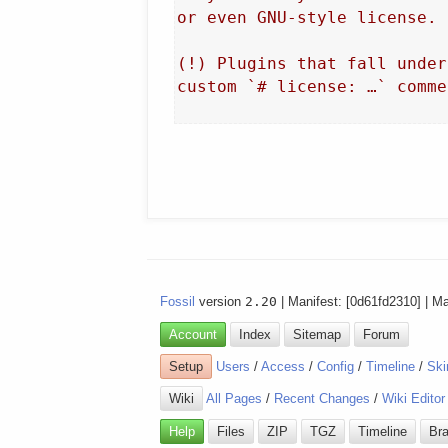
or even GNU-style license.

(!) Plugins that fall under
custom `# license: …` commen
Fossil
version
2.20
| Manifest: [0d61fd2310] | M
Account
Index
Sitemap
Forum
Setup
Users
/
Access
/
Config
/
Timeline
/
Ski
Wiki
All Pages
/
Recent Changes
/
Wiki Editor
Help
Files
ZIP
TGZ
Timeline
Br