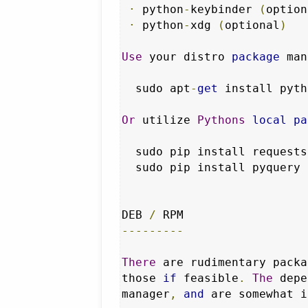
·
 python
-
keybinder 
(
option
·
 python
-
xdg 
(
optional
)
Use
 your distro 
package
 man
  sudo apt
-
get
 install pyth
Or
 utilize 
Pythons
local
pa
  sudo pip install requests

  sudo pip install pyquery

DEB 
/
---------
There
 are rudimentary packa
those 
if
 feasible
.
The
 depe
manager
,
and
 are somewhat i