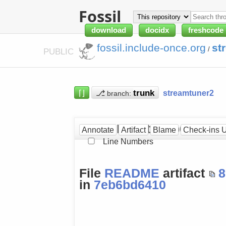
Fossil
download
docidx
freshcode
fossil.include-once.org
st
/
PUBLIC
⌈⌋
⎇
streamtuner2
branch:
README at [7eb6bd641
Annotate
Artifact
Blame
Check-ins 
Line Numbers
File
README
artifact
8
in
7eb6bd6410