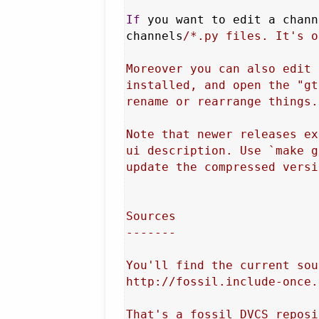
If
 you want to edit a chann
channels
/*.py files. It's o
Moreover you can also edit 
installed, and open the "gt
rename or rearrange things.

Note that newer releases ex
ui description. Use `make g
update the compressed versi
Sources

-------

You'll find the current sou
http://fossil.include-once.
That's a fossil DVCS reposi