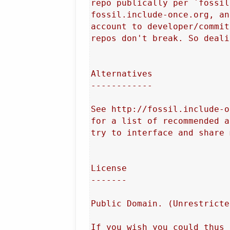
repo publically per `fossil
fossil.include-once.org, an
account to developer/commit
repos don't break. So deali
Alternatives

------------

See http://fossil.include-o
for a list of recommended a
try to interface and share 
License

-------

Public Domain. (Unrestricte
If you wish you could thus 