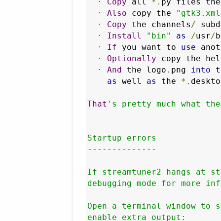
·
Copy
 all 
*.
py files the
·
Also
 copy the 
"gtk3.xml
·
Copy
 the channels
/
 subd
·
Install
"bin"
as
/
usr
/
b
·
If
 you want to 
use
 anot
·
Optionally
 copy the hel
·
And
 the logo
.
png 
into
 t
as
 well 
as
 the 
*.
deskto
That
's pretty much what the
Startup errors

--------------

If streamtuner2 hangs at st
debugging mode for more inf
Open a terminal window to s
enable extra output:
