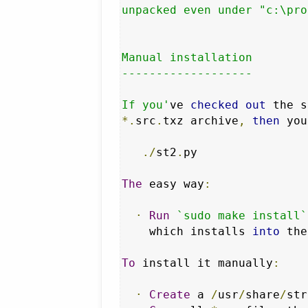
unpacked even under "c:\pro
Manual installation

-------------------

If you'
ve 
checked
out
 the s
*.
src
.
txz archive
,
then
 you
./
st2
.
py

The
 easy way
:
·
Run
`sudo make install`
    which installs 
into
 the
To
 install it manually
:
·
Create
 a 
/
usr
/
share
/
str