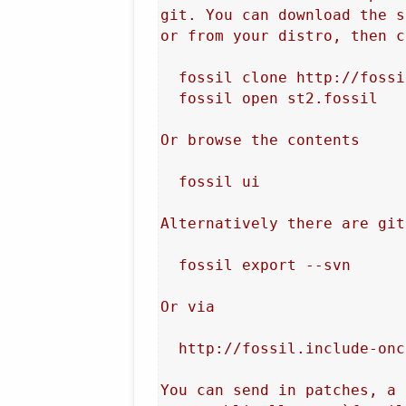
git. You can download the s
or from your distro, then c
  fossil clone http://fossi
  fossil open st2.fossil

Or browse the contents

  fossil ui

Alternatively there are git
  fossil export --svn

Or via

  http://fossil.include-onc
You can send in patches, a 