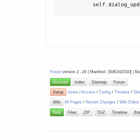
            self
.
dialog_upd
Fossil
version
2.20
| Manifest: [0d61fd2310] | M
Account
Index
Sitemap
Forum
Setup
Users
/
Access
/
Config
/
Timeline
/
Ski
Wiki
All Pages
/
Recent Changes
/
Wiki Editor
Help
Files
ZIP
TGZ
Timeline
Br