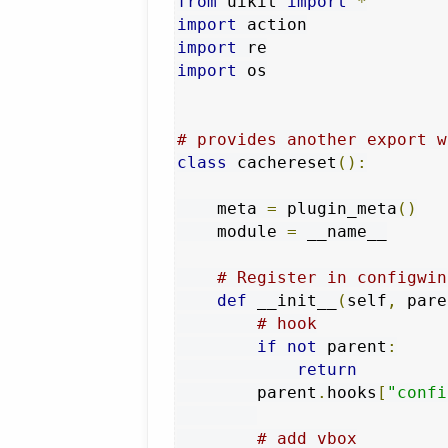
from
 uikit 
import
*
import
import
import
 os

# provides another export w
class
 cachereset
():
    meta 
=
 plugin_meta
()
    module 
=
 __name__

# Register in configwin
def
 __init__
(
self
,
 pare
# hook
if
not
 parent
:
return
        parent
.
hooks
[
"confi
# add vbox