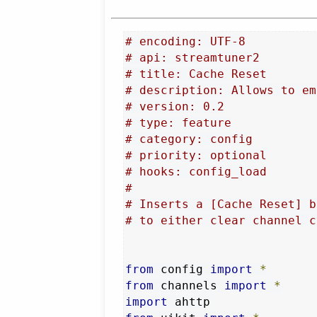
# encoding: UTF-8
# api: streamtuner2
# title: Cache Reset
# description: Allows to em
# version: 0.2
# type: feature
# category: config
# priority: optional
# hooks: config_load
#
# Inserts a [Cache Reset] b
# to either clear channel c
from
 config 
import
*
from
 channels 
import
*
import