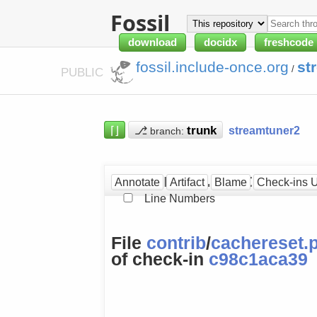
Fossil
download
docidx
freshcode
fossil.include-once.org
st
/
PUBLIC
⌈⌋
⎇
streamtuner2
branch:
cachereset.py at [c98c1
Annotate
Artifact
Blame
Check-ins 
Line Numbers
File
contrib
/
cachereset.
of check-in
c98c1aca39