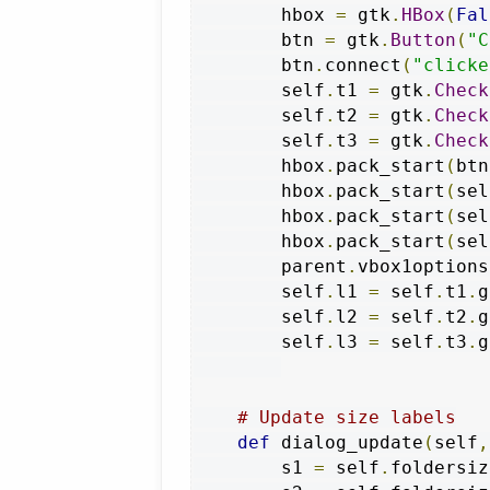
        hbox 
=
 gtk
.
HBox
(
Fal
        btn 
=
 gtk
.
Button
(
"C
        btn
.
connect
(
"clicke
        self
.
t1 
=
 gtk
.
Check
        self
.
t2 
=
 gtk
.
Check
        self
.
t3 
=
 gtk
.
Check
        hbox
.
pack_start
(
btn
        hbox
.
pack_start
(
sel
        hbox
.
pack_start
(
sel
        hbox
.
pack_start
(
sel
        parent
.
vbox1options
        self
.
l1 
=
 self
.
t1
.
g
        self
.
l2 
=
 self
.
t2
.
g
        self
.
l3 
=
 self
.
t3
.
g
# Update size labels
def
 dialog_update
(
self
,
        s1 
=
 self
.
foldersiz