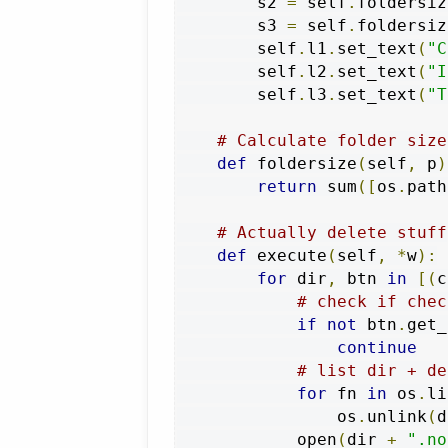
        s2 
=
 self
.
foldersiz
        s3 
=
 self
.
foldersiz
        self
.
l1
.
set_text
(
"C
        self
.
l2
.
set_text
(
"I
        self
.
l3
.
set_text
(
"T
# Calculate folder size
def
 foldersize
(
self
,
 p
)
return
 sum
([
os
.
path
# Actually delete stuff
def
 execute
(
self
,
*
w
):
for
 dir
,
 btn 
in
[(
c
# check if chec
if
not
 btn
.
get_
continue
# list dir + de
for
 fn 
in
 os
.
li
                os
.
unlink
(
d
            open
(
dir 
+
".no