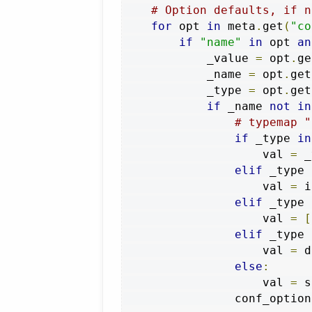
# Option defaults, if n
for
 opt 
in
 meta
.
get
(
"co
if
"name"
in
 opt 
an
            _value 
=
 opt
.
ge
            _name 
=
 opt
.
get
            _type 
=
 opt
.
get
if
 _name 
not
in
# typemap "
if
 _type 
in
                    val 
=
 _
elif
 _type 
                    val 
=
 i
elif
 _type 
                    val 
=
[
elif
 _type 
                    val 
=
 d
else
:
                    val 
=
 s
                conf_option