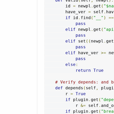
def
 valid
(
self
,
 newpl
):
        id 
=
 newpl
.
get
(
"$na
        have_ver 
=
 self
.
hav
if
 id
.
find
(
"__"
)
==
pass
elif
 newpl
.
get
(
"api
pass
elif
 set
((
newpl
.
get
pass
elif
 have_ver 
>=
 ne
pass
else
:
return
True
# Verify depends: and b
def
 depends
(
self
,
 plugi
        r 
=
True
if
 plugin
.
get
(
"depe
            r 
&=
 self
.
and_o
if
 plugin
.
get
(
"brea