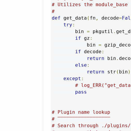
# Utilizes the module_base 
#
def
 get_data
(
fn
,
 decode
=
Fal
try
:
        bin 
=
 pkgutil
.
get_d
if
 gz
:
            bin 
=
 gzip_deco
if
 decode
:
return
 bin
.
deco
else
:
return
 str
(
bin
)
except
:
# log_ERR("get_data
pass
# Plugin name lookup
# ‾‾‾‾‾‾‾‾‾‾‾‾‾‾‾‾‾‾
# Search through ./plugins/