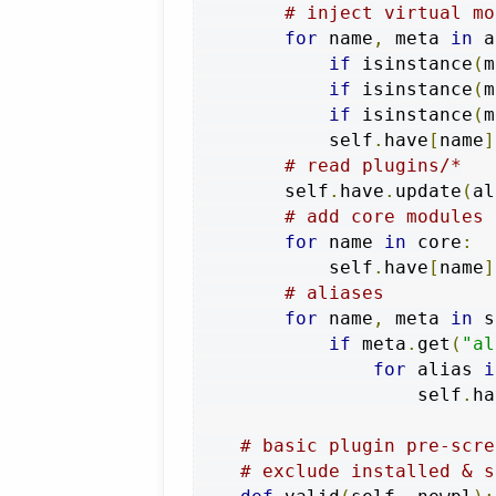
# inject virtual mo
for
 name
,
 meta 
in
 a
if
 isinstance
(
m
if
 isinstance
(
m
if
 isinstance
(
m
            self
.
have
[
name
]
# read plugins/*
        self
.
have
.
update
(
al
# add core modules
for
 name 
in
 core
:
            self
.
have
[
name
]
# aliases
for
 name
,
 meta 
in
 s
if
 meta
.
get
(
"al
for
 alias 
i
                    self
.
ha
# basic plugin pre-scre
# exclude installed & s