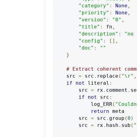
"category"
:
None
,
"priority"
:
None
,
"version"
:
"0"
,
"title"
:
 fn
,
"description"
:
"no 
"config"
:
[],
"doc"
:
""
}
# Extract coherent comm
    src 
=
 src
.
replace
(
"\r"
,
if
not
 literal
:
        src 
=
 rx
.
comment
.
se
if
not
 src
:
            log_ERR
(
"Couldn
return
 meta

        src 
=
 src
.
group
(
0
)
        src 
=
 rx
.
hash
.
sub
(
"