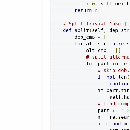
            r 
&=
 self
.
neith
return
 r

# Split trivial "pkg | 
def
 split
(
self
,
 dep_str
        dep_cmp 
=
[]
for
 alt_str 
in
 re
.
s
            alt_cmp 
=
[]
# split alterna
for
 part 
in
 re
.
# skip deb:
if
not
 len
(
continu
if
 part
.
fin
                    self
.
ha
# find comp
                part 
+=
" >
                m 
=
 re
.
sear
if
 m 
and
 m
.