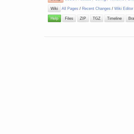
Wiki
All Pages
/
Recent Changes
/
Wiki Editor
Help
Files
ZIP
TGZ
Timeline
Br