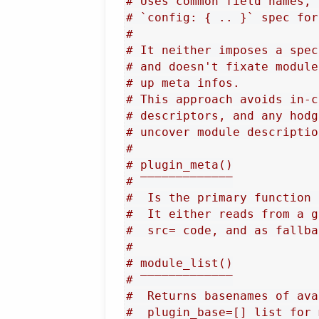
# Uses common field names, 
# `config: { .. }` spec for
#
# It neither imposes a spec
# and doesn't fixate module
# up meta infos.
# This approach avoids in-c
# descriptors, and any hodg
# uncover module descriptio
#
# plugin_meta()
# ‾‾‾‾‾‾‾‾‾‾‾‾‾
#  Is the primary function 
#  It either reads from a g
#  src= code, and as fallba
#
# module_list()
# ‾‾‾‾‾‾‾‾‾‾‾‾‾
#  Returns basenames of ava
#  plugin_base=[] list for 