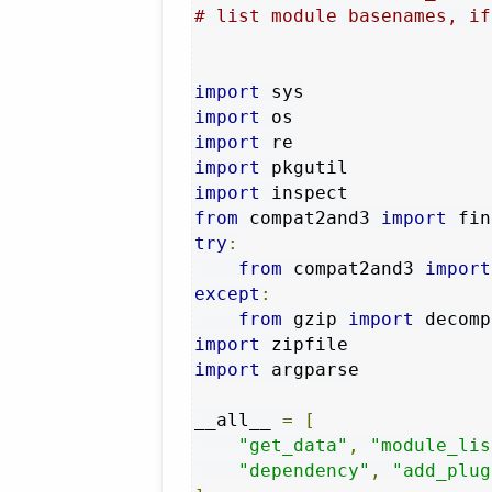
# list module basenames, if
import
import
import
import
import
from
 compat2and3 
import
try
:
from
 compat2and3 
import
except
:
from
 gzip 
import
 decomp
import
import
 argparse

__all__ 
=
[
"get_data"
,
"module_lis
"dependency"
,
"add_plug