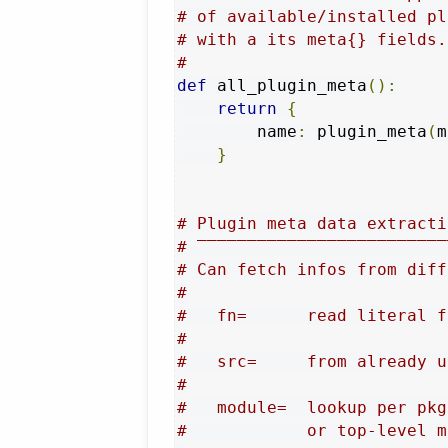
# of available/installed pl
# with a its meta{} fields.
#
def
 all_plugin_meta
():
return
{
        name
:
 plugin_meta
(
m
}
# Plugin meta data extracti
# ‾‾‾‾‾‾‾‾‾‾‾‾‾‾‾‾‾‾‾‾‾‾‾‾‾
# Can fetch infos from diff
#
#   fn=      read literal f
#
#   src=     from already u
#
#   module=  lookup per pkg
#            or top-level m