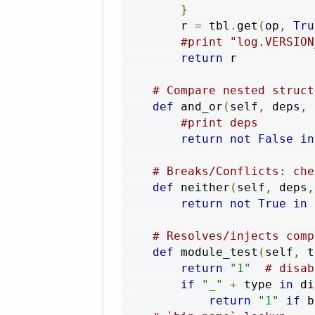
}
        r 
=
 tbl
.
get
(
op
,
Tru
#print "log.VERSION
return
 r

# Compare nested struct
def
 and_or
(
self
,
 deps
,
 
#print deps
return
not
False
in
# Breaks/Conflicts: che
def
 neither
(
self
,
 deps
,
return
not
True
in
# Resolves/injects comp
def
 module_test
(
self
,
 t
return
"1"
# disab
if
"_"
+
 type 
in
 di
return
"1"
if
 b