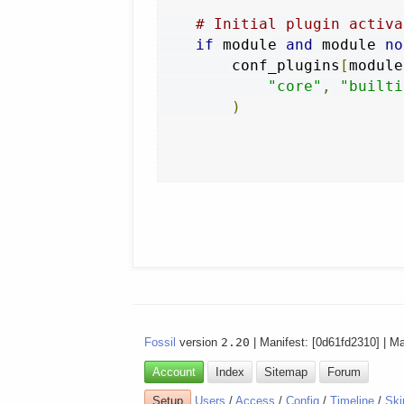
# Initial plugin activa
if
 module 
and
 module 
no
        conf_plugins
[
module
"core"
,
"builti
)
Fossil
version
2.20
| Manifest: [0d61fd2310] | M
Account
Index
Sitemap
Forum
Setup
Users
/
Access
/
Config
/
Timeline
/
Ski