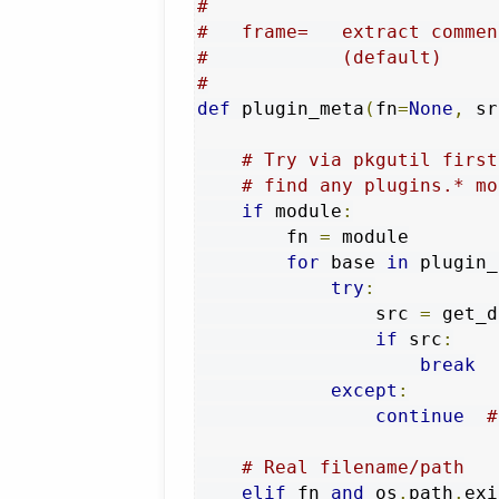
#
#   frame=   extract commen
#            (default)
#
def
 plugin_meta
(
fn
=
None
,
 sr
# Try via pkgutil first
# find any plugins.* mo
if
 module
:
        fn 
=
 module

for
 base 
in
 plugin_
try
:
                src 
=
 get_d
if
 src
:
break
except
:
continue
#
# Real filename/path
elif
 fn 
and
 os
.
path
.
exi