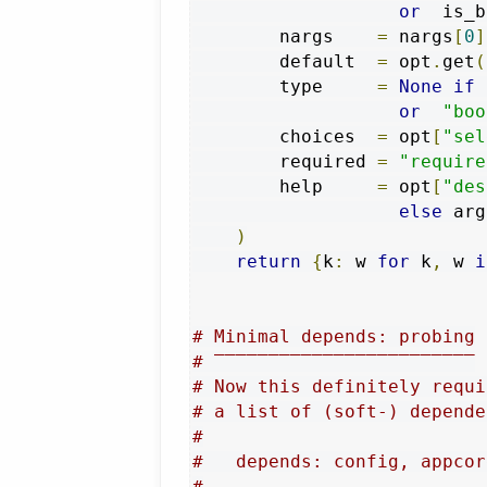
or
  is_b
        nargs    
=
 nargs
[
0
]
        default  
=
 opt
.
get
(
        type     
=
None
if
 
or
"boo
        choices  
=
 opt
[
"sel
        required 
=
"require
        help     
=
 opt
[
"des
else
 arg
)
return
{
k
:
 w 
for
 k
,
 w 
i
# Minimal depends: probing
# ‾‾‾‾‾‾‾‾‾‾‾‾‾‾‾‾‾‾‾‾‾‾‾‾
# Now this definitely requi
# a list of (soft-) depende
#
#   depends: config, appcor
#