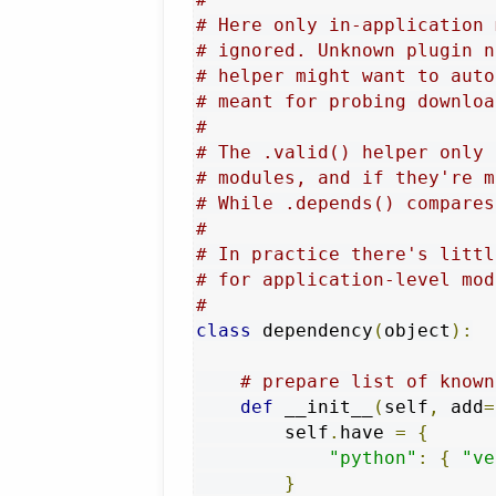
# Here only in-application 
# ignored. Unknown plugin n
# helper might want to auto
# meant for probing downloa
#
# The .valid() helper only 
# modules, and if they're m
# While .depends() compares
#
# In practice there's littl
# for application-level mod
#
class
 dependency
(
object
):
# prepare list of known
def
 __init__
(
self
,
 add
=
        self
.
have 
=
{
"python"
:
{
"ve
}