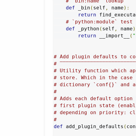
# `bin:name` lookup
def
 _bin
(
self
,
 name
):
return
 find_executa
# `python:module` test
def
 _python
(
self
,
 name
)
return
 __import__
(
"
# Add plugin defaults to co
# ‾‾‾‾‾‾‾‾‾‾‾‾‾‾‾‾‾‾‾‾‾‾‾‾‾
# Utility function which ap
# store. Which in the case 
# dictionary `conf{}` and a
#
# Adds each default option 
# first plugin state (enabl
# depending on priority: cl
#
def
 add_plugin_defaults
(
con