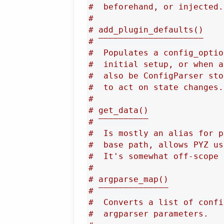
#  beforehand, or injected.
#
# add_plugin_defaults()
# ‾‾‾‾‾‾‾‾‾‾‾‾‾‾‾‾‾‾‾‾‾
#  Populates a config_optio
#  initial setup, or when a
#  also be ConfigParser sto
#  to act on state changes.
#
# get_data()
# ‾‾‾‾‾‾‾‾‾‾
#  Is mostly an alias for p
#  base path, allows PYZ us
#  It's somewhat off-scope 
#
# argparse_map()
# ‾‾‾‾‾‾‾‾‾‾‾‾‾‾
#  Converts a list of confi
#  argparser parameters.