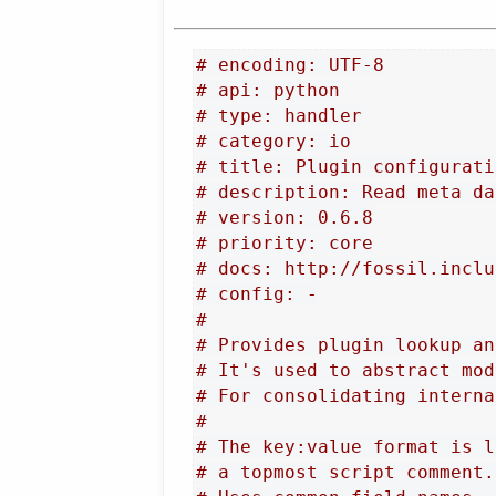
# encoding: UTF-8
# api: python
# type: handler
# category: io
# title: Plugin configurati
# description: Read meta da
# version: 0.6.8
# priority: core
# docs: http://fossil.inclu
# config: -
#
# Provides plugin lookup an
# It's used to abstract mod
# For consolidating interna
#
# The key:value format is l
# a topmost script comment.