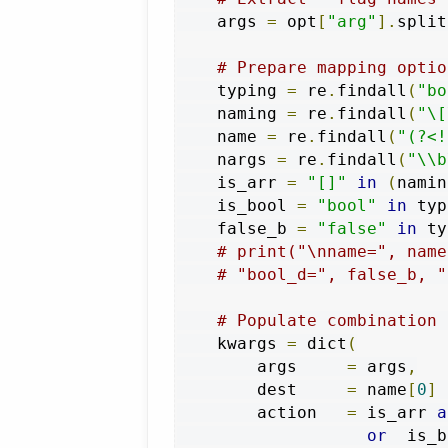
    args 
=
 opt
[
"arg"
].
split
# Prepare mapping optio
    typing 
=
 re
.
findall
(
"bo
    naming 
=
 re
.
findall
(
"\[
    name 
=
 re
.
findall
(
"(?<!
    nargs 
=
 re
.
findall
(
"\\b
    is_arr 
=
"[]"
in
(
namin
    is_bool 
=
"bool"
in
 typ
    false_b 
=
"false"
in
 ty
# print("\nname=", name
# "bool_d=", false_b, "
# Populate combination 
    kwargs 
=
 dict
(
        args     
=
 args
,
        dest     
=
 name
[
0
]
        action   
=
 is_arr 
a
or
  is_b