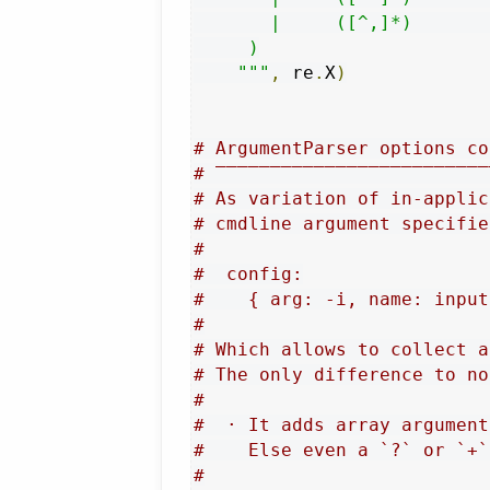
       |     ([^,]*)       
     )

    """
,
 re
.
X
)
# ArgumentParser options co
# ‾‾‾‾‾‾‾‾‾‾‾‾‾‾‾‾‾‾‾‾‾‾‾‾‾
# As variation of in-applic
# cmdline argument specifie
#
#  config:
#    { arg: -i, name: input
#
# Which allows to collect a
# The only difference to no
#
#  · It adds array argument
#    Else even a `?` or `+`
#