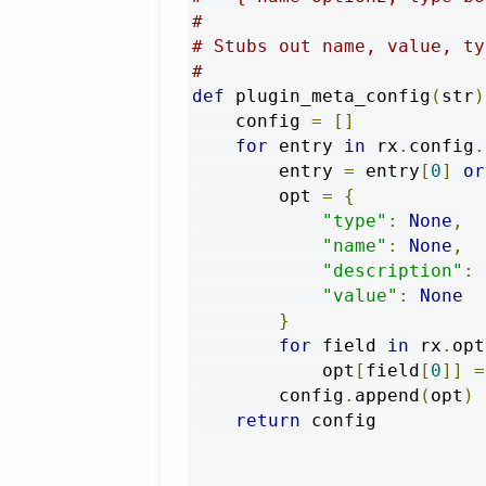
#
# Stubs out name, value, ty
#
def
 plugin_meta_config
(
str
)
    config 
=
[]
for
 entry 
in
 rx
.
config
.
        entry 
=
 entry
[
0
]
or
        opt 
=
{
"type"
:
None
,
"name"
:
None
,
"description"
:
"value"
:
None
}
for
 field 
in
 rx
.
opt
            opt
[
field
[
0
]]
=
        config
.
append
(
opt
)
return
 config
