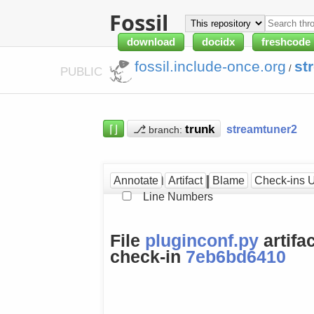
Fossil
download
docidx
freshcode
fossil.include-once.org
st
/
PUBLIC
⌈⌋
⎇
streamtuner2
branch:
pluginconf.py at [7eb6b
Annotate
Artifact
Blame
Check-ins 
Line Numbers
File
pluginconf.py
artifa
check-in
7eb6bd6410