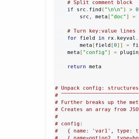
# Split comment block
if
 src
.
find
(
"\n\n"
)
>
0
        src
,
 meta
[
"doc"
]
=
 
# Turn key:value lines 
for
 field 
in
 rx
.
keyval
.
        meta
[
field
[
0
]]
=
 fi
    meta
[
"config"
]
=
 plugin
return
 meta

# Unpack config: structures
# ‾‾‾‾‾‾‾‾‾‾‾‾‾‾‾‾‾‾‾‾‾‾‾‾‾
# Further breaks up the met
# Creates an array from JSO
#
# config:
#   { name: 'var1', type: t
#   { name=option2, type=bo