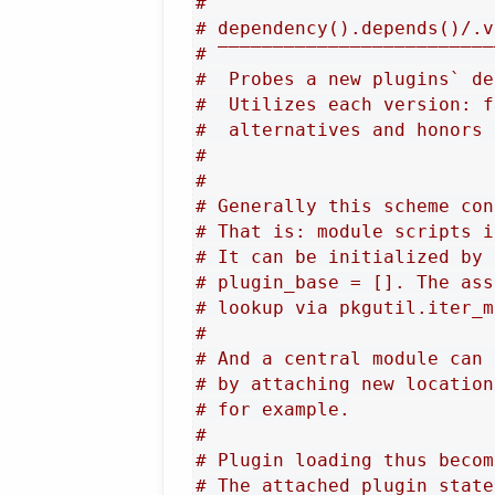
#
# dependency().depends()/.v
# ‾‾‾‾‾‾‾‾‾‾‾‾‾‾‾‾‾‾‾‾‾‾‾‾‾
#  Probes a new plugins` de
#  Utilizes each version: f
#  alternatives and honors 
#
#
# Generally this scheme con
# That is: module scripts i
# It can be initialized by 
# plugin_base = []. The ass
# lookup via pkgutil.iter_m
#
# And a central module can 
# by attaching new location
# for example.
#
# Plugin loading thus becom
# The attached plugin_state