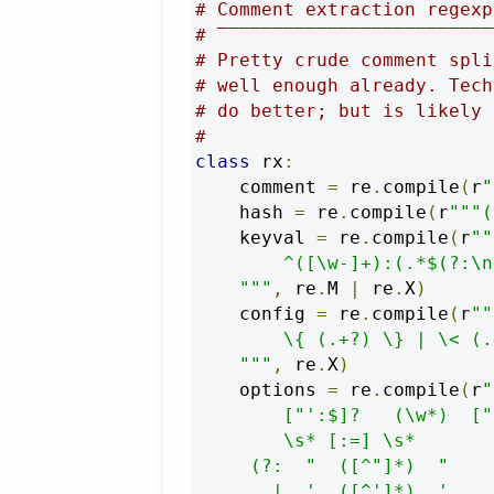
# Comment extraction regexp
# ‾‾‾‾‾‾‾‾‾‾‾‾‾‾‾‾‾‾‾‾‾‾‾‾‾
# Pretty crude comment spli
# well enough already. Tech
# do better; but is likely 
#
class
 rx
:
    comment 
=
 re
.
compile
(
r
"
    hash 
=
 re
.
compile
(
r
"""(
    keyval 
=
 re
.
compile
(
r
""
        ^([\w-]+):(.*$(?:\n
    """
,
 re
.
M 
|
 re
.
X
)
    config 
=
 re
.
compile
(
r
""
        \{ (.+?) \} | \< (.
    """
,
 re
.
X
)
    options 
=
 re
.
compile
(
r
"
        ["':$]?   (\w*)  ["
        \s* [:=] \s*       
     (?:  "  ([^"]*)  "

       |  '  ([^']*)  '    