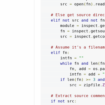
        src 
=
 open
(
fn
).
read
# Else get source direc
elif
not
 src 
and
not
 fn
        module 
=
 inspect
.
ge
        fn 
=
 inspect
.
getsou
        src 
=
 inspect
.
getco
# Assume it's a filenam
elif
 fn
:
        intfn 
=
""
while
 fn 
and
 len
(
fn
            fn
,
 add 
=
 os
.
pa
            intfn 
=
 add 
+
"
if
 len
(
fn
)
>=
3
and
            src 
=
 zipfile
.
Z
# Extract source commen
if
not
 src
: