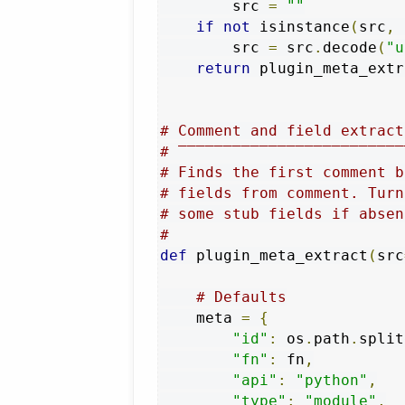
        src 
=
""
if
not
 isinstance
(
src
,
 
        src 
=
 src
.
decode
(
"u
return
 plugin_meta_extr
# Comment and field extract
# ‾‾‾‾‾‾‾‾‾‾‾‾‾‾‾‾‾‾‾‾‾‾‾‾‾
# Finds the first comment b
# fields from comment. Turn
# some stub fields if absen
#
def
 plugin_meta_extract
(
src
# Defaults
    meta 
=
{
"id"
:
 os
.
path
.
split
"fn"
:
 fn
,
"api"
:
"python"
,
"type"
:
"module"
,