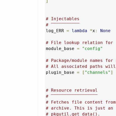
]
# Injectables
# ‾‾‾‾‾‾‾‾‾‾‾
log_ERR 
=
lambda
*
x
:
None
# File lookup relation for 
module_base 
=
"config"
# Package/module names for 
# All associated paths will
plugin_base 
=
[
"channels"
]
# Resource retrieval
# ‾‾‾‾‾‾‾‾‾‾‾‾‾‾‾‾‾‾
# Fetches file content from
# archive. This is just an 
# pkgutil.get_data().