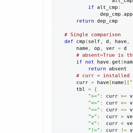
                    alt_cmp
if
 alt_cmp
:
                dep_cmp
.
app
return
 dep_cmp

# Single comparison
def
 cmp
(
self
,
 d
,
 have
,
 
        name
,
 op
,
 ver 
=
 d

# absent=True is th
if
not
 have
.
get
(
nam
return
 absent

# curr = installed 
        curr 
=
 have
[
name
][
"
        tbl 
=
{
">="
:
 curr 
>=
 v
"<="
:
 curr 
<=
 v
"=="
:
 curr 
==
 v
">"
:
  curr 
>
 ve
"<"
:
  curr 
<
 ve
"!="
:
 curr 
!=
 v