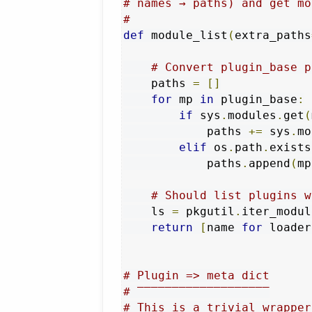
# names → paths) and get mo
#
def
 module_list
(
extra_paths
# Convert plugin_base p
    paths 
=
[]
for
 mp 
in
 plugin_base
:
if
 sys
.
modules
.
get
(
            paths 
+=
 sys
.
mo
elif
 os
.
path
.
exists
            paths
.
append
(
mp
# Should list plugins w
    ls 
=
 pkgutil
.
iter_modul
return
[
name 
for
 loader
# Plugin => meta dict
# ‾‾‾‾‾‾‾‾‾‾‾‾‾‾‾‾‾‾‾
# This is a trivial wrapper