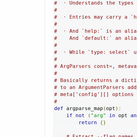
#  · Understands the types 
#
#  · Entries may carry a `h
#
#  · And `help:` is an alia
#    And `default:` an alia
#
#  · While `type: select` u
#
# ArgParsers const=, metava
#
# Basically returns a dicti
# to an ArgumentParsers add
# meta['config'][] options 
#
def
 argparse_map
(
opt
):
if
not
(
"arg"
in
 opt 
an
return
{}
# Extract --flag names