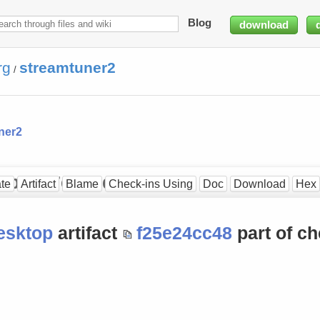
Blog
download
rg
streamtuner2
/
ner2
op at [7eb6bd6410]
te
Artifact
Blame
Check-ins Using
Doc
Download
Hex
esktop
artifact
f25e24cc48
part of ch