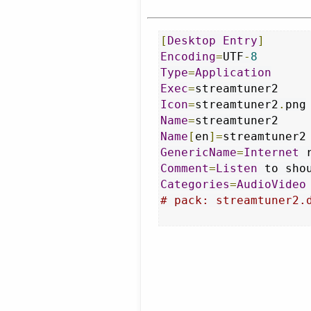
[
Desktop
Entry
]
Encoding
=
UTF
-
8
Type
=
Application
Exec
=
Icon
=
streamtuner2
.
Name
=
Name
[
en
]=
GenericName
=
Internet
Comment
=
Listen
 to sho
Categories
=
AudioVideo
# pack: streamtuner2.