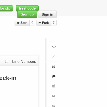
docidx
freshcode
Sign up
Sign in
★ Star
0
✄ Fork
7
<>
📌
Line Numbers
📖
🗩
eck-in
📰
📊
📛