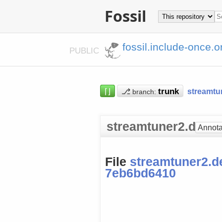
Fossil
fossil.include-once.o
PUBLIC
⌈⌋
⎇
streamtu
branch:
streamtuner2.deskt
Annota
File
streamtuner2.d
7eb6bd6410