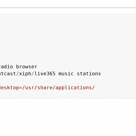
utcast
/
xiph
/
desktop=/usr/share/applications/