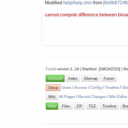
Modified
help/help.chm
from
[6e9b8724fb
cannot compute difference between binary
Fossil
version
2.20
| Manifest: [0d61fd2310] | M
Account
Index
Sitemap
Forum
Setup
Users
/
Access
/
Config
/
Timeline
/
Ski
Wiki
All Pages
/
Recent Changes
/
Wiki Editor
Help
Files
ZIP
TGZ
Timeline
Br