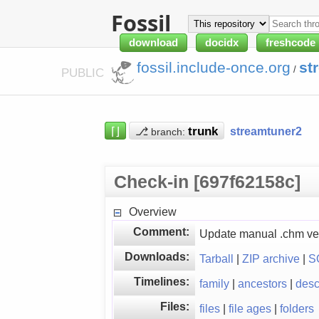
Fossil
download
docidx
freshcode
fossil.include-once.org
st
/
PUBLIC
⌈⌋
⎇
streamtuner2
branch:
Check-in [697f62158c]
Overview
Comment:
Update manual .chm ve
Downloads:
Tarball
|
ZIP archive
|
S
Timelines:
family
|
ancestors
|
des
Files:
files
|
file ages
|
folders