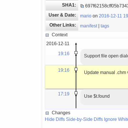
SHA1:
697f62158cff05b73
User & Date:
mario
on
2016-12-11 19
Other Links:
manifest
|
tags
Context
2016-12-11
19:16
Support file open dia
19:16
Update manual .chm 
17:19
Use $t.found
Changes
Hide Diffs
Side-by-Side Diffs
Ignore Whi