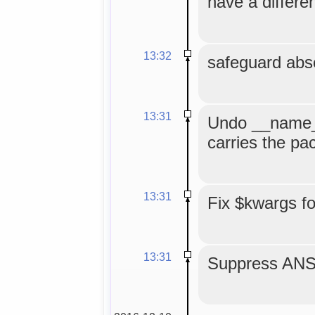
have a differe
13:32
safeguard abse
13:31
Undo __name__
carries the p
13:31
Fix $kwargs f
13:31
Suppress ANS