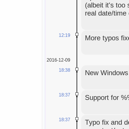
(albeit it's too
real date/time
12:19
More typos fix
2016-12-09
18:38
New Windows in
18:37
Support for %
18:37
Typo fix and d