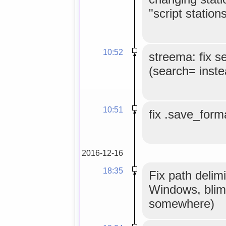
"script stations
10:52
streema: fix s
(search= inste
10:51
fix .save_forma
2016-12-16
18:35
Fix path delimi
Windows, blim
somewhere)