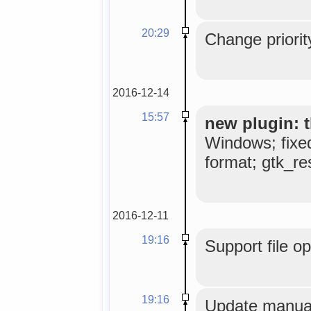
20:29
Change priorit
2016-12-14
15:57
new plugin: t
Windows; fixe
format; gtk_res
2016-12-11
19:16
Support file o
19:16
Update manual