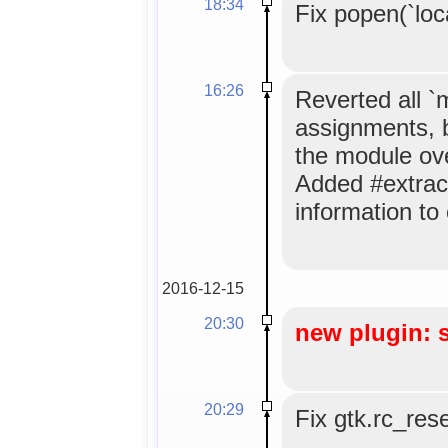
18:34
Fix popen(`loc
16:26
Reverted all 
assignments, 
the module ov
Added #extrac
information to
2016-12-15
20:30
new plugin: 
20:29
Fix gtk.rc_res