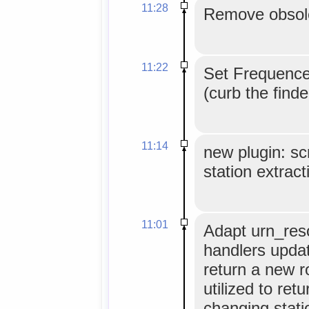
11:28
Remove obsole
11:22
Set Frequence
(curb the find
11:14
new plugin: scr
station extract
11:01
Adapt urn_reso
handlers update
return a new 
utilized to ret
changing stati