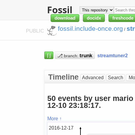
Fossil
download
docidx
freshcode
fossil.include-once.org
st
/
PUBLIC
⌈⌋
⎇
streamtuner2
branch:
Timeline
Advanced
Search
50 events by user mario
12-10 23:18:17.
More ↑
2016-12-17