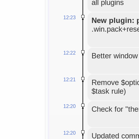
all plugins
12:23
New plugin: 
.win.pack+res
12:22
Better window 
12:21
Remove $option
$task rule)
12:20
Check for "the
12:20
Updated comme