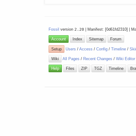
Fossil
version
2.20
| Manifest: [0d61fd2310] | M
Account
Index
Sitemap
Forum
Setup
Users
/
Access
/
Config
/
Timeline
/
Ski
Wiki
All Pages
/
Recent Changes
/
Wiki Editor
Help
Files
ZIP
TGZ
Timeline
Br