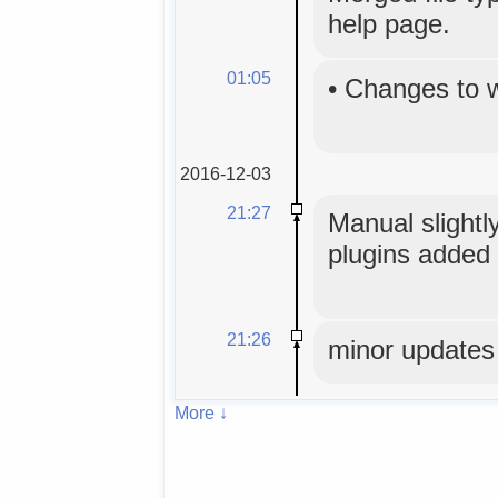
help page.
01:05
•
Changes to 
2016-12-03
21:27
Manual slightly
plugins added 
21:26
minor updates
More ↓