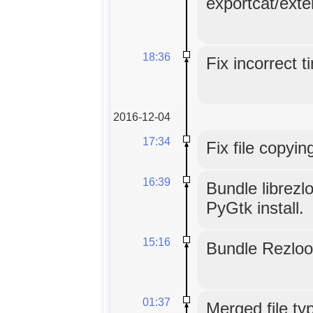
exportcat/exte
18:36
Fix incorrect 
2016-12-04
17:34
Fix file copyin
16:39
Bundle librezl
PyGtk install.
15:16
Bundle Rezloo
01:37
Merged file typ