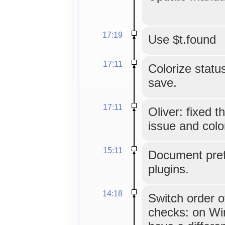
17:19
Use $t.found
17:11
Colorize status
save.
17:11
Oliver: fixed 
issue and colo
15:11
Document pref
plugins.
14:18
Switch order o
checks: on Wi