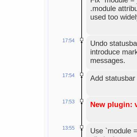
.module attribu
used too widel
17:54
Undo statusbar 
introduce mark
messages.
17:54
Add statusbar
17:53
New plugin: 
13:55
Use `module =