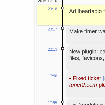
2016-12-10
23:18
Ad iheartadio to
23:17
Make timer wa
22:13
New plugin: c
files, favicons
17:56
•
Fixed ticket
tuner2.com
plu
17:55
Fix `module =