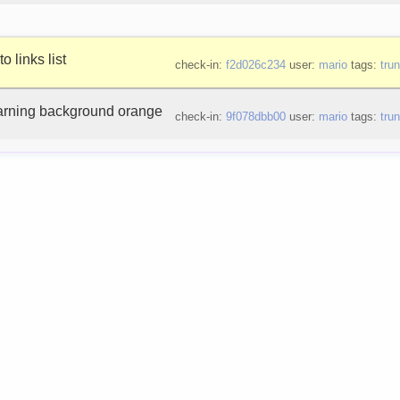
o links list
check-in:
f2d026c234
user:
mario
tags:
tru
arning background orange
check-in:
9f078dbb00
user:
mario
tags:
tru