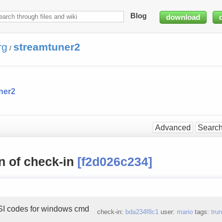
Blog
download
rg
streamtuner2
/
ner2
Advanced
Searc
n of check-in
[f2d026c234]
I codes for windows cmd
check-in:
bda234f8c1
user:
mario
tags:
tru