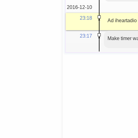
2016-12-10
23:18
Ad iheartadio t
23:17
Make timer w