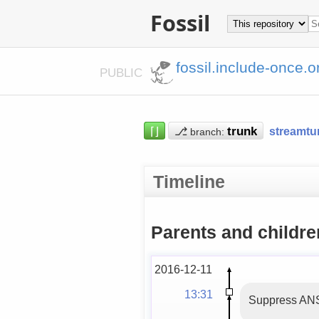
Fossil
fossil.include-once.o
PUBLIC
⌈⌋
⎇
streamtu
branch:
Timeline
Parents and childre
2016-12-11
13:31
Suppress ANS