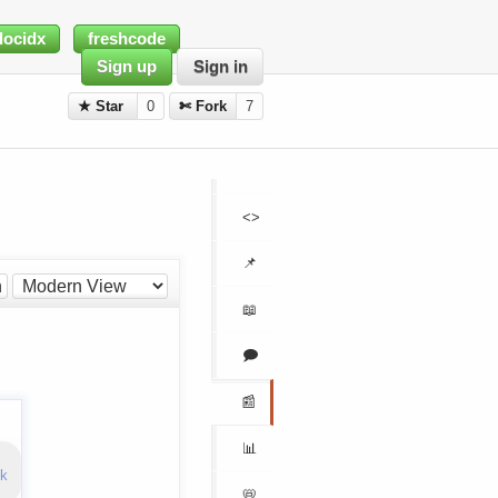
docidx
freshcode
Sign up
Sign in
★ Star
0
✄ Fork
7
<>
📌
h
📖
🗩
📰
📊
nk
📛