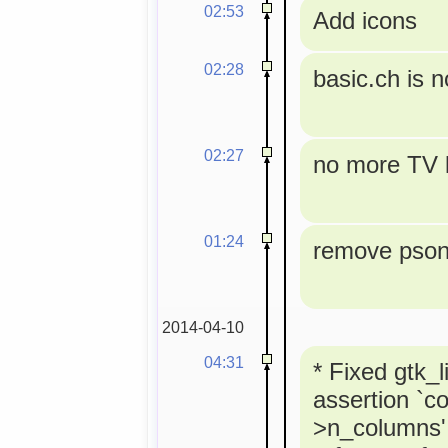
02:53
Add icons
02:28
basic.ch is 
02:27
no more TV l
01:24
remove pson 
2014-04-10
04:31
* Fixed gtk_l
assertion `co
>n_columns' 