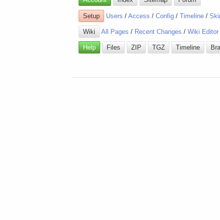
Setup
Users
/
Access
/
Config
/
Timeline
/
Ski
Wiki
All Pages
/
Recent Changes
/
Wiki Editor
Help
Files
ZIP
TGZ
Timeline
Br