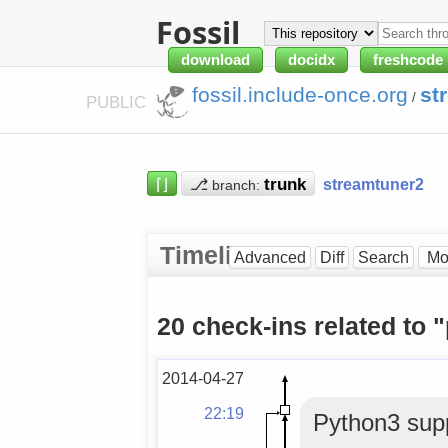
Fossil
download
docidx
freshcode
fossil.include-once.org
st
/
PUBLIC
⌈⌋
⎇
streamtuner2
branch:
Timeline
Advanced
Diff
Search
20 check-ins related to 
2014-04-27
22:19
Python3 supp