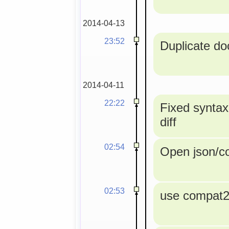
2014-04-13
23:52
Duplicate doc
2014-04-11
22:22
Fixed syntax
diff
02:54
Open json/con
02:53
use compat2a