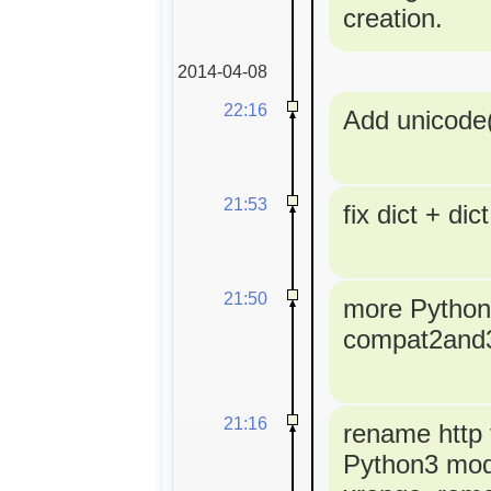
creation.
2014-04-08
22:16
Add unicode(
21:53
fix dict + dict
21:50
more Python3
compat2and
21:16
rename http t
Python3 modu