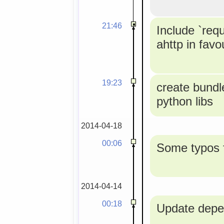
21:46
Include `req
ahttp in favou
19:23
create bundle
python libs
2014-04-18
00:06
Some typos f
2014-04-14
00:18
Update depe