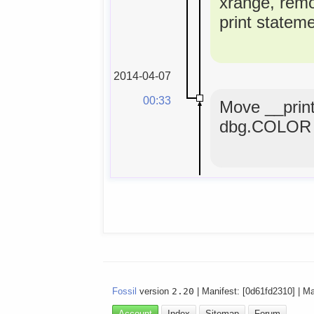
xrange, rem
print statem
2014-04-07
00:33
Move __print
dbg.COLOR 
Fossil
version
2.20
| Manifest: [0d61fd2310] | M
Account
Index
Sitemap
Forum