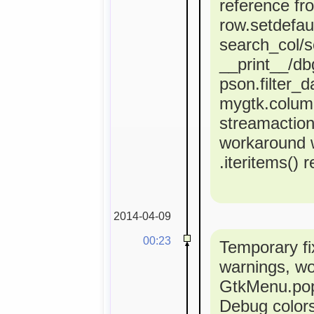
reference fr
row.setdefaul
search_col/s
__print__/dbg
pson.filter_d
mygtk.colum
streamactio
workaround 
.iteritems() 
2014-04-09
00:23
Temporary fi
warnings, w
GtkMenu.popu
Debug colors