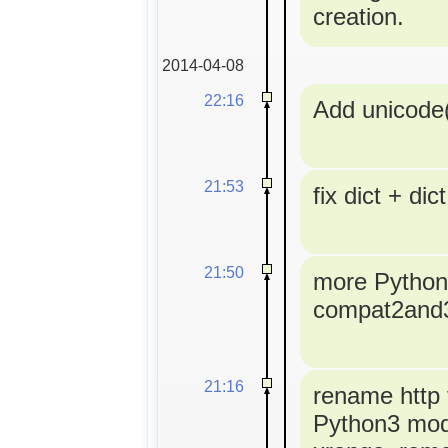
creation.
2014-04-08
22:16
Add unicode(
21:53
fix dict + dict
21:50
more Python3
compat2and
21:16
rename http t
Python3 modu