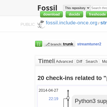
Fossil
download
docidx
freshcode
fossil.include-once.org
st
/
PUBLIC
⌈⌋
⎇
streamtuner2
branch:
Timeline
Advanced
Diff
Search
20 check-ins related to 
2014-04-27
22:19
Python3 supp