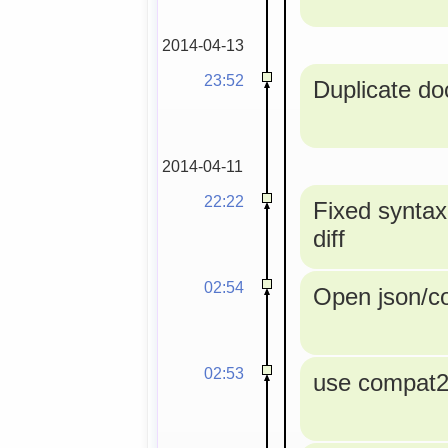
2014-04-13
23:52
Duplicate doc
2014-04-11
22:22
Fixed syntax
diff
02:54
Open json/con
02:53
use compat2a