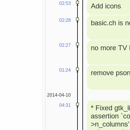
02:53
Add icons
02:28
basic.ch is 
02:27
no more TV l
01:24
remove pson 
2014-04-10
04:31
* Fixed gtk_l
assertion `co
>n_columns' 