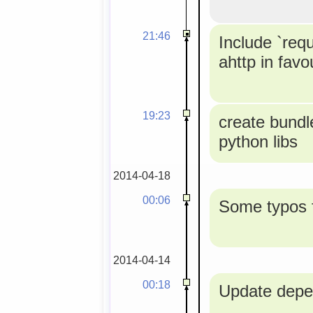
21:46
Include `req
ahttp in favou
19:23
create bundle
python libs
2014-04-18
00:06
Some typos f
2014-04-14
00:18
Update depe