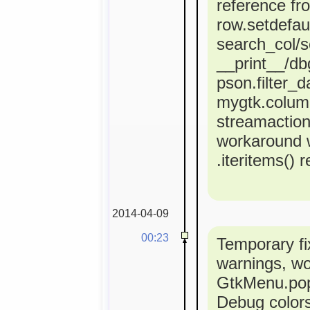
reference fr
row.setdefaul
search_col/s
__print__/dbg
pson.filter_d
mygtk.colum
streamactio
workaround 
.iteritems() 
2014-04-09
00:23
Temporary fi
warnings, w
GtkMenu.popu
Debug colors