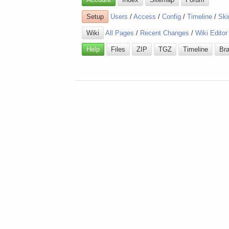
Setup
Users
/
Access
/
Config
/
Timeline
/
Ski
Wiki
All Pages
/
Recent Changes
/
Wiki Editor
Help
Files
ZIP
TGZ
Timeline
Br