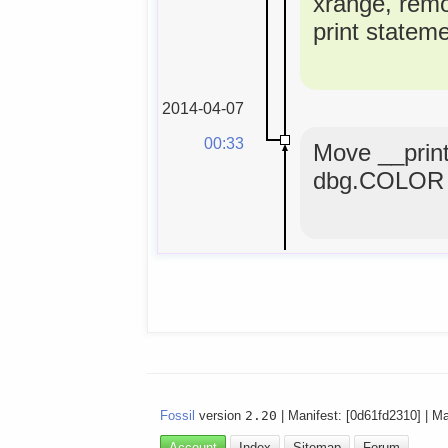
xrange, rem
print statem
2014-04-07
00:33
Move __print
dbg.COLOR 
Fossil
version
2.20
| Manifest: [0d61fd2310] | M
Account
Index
Sitemap
Forum