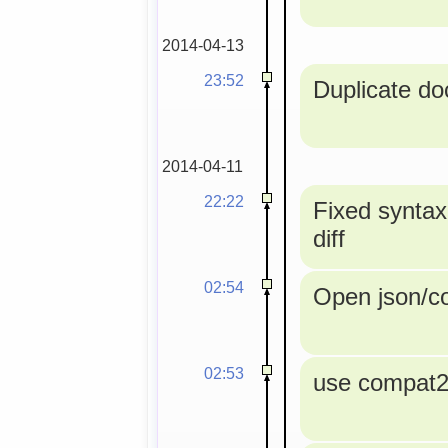
2014-04-13
23:52
Duplicate doc
2014-04-11
22:22
Fixed syntax
diff
02:54
Open json/con
02:53
use compat2a