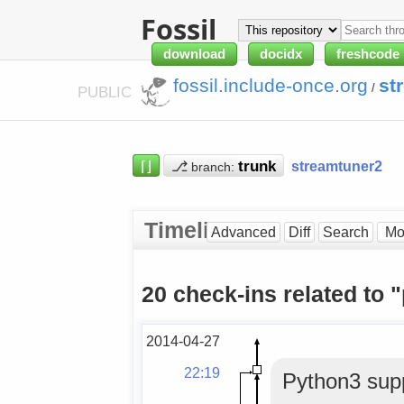
Fossil
download
docidx
freshcode
fossil.include-once.org
st
/
PUBLIC
⌈⌋
⎇
streamtuner2
branch:
Timeline
Advanced
Diff
Search
20 check-ins related to 
2014-04-27
22:19
Python3 supp