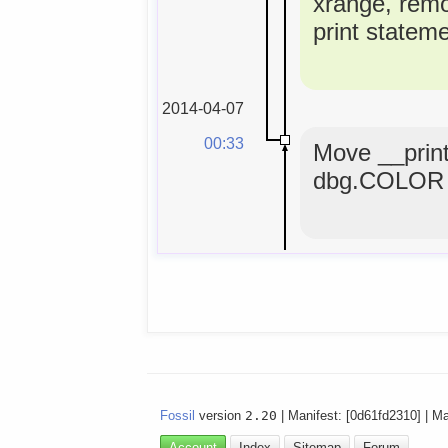
xrange, rem
print statem
2014-04-07
00:33
Move __print
dbg.COLOR 
Fossil
version
2.20
| Manifest: [0d61fd2310] | M
Account
Index
Sitemap
Forum