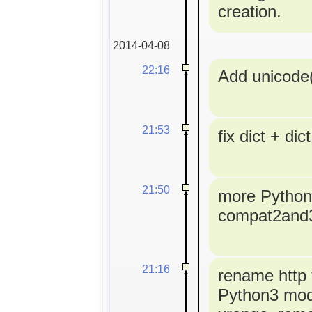
creation.
2014-04-08
22:16
Add unicode(
21:53
fix dict + dict
21:50
more Python3
compat2and
21:16
rename http t
Python3 modu