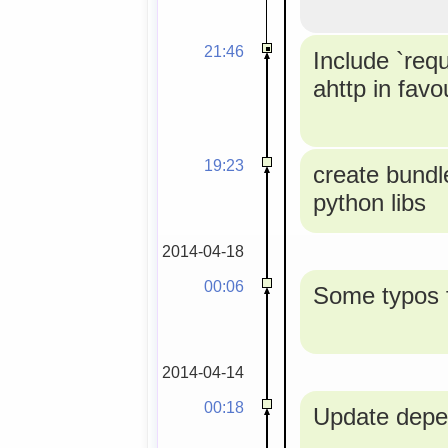
21:46
Include `req
ahttp in favou
19:23
create bundle
python libs
2014-04-18
00:06
Some typos f
2014-04-14
00:18
Update depe