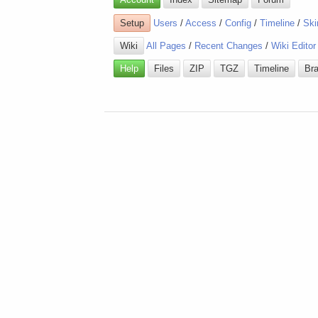
Setup
Users
/
Access
/
Config
/
Timeline
/
Ski
Wiki
All Pages
/
Recent Changes
/
Wiki Editor
Help
Files
ZIP
TGZ
Timeline
Br