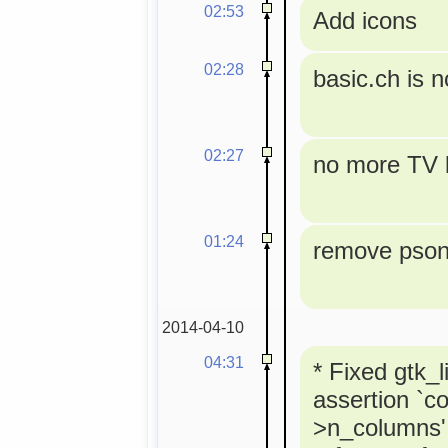
02:53
Add icons
02:28
basic.ch is 
02:27
no more TV l
01:24
remove pson 
2014-04-10
04:31
* Fixed gtk_l
assertion `co
>n_columns' 