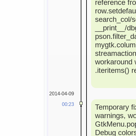
reference fr
row.setdefaul
search_col/s
__print__/dbg
pson.filter_d
mygtk.colum
streamactio
workaround 
.iteritems() 
2014-04-09
00:23
Temporary fi
warnings, w
GtkMenu.popu
Debug colors