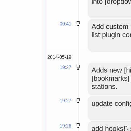
into [dropdo
00:41
Add custom 
list plugin co
2014-05-19
19:27
Adds new [hi
[bookmarks] t
stations.
19:27
update confi
19:26
add hooks{} 