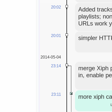
20:02
Added tracks
playlists; no
URLs work y
20:01
simpler HTT
2014-05-04
23:14
merge Xiph 
in, enable pe
23:11
more xiph ca