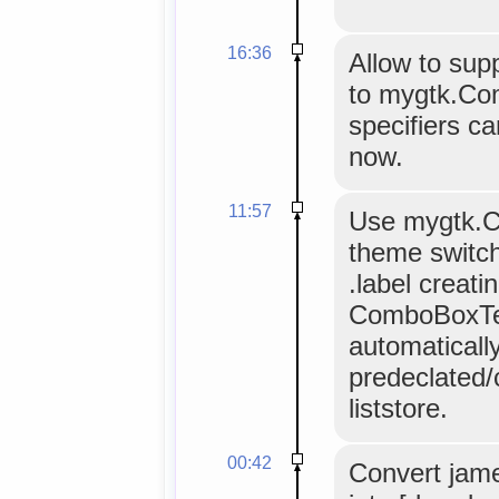
16:36
Allow to supp
to mygtk.Co
specifiers c
now.
11:57
Use mygtk.C
theme switch
.label creati
ComboBoxTex
automaticall
predeclated/
liststore.
00:42
Convert jam