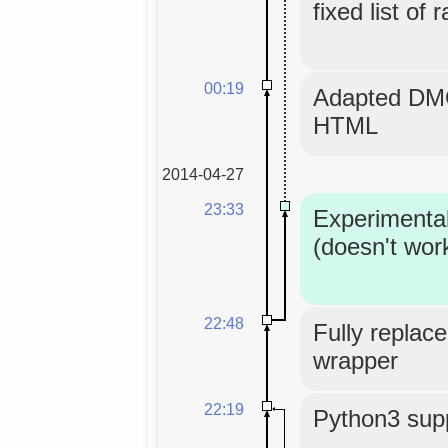
fixed list of 
00:19
Adapted DMO
HTML
2014-04-27
23:33
Experimenta
(doesn't wor
22:48
Fully replace
wrapper
22:19
Python3 supp