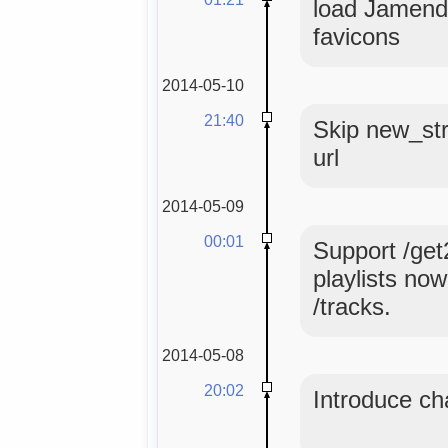
load Jamendo
favicons
2014-05-10
21:40
Skip new_str
url
2014-05-09
00:01
Support /get
playlists no
/tracks.
2014-05-08
20:02
Introduce ch