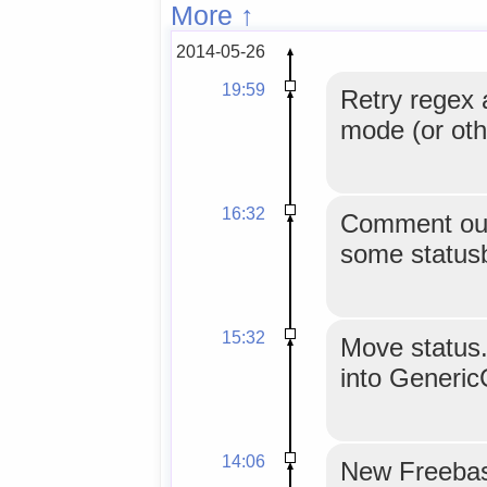
More ↑
2014-05-26
19:59
Retry regex 
mode (or oth
16:32
Comment out
some statusb
15:32
Move status.
into Generic
14:06
New Freebase