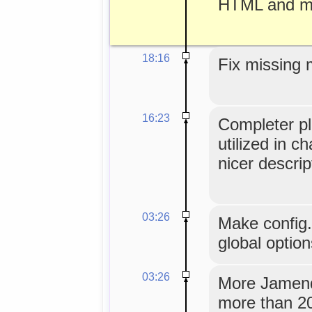
HTML and mo
18:16
Fix missing 
16:23
Completer pl
utilized in c
nicer descrip
03:26
Make config
global option
03:26
More Jamendo
more than 20