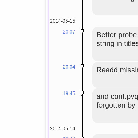
2014-05-15
20:07
Better probe
string in title
20:04
Readd missi
19:45
and conf.pyqu
forgotten by
2014-05-14