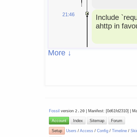
21:46
Include `req
ahttp in favou
More ↓
Fossil
version
2.20
| Manifest: [0d61fd2310] | M
Account
Index
Sitemap
Forum
Setup
Users
/
Access
/
Config
/
Timeline
/
Ski