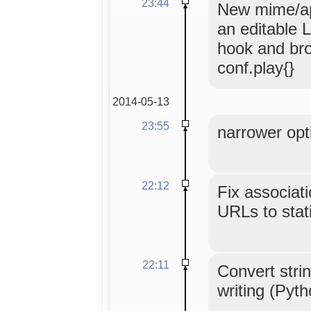
23:44
New mime/app
an editable L
hook and br
conf.play{}
2014-05-13
23:55
narrower opti
22:12
Fix associat
URLs to stati
22:11
Convert strin
writing (Pyt