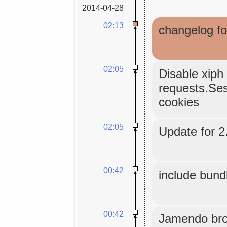
2014-04-28
02:13
changelog fo
02:05
Disable xiph 
requests.Sess
cookies
02:05
Update for 2.
00:42
include bund
00:42
Jamendo bro