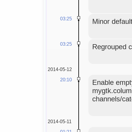
03:25
Minor default
03:25
Regrouped co
2014-05-12
20:10
Enable empty
mygtk.colum
channels/ca
2014-05-11
01:21