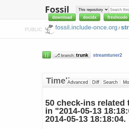
Fossil
download
docidx
freshcode
fossil.include-once.org
st
/
PUBLIC
⌈⌋
⎇
streamtuner2
branch:
Timeline
Advanced
Diff
Search
50 check-ins related 
in "2014-05-13 18:18
2014-05-13 18:18:04.