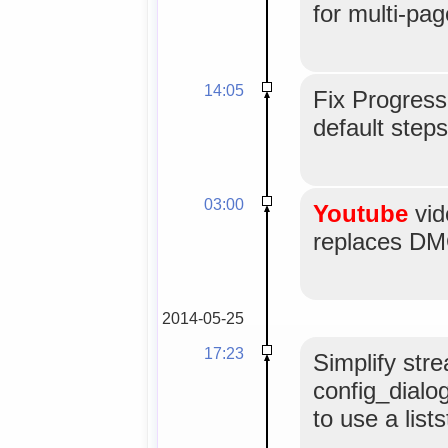
for multi-pag
14:05
Fix Progress
default steps
03:00
Youtube
vid
replaces DMO
2014-05-25
17:23
Simplify str
config_dialog
to use a lists