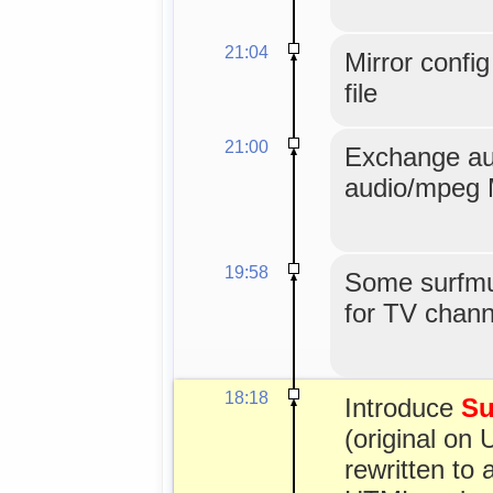
21:04
Mirror confi
file
21:00
Exchange au
audio/mpeg 
19:58
Some surfmus
for TV channe
18:18
Introduce
Su
(original on 
rewritten to