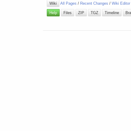
Wiki
All Pages
/
Recent Changes
/
Wiki Editor
Help
Files
ZIP
TGZ
Timeline
Br