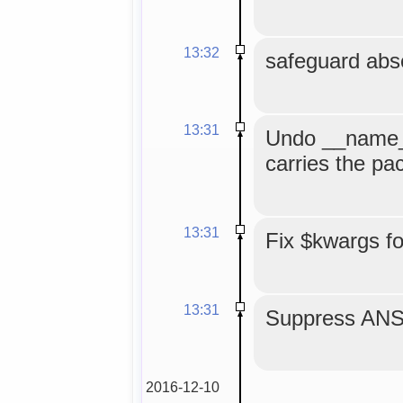
13:32
safeguard abse
13:31
Undo __name__
carries the p
13:31
Fix $kwargs f
13:31
Suppress ANS
2016-12-10