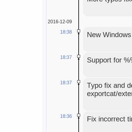
2016-12-09
18:38
New Windows in
18:37
Support for %
18:37
Typo fix and d
exportcat/exte
18:36
Fix incorrect 