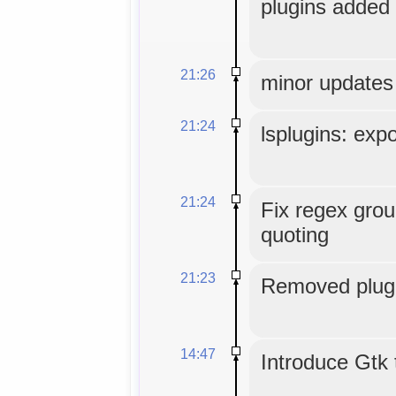
plugins added 
21:26
minor updates
21:24
lsplugins: expo
21:24
Fix regex grou
quoting
21:23
Removed plugi
14:47
Introduce Gtk 