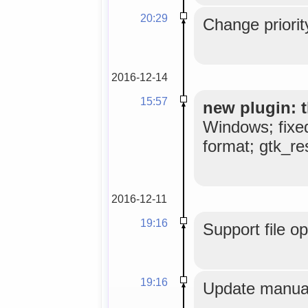
20:29
Change priorit
2016-12-14
15:57
new plugin: t
Windows; fixe
format; gtk_res
2016-12-11
19:16
Support file o
19:16
Update manual