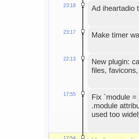
23:18
Ad iheartadio to
23:17
Make timer wa
22:13
New plugin: c
files, favicons
17:55
Fix `module =
.module attribu
used too widel
17:54