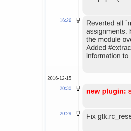
16:26
Reverted all 
assignments, 
the module ov
Added #extrac
information to
2016-12-15
20:30
new plugin: 
20:29
Fix gtk.rc_res