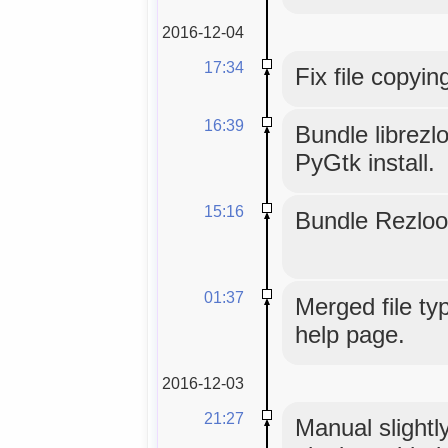
2016-12-04
17:34
Fix file copyin
16:39
Bundle librezl
PyGtk install.
15:16
Bundle Rezloo
01:37
Merged file typ
help page.
2016-12-03
21:27
Manual slightly