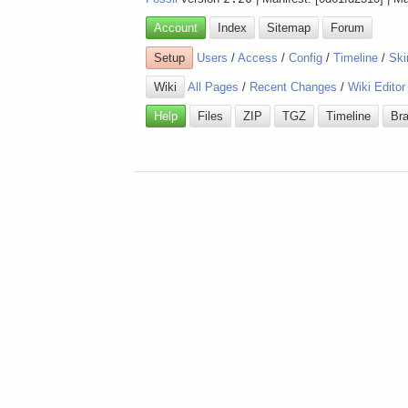
Account
Index
Sitemap
Forum
Setup
Users
/
Access
/
Config
/
Timeline
/
Ski
Wiki
All Pages
/
Recent Changes
/
Wiki Editor
Help
Files
ZIP
TGZ
Timeline
Br