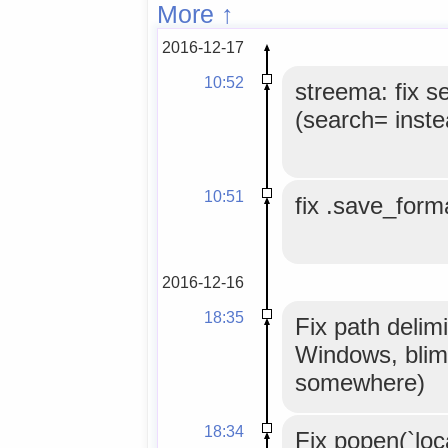
More ↑
2016-12-17
10:52
streema: fix s
(search= inste
10:51
fix .save_forma
2016-12-16
18:35
Fix path delimi
Windows, blim
somewhere)
18:34
Fix popen(`loc