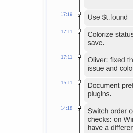
17:19
Use $t.found
17:11
Colorize status
save.
17:11
Oliver: fixed 
issue and colo
15:11
Document pref
plugins.
14:18
Switch order o
checks: on Wi
have a differe