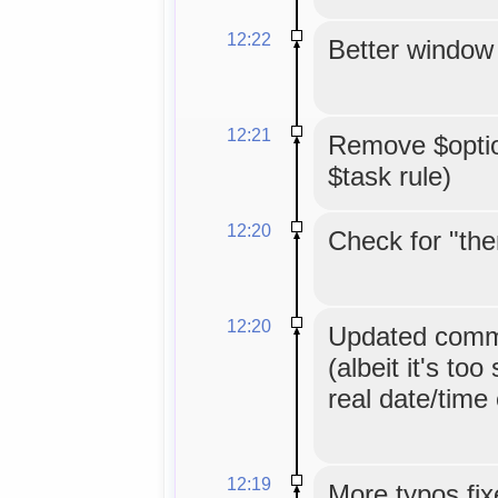
12:22
Better window 
12:21
Remove $option
$task rule)
12:20
Check for "the
12:20
Updated comme
(albeit it's too
real date/time
12:19
More typos fix