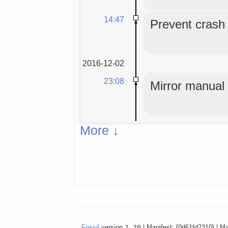
14:47
Prevent crash o
2016-12-02
23:08
Mirror manual
More ↓
Fossil
version
2.20
| Manifest: [0d61fd2310] | M