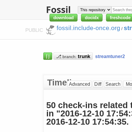
Fossil
download
docidx
freshcode
fossil.include-once.org
st
/
PUBLIC
⌈⌋
⎇
streamtuner2
branch:
Timeline
Advanced
Diff
Search
50 check-ins related 
in "2016-12-10 17:54
2016-12-10 17:54:35.