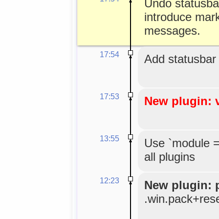
Undo statusbar 
introduce mark
messages.
17:54
Add statusbar
17:53
New plugin: 
13:55
Use `module =
all plugins
12:23
New plugin: 
.win.pack+res