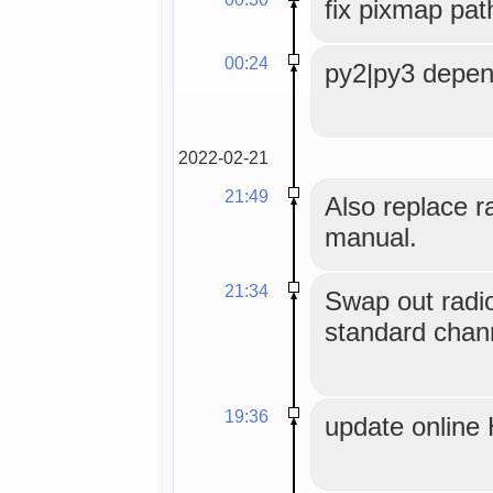
fix pixmap pat
00:24
py2|py3 depen
2022-02-21
21:49
Also replace r
manual.
21:34
Swap out radi
standard chan
19:36
update online