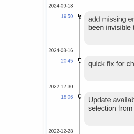
2024-09-18
19:50
add missing en
been invisibl
2024-08-16
20:45
quick fix for 
2022-12-30
18:06
Update availab
selection from
2022-12-28