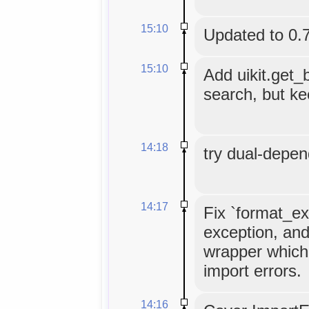
15:10
Updated to 0.
15:10
Add uikit.get_
search, but kee
14:18
try dual-depe
14:17
Fix `format_ex
exception, and
wrapper which
import errors.
14:16