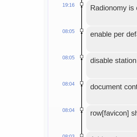
19:16
Radionomy is 
08:05
enable per def
08:05
disable station 
08:04
document contr
08:04
row[favicon] s
08:03