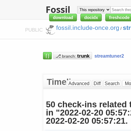
Fossil
download
docidx
freshcode
fossil.include-once.org
st
/
PUBLIC
⌈⌋
⎇
streamtuner2
branch:
Timeline
Advanced
Diff
Search
50 check-ins related 
in "2022-02-20 05:57
2022-02-20 05:57:21.