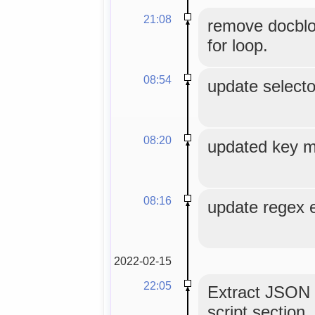
21:08
remove docblo
for loop.
08:54
update selecto
08:20
updated key 
08:16
update regex e
2022-02-15
22:05
Extract JSON
script section