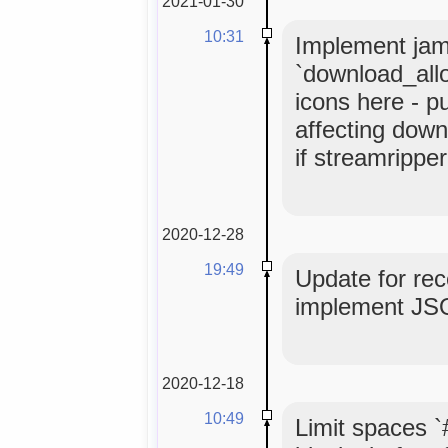
2021-01-30
10:31
Implement ja
`download_allo
icons here - pu
affecting down
if streamripper
2020-12-28
19:49
Update for rec
implement JSON
2020-12-18
10:49
Limit spaces `