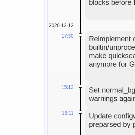
blocks before 
2020-12-12
17:30
Reimplement c
builtin/unproc
make quicksear
anymore for G
15:12
Set normal_bg=
warnings agai
15:11
Update configw
preparsed by 