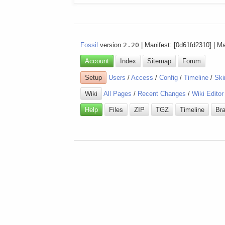
Fossil
version
2.20
| Manifest: [0d61fd2310] | M
Account
Index
Sitemap
Forum
Setup
Users
/
Access
/
Config
/
Timeline
/
Ski
Wiki
All Pages
/
Recent Changes
/
Wiki Editor
Help
Files
ZIP
TGZ
Timeline
Br