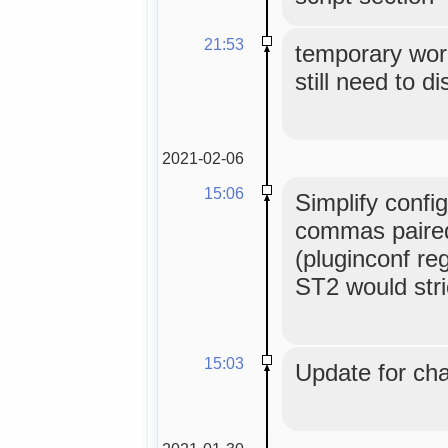
21:53
temporary wor
still need to di
2021-02-06
15:06
Simplify config
commas paired 
(pluginconf re
ST2 would stric
15:03
Update for cha