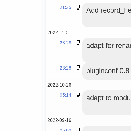
21:25
Add record_he
2022-11-01
23:28
adapt for rena
23:28
pluginconf 0.8
2022-10-26
05:14
adapt to modul
2022-09-16
05:02