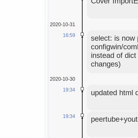
Cover ImportE
2020-10-31
16:59
select: is now
configwin/comb
instead of dict
changes)
2020-10-30
19:34
updated html
19:34
peertube+yout