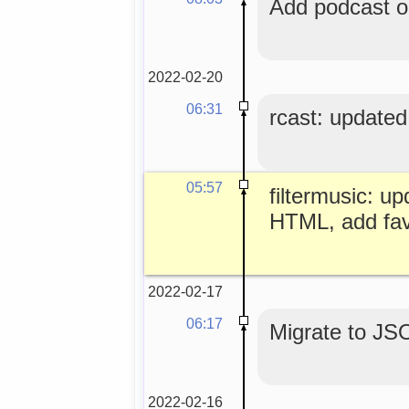
Add podcast o
2022-02-20
06:31
rcast: updated
05:57
filtermusic: up
HTML, add fa
2022-02-17
06:17
Migrate to JS
2022-02-16