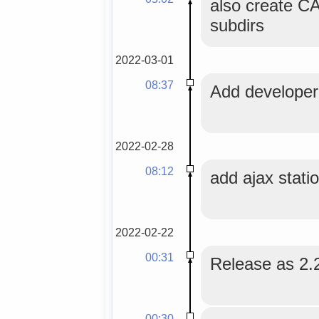
also create 
subdirs
2022-03-01
08:37
Add developer 
2022-02-28
08:12
add ajax stati
2022-02-22
00:31
Release as 2.
00:30