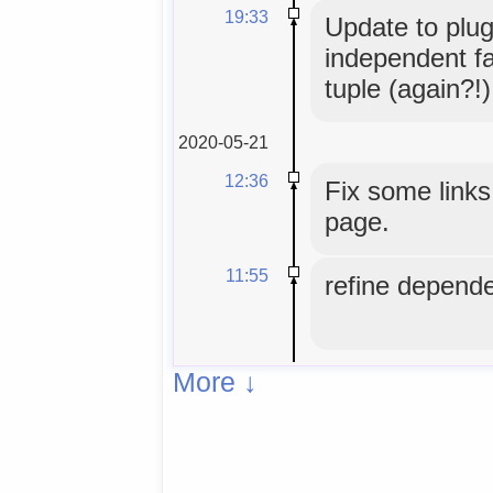
19:33
Update to plug
independent fal
tuple (again?!)
2020-05-21
12:36
Fix some links
page.
11:55
refine depende
More ↓