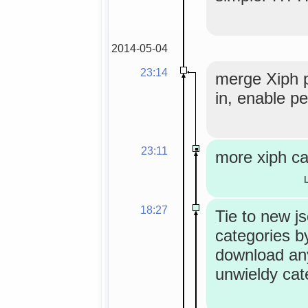
2014-05-04
23:14
merge Xiph 
in, enable pe
23:11
more xiph ca
18:27
Tie to new j
categories by
download an
unwieldy cat