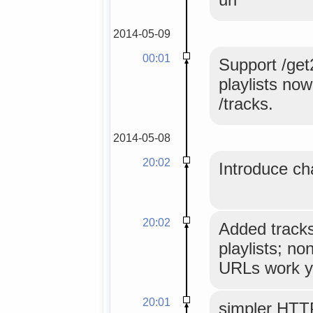
2014-05-09
00:01
Support /get
playlists no
/tracks.
2014-05-08
20:02
Introduce ch
20:02
Added tracks
playlists; no
URLs work y
20:01
simpler HTT