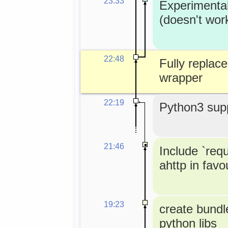
23:33
Experimenta
(doesn't wor
22:48
Fully replace
wrapper
22:19
Python3 supp
21:46
Include `req
ahttp in favou
19:23
create bundle
python libs