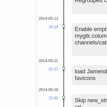
Regrouped co
2014-05-12
20:10
Enable empty
mygtk.colum
channels/ca
2014-05-11
01:21
load Jamendo
favicons
2014-05-10
21:40
Skip new_str
url