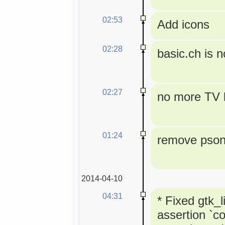
02:53
Add icons
02:28
basic.ch is 
02:27
no more TV l
01:24
remove pson 
2014-04-10
04:31
* Fixed gtk_l
assertion `co