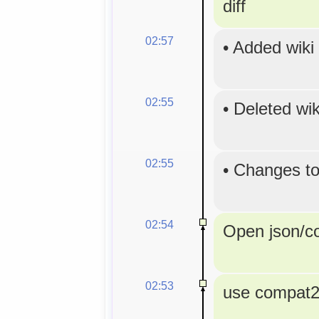
diff
02:57
•
Added wiki
02:55
•
Deleted wi
02:55
•
Changes to
02:54
Open json/con
02:53
use compat2a