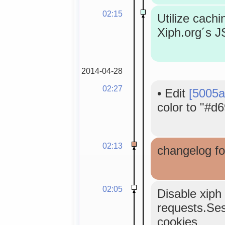
02:15
Utilize cachi
Xiph.org´s 
2014-04-28
02:27
•
Edit
[5005a
color to "#d6
02:13
changelog fo
02:05
Disable xiph 
requests.Sess
cookies