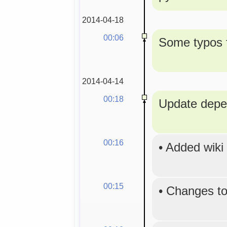
2014-04-18
00:06
Some typos f
2014-04-14
00:18
Update depe
00:16
•
Added wiki
00:15
•
Changes to