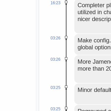
16:23
Completer pl
utilized in c
nicer descrip
03:26
Make config
global option
03:26
More Jamendo
more than 20
03:25
Minor default
03:25