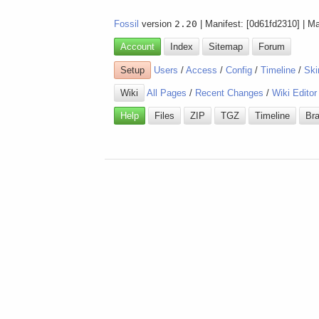
Fossil
version
2.20
| Manifest: [0d61fd2310] | M
Account
Index
Sitemap
Forum
Setup
Users
/
Access
/
Config
/
Timeline
/
Ski
Wiki
All Pages
/
Recent Changes
/
Wiki Editor
Help
Files
ZIP
TGZ
Timeline
Br