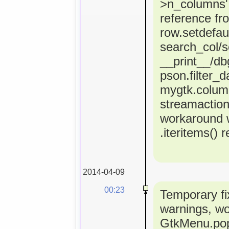
>n_columns' 
reference fr
row.setdefaul
search_col/s
__print__/dbg
pson.filter_d
mygtk.colum
streamactio
workaround 
.iteritems() 
2014-04-09
00:23
Temporary fi
warnings, w
GtkMenu.popu