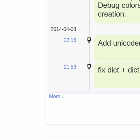
Debug colors
creation.
2014-04-08
22:16
Add unicode(
21:53
fix dict + dict
More ↓