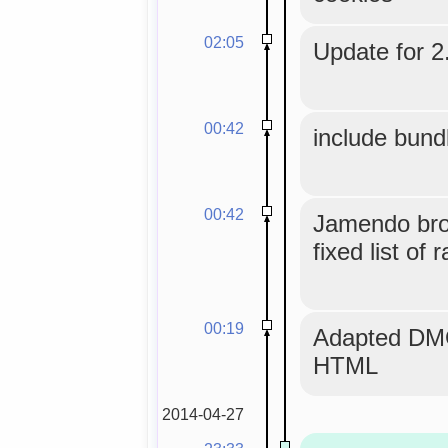
02:05
Update for 2.
00:42
include bund
00:42
Jamendo bro
fixed list of 
00:19
Adapted DMO
HTML
2014-04-27