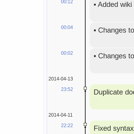
00:12
•
Added wiki
00:04
•
Changes to
00:02
•
Changes to
2014-04-13
23:52
Duplicate doc
2014-04-11
22:22
Fixed syntax