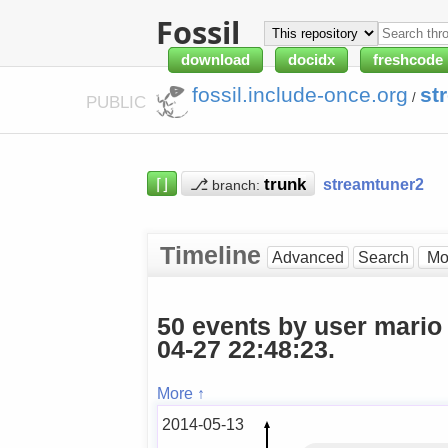
Fossil
download
docidx
freshcode
fossil.include-once.org
st
/
PUBLIC
⌈⌋
⎇
streamtuner2
branch:
Timeline
Advanced
Search
50 events by user mario
04-27 22:48:23.
More ↑
2014-05-13