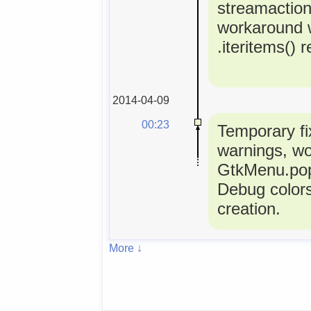
streamactio
workaround 
.iteritems() 
2014-04-09
00:23
Temporary fi
warnings, w
GtkMenu.popu
Debug colors
creation.
More ↓