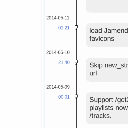
2014-05-11
01:21
load Jamendo
favicons
2014-05-10
21:40
Skip new_str
url
2014-05-09
00:01
Support /get
playlists no
/tracks.