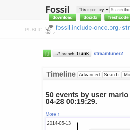
Fossil
download
docidx
freshcode
fossil.include-once.org
st
/
PUBLIC
⌈⌋
⎇
streamtuner2
branch:
Timeline
Advanced
Search
50 events by user mario
04-28 00:19:29.
More ↑
2014-05-13