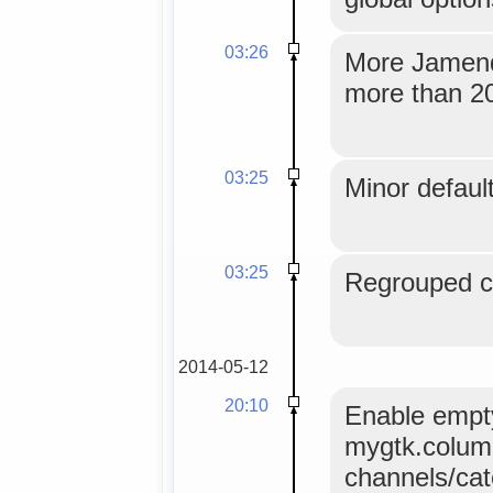
03:26
More Jamendo
more than 20
03:25
Minor default
03:25
Regrouped co
2014-05-12
20:10
Enable empty
mygtk.colum
channels/ca