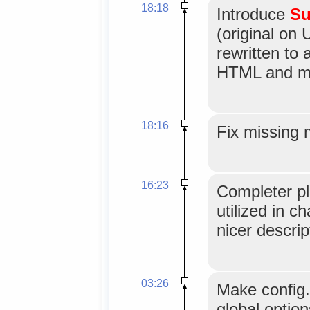
18:18
Introduce
Su
(original on 
rewritten to
HTML and mo
18:16
Fix missing 
16:23
Completer pl
utilized in c
nicer descrip
03:26
Make config
global option