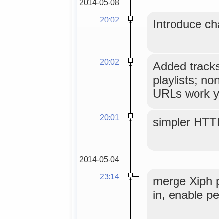
2014-05-08
20:02
Introduce ch
20:02
Added tracks
playlists; no
URLs work y
20:01
simpler HTT
2014-05-04
23:14
merge Xiph 
in, enable pe