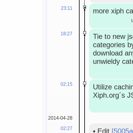
23:11
more xiph ca
18:27
Tie to new j
categories by
download an
unwieldy cat
02:15
Utilize cachi
Xiph.org´s 
2014-04-28
02:27
•
Edit
[5005a