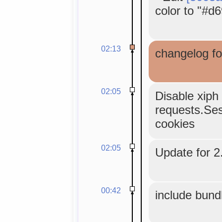
color to "#d6
02:13
changelog fo
02:05
Disable xiph 
requests.Sess
cookies
02:05
Update for 2.
00:42
include bund