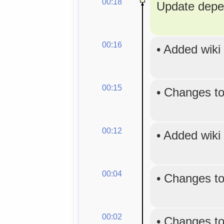
00:18
Update depe
00:16
•
Added wiki
00:15
•
Changes to
00:12
•
Added wiki
00:04
•
Changes to
00:02
•
Changes to