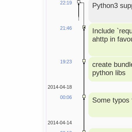
22:19
Python3 supp
21:46
Include `req
ahttp in favou
19:23
create bundle
python libs
2014-04-18
00:06
Some typos f
2014-04-14