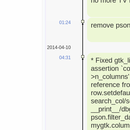
no more TV l
01:24
remove pson 
2014-04-10
04:31
* Fixed gtk_l
assertion `co
>n_columns' 
reference fr
row.setdefaul
search_col/s
__print__/dbg
pson.filter_d
mygtk.colum