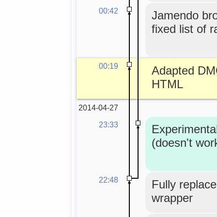
00:42
Jamendo bro
fixed list of 
00:19
Adapted DMO
HTML
2014-04-27
23:33
Experimenta
(doesn't wor
22:48
Fully replace
wrapper