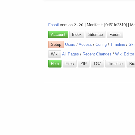
Fossil
version
2.20
| Manifest: [0d61fd2310] | M
Account
Index
Sitemap
Forum
Setup
Users
/
Access
/
Config
/
Timeline
/
Ski
Wiki
All Pages
/
Recent Changes
/
Wiki Editor
Help
Files
ZIP
TGZ
Timeline
Br