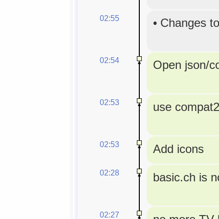
02:55
•
Changes to
02:54
Open json/con
02:53
use compat2a
02:53
Add icons
02:28
basic.ch is 
02:27