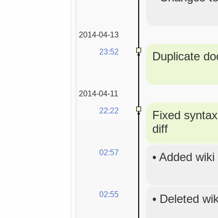
2014-04-13
23:52
Duplicate doc
2014-04-11
22:22
Fixed syntax
diff
02:57
•
Added wiki
02:55
•
Deleted wi