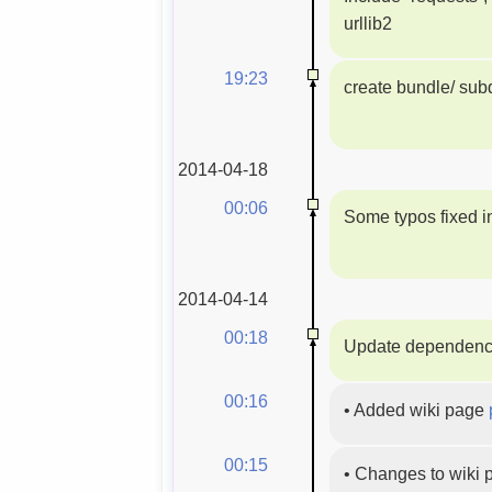
urllib2
19:23
create bundle/ subd
2014-04-18
00:06
Some typos fixed i
2014-04-14
00:18
Update dependenc
00:16
•
Added wiki page
00:15
•
Changes to wiki