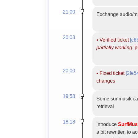
21:00
Exchange audio/mp
20:03
•
Verified ticket
[c6
partially working.
pl
20:00
•
Fixed ticket
[2fe5
changes
19:58
Some surfmusik cat
retrieval
18:18
Introduce
SurfMus
a bit rewritten to