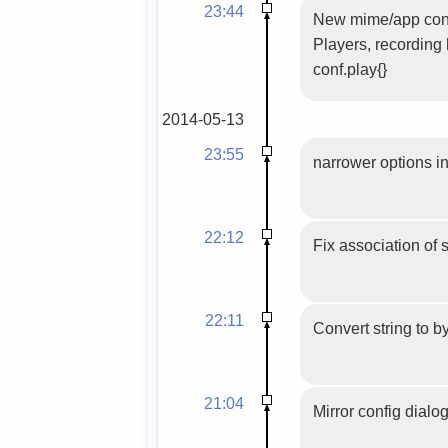
23:44
New mime/app confi
Players, recording
conf.play{}
2014-05-13
23:55
narrower options in
22:12
Fix association of 
22:11
Convert string to b
21:04
Mirror config dialog