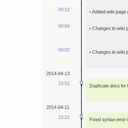
00:12
•
Added wiki page
00:04
•
Changes to wiki
00:02
•
Changes to wiki
2014-04-13
23:52
Duplicate docs for f
2014-04-11
22:22
Fixed syntax error 