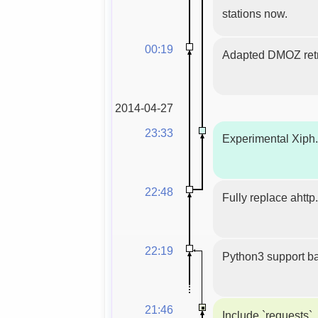
stations now.
00:19
Adapted DMOZ ret
2014-04-27
23:33
Experimental Xiph.
22:48
Fully replace ahttp
22:19
Python3 support ba
21:46
Include `requests`,