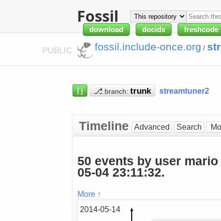
Fossil
download
docidx
freshcode
fossil.include-once.org
st
/
PUBLIC
⌈⌋
⎇
streamtuner2
branch:
Timeline
Advanced
Search
50 events by user mario
05-04 23:11:32.
More ↑
2014-05-14