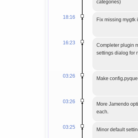
categories)
18:16
Fix missing mygtk 
16:23
Completer plugin m
settings dialog for 
03:26
Make config.pyquer
03:26
More Jamendo optio
each.
03:25
Minor default setti