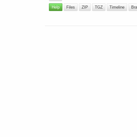
Help
Files
ZIP
TGZ
Timeline
Br