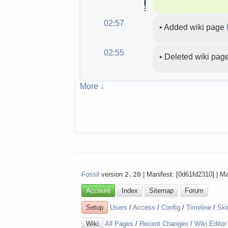
02:57
•
Added wiki page
02:55
•
Deleted wiki pag
More ↓
Fossil
version
2.20
| Manifest: [0d61fd2310] | M
Account
Index
Sitemap
Forum
Setup
Users
/
Access
/
Config
/
Timeline
/
Ski
Wiki
All Pages
/
Recent Changes
/
Wiki Editor