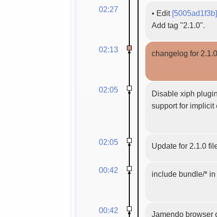
02:27
•
Edit
[5005ad1f3b]
Add tag "2.1.0".
02:13
changelog for 2.1.
02:05
Disable xiph plugin
support for implicit
02:05
Update for 2.1.0 fil
00:42
include bundle/* i
00:42
Jamendo browser dis