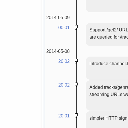
2014-05-09
00:01
Support /get2/ URL
are queried for /tra
2014-05-08
20:02
Introduce channel.
20:02
Added tracks(genres
streaming URLs wo
20:01
simpler HTTP sign