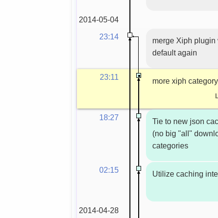
2014-05-04
23:14
merge Xiph plugin 
default again
23:11
more xiph category
18:27
Tie to new json ca
(no big "all" down
categories
02:15
Utilize caching int
2014-04-28