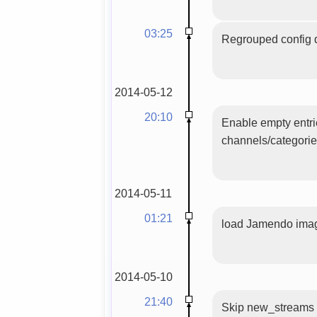
03:25
Regrouped config d
2014-05-12
20:10
Enable empty entri
channels/categori
2014-05-11
01:21
load Jamendo image
2014-05-10
21:40
Skip new_streams wi