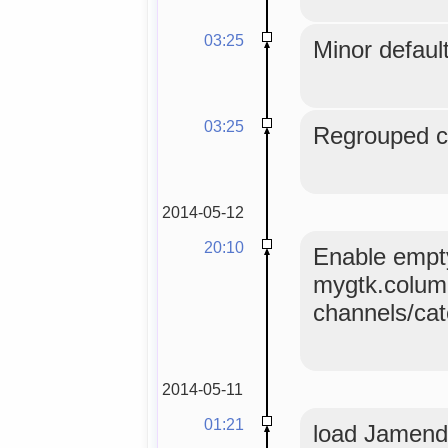
03:25
Minor default
03:25
Regrouped co
2014-05-12
20:10
Enable empty
mygtk.colum
channels/ca
2014-05-11
01:21
load Jamendo