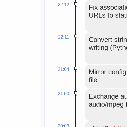
22:12
Fix associat
URLs to stati
22:11
Convert strin
writing (Pyt
21:04
Mirror confi
file
21:00
Exchange au
audio/mpeg 
20:03