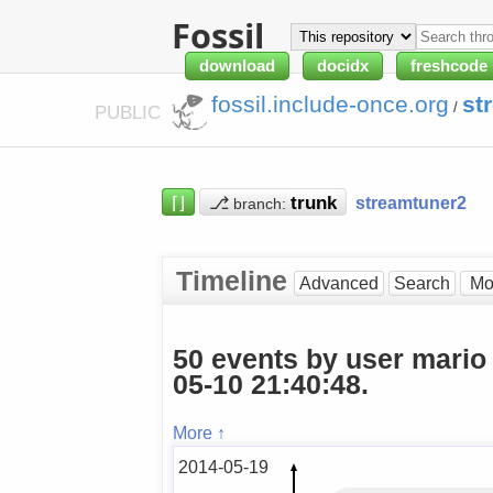
Fossil
download
docidx
freshcode
fossil.include-once.org
st
/
PUBLIC
⌈⌋
⎇
streamtuner2
branch:
Timeline
Advanced
Search
50 events by user mario
05-10 21:40:48.
More ↑
2014-05-19