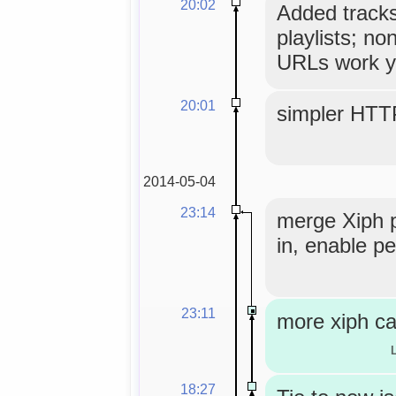
20:02
Added tracks
playlists; no
URLs work y
20:01
simpler HTT
2014-05-04
23:14
merge Xiph 
in, enable pe
23:11
more xiph ca
18:27