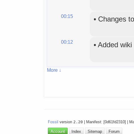
00:15
•
Changes to
00:12
•
Added wiki
More ↓
Fossil
version
2.20
| Manifest: [0d61fd2310] | M
Account
Index
Sitemap
Forum