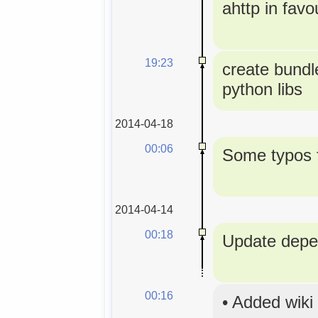
ahttp in favou
19:23
create bundle
python libs
2014-04-18
00:06
Some typos f
2014-04-14
00:18
Update depe
00:16
•
Added wiki