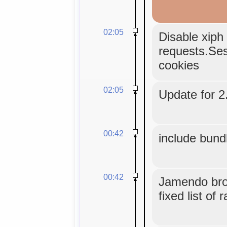
02:05
Disable xiph 
requests.Sess
cookies
02:05
Update for 2.
00:42
include bund
00:42
Jamendo bro
fixed list of 