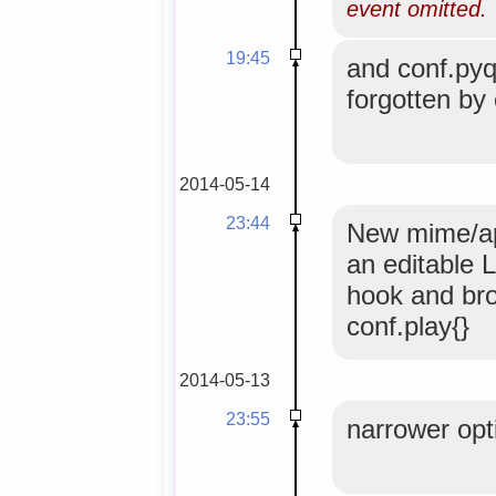
event omitted.
19:45
and conf.pyqu
forgotten by
2014-05-14
23:44
New mime/app
an editable L
hook and br
conf.play{}
2014-05-13
23:55
narrower opti