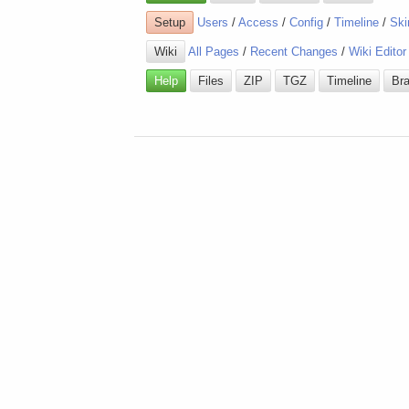
Setup
Users
/
Access
/
Config
/
Timeline
/
Ski
Wiki
All Pages
/
Recent Changes
/
Wiki Editor
Help
Files
ZIP
TGZ
Timeline
Br