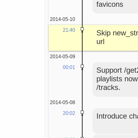
favicons
2014-05-10
21:40
Skip new_str
url
2014-05-09
00:01
Support /get
playlists no
/tracks.
2014-05-08
20:02
Introduce ch