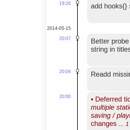
19:26
add hooks{} 
2014-05-15
20:07
Better probe
string in title
20:04
Readd missi
20:00
•
Deferred ti
multiple stat
saving / play
changes
... 1