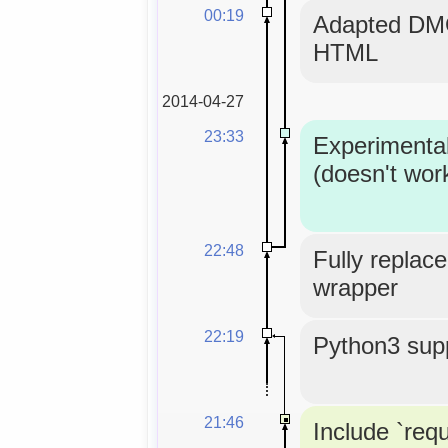
00:19
Adapted DMO
HTML
2014-04-27
23:33
Experimenta
(doesn't wor
22:48
Fully replace
wrapper
22:19
Python3 supp
21:46
Include `req