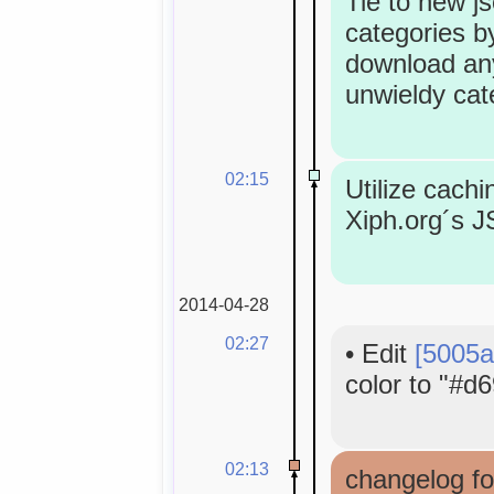
Tie to new j
categories by
download an
unwieldy cat
02:15
Utilize cachi
Xiph.org´s 
2014-04-28
02:27
•
Edit
[5005a
color to "#d6
02:13
changelog fo