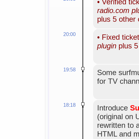
•
Verified tic
radio.com plu
plus 5 other
20:00
•
Fixed ticke
plugin
plus 5
19:58
Some surfmus
for TV channe
18:18
Introduce
Su
(original on 
rewritten to
HTML and mo