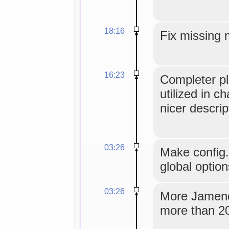
18:16
Fix missing 
16:23
Completer pl
utilized in c
nicer descrip
03:26
Make config
global option
03:26
More Jamendo
more than 20