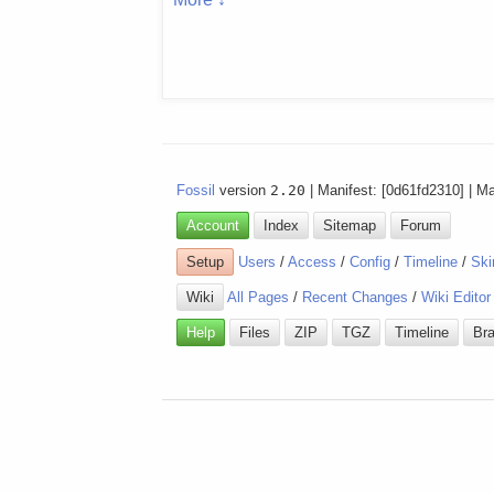
Fossil
version
2.20
| Manifest: [0d61fd2310] | M
Account
Index
Sitemap
Forum
Setup
Users
/
Access
/
Config
/
Timeline
/
Ski
Wiki
All Pages
/
Recent Changes
/
Wiki Editor
Help
Files
ZIP
TGZ
Timeline
Br