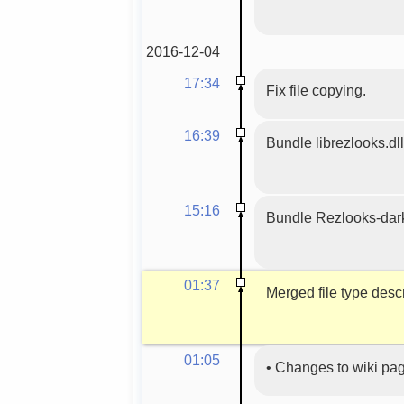
2016-12-04
17:34
Fix file copying.
16:39
Bundle librezlooks.dll
15:16
Bundle Rezlooks-dar
01:37
Merged file type descr
01:05
•
Changes to wiki pa