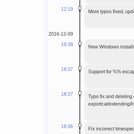
12:19
More typos fixed, upd
2016-12-09
18:38
New Windows install/u
18:37
Support for %% escap
18:37
Typo fix and deleting
exportcat/extending/l
18:36
Fix incorrect timespe