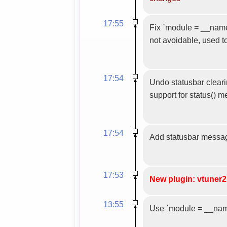
17:55
Fix `module = __name__
not avoidable, used t
17:54
Undo statusbar clearin
support for status() 
17:54
Add statusbar messa
17:53
New plugin: vtuner2
13:55
Use `module = __name_