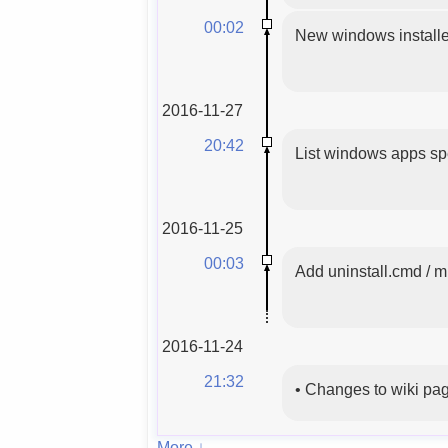
00:02
New windows installer
2016-11-27
20:42
List windows apps spe
2016-11-25
00:03
Add uninstall.cmd / mi
2016-11-24
21:32
•
Changes to wiki pa
More ↓