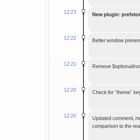
12:23
New plugin: prefsto
12:22
Better window presenc
12:21
Remove $optionalInsta
12:20
Check for "theme" key 
12:20
Updated comment, more 
comparison to the rea