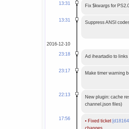
13:31
Fix $kwargs for PS2.
13:31
Suppress ANSI codes
2016-12-10
23:18
Ad iheartadio to links 
23:17
Make timer warning 
22:13
New plugin: cache res
channel.json files)
17:56
•
Fixed ticket
[d18164
changes