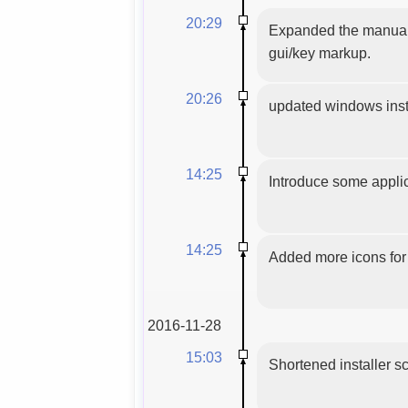
20:29
Expanded the manual 
gui/key markup.
20:26
updated windows insta
14:25
Introduce some applic
14:25
Added more icons for 
2016-11-28
15:03
Shortened installer sc