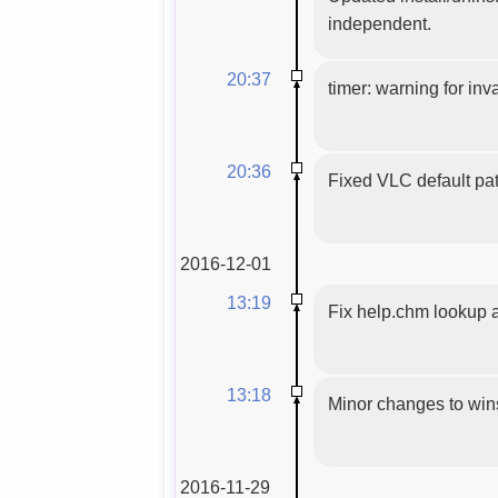
independent.
20:37
timer: warning for inva
20:36
Fixed VLC default pat
2016-12-01
13:19
Fix help.chm lookup 
13:18
Minor changes to wins
2016-11-29