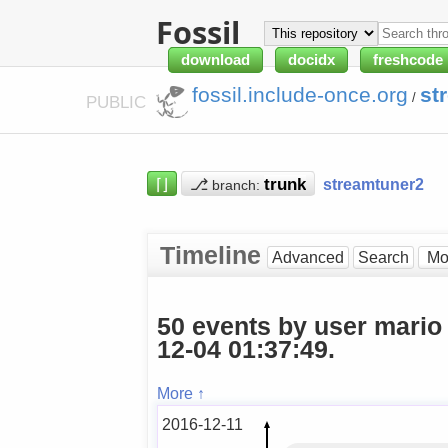
Fossil
download
docidx
freshcode
fossil.include-once.org
st
/
PUBLIC
⌈⌋
⎇
streamtuner2
branch:
Timeline
Advanced
Search
50 events by user mario
12-04 01:37:49.
More ↑
2016-12-11