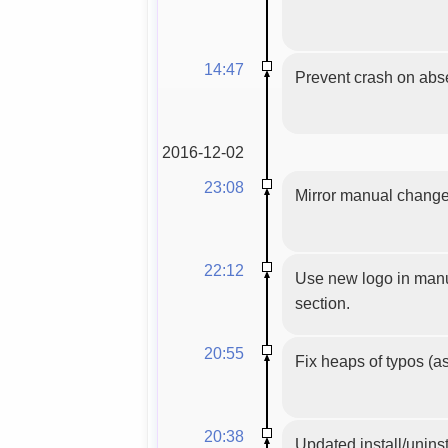
14:47
Prevent crash on absen
2016-12-02
23:08
Mirror manual chang
22:12
Use new logo in manua
section.
20:55
Fix heaps of typos (as
20:38
Updated install/uninst