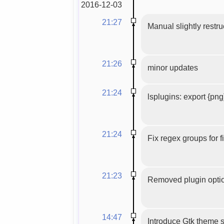
2016-12-03
21:27
Manual slightly restru
21:26
minor updates
21:24
lsplugins: export {png
21:24
Fix regex groups for 
21:23
Removed plugin optio
14:47
Introduce Gtk theme s