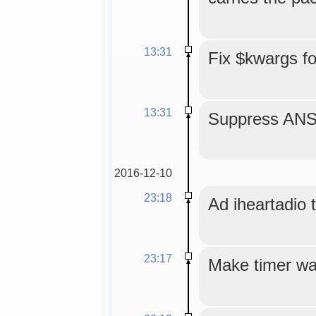
13:31
Fix $kwargs f
13:31
Suppress ANS
2016-12-10
23:18
Ad iheartadio to
23:17
Make timer wa