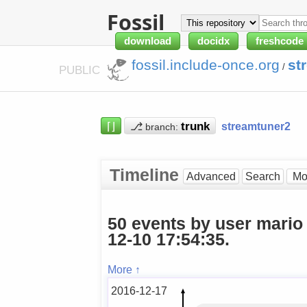
Fossil
download
docidx
freshcode
fossil.include-once.org
st
/
PUBLIC
⌈⌋
⎇
streamtuner2
branch:
Timeline
Advanced
Search
50 events by user mario
12-10 17:54:35.
More ↑
2016-12-17