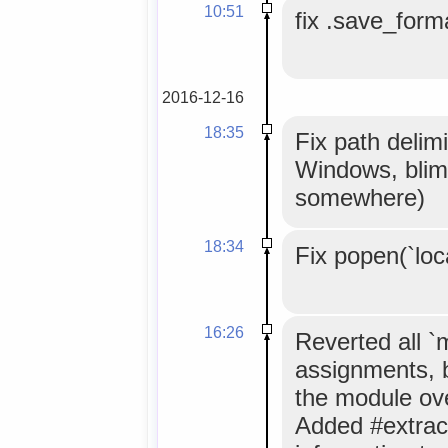
10:51
fix .save_forma
2016-12-16
18:35
Fix path delimi
Windows, blim
somewhere)
18:34
Fix popen(`loc
16:26
Reverted all 
assignments, 
the module ov
Added #extrac