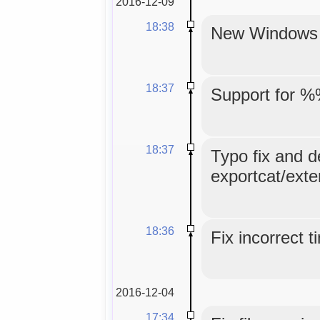
2016-12-09
18:38
New Windows in
18:37
Support for %
18:37
Typo fix and d
exportcat/exte
18:36
Fix incorrect 
2016-12-04
17:34