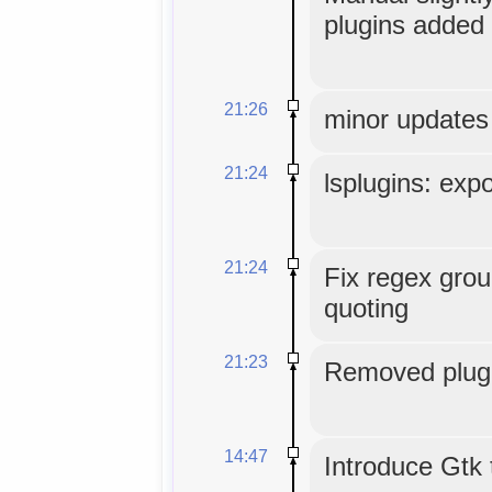
plugins added 
21:26
minor updates
21:24
lsplugins: expo
21:24
Fix regex grou
quoting
21:23
Removed plugi
14:47
Introduce Gtk 