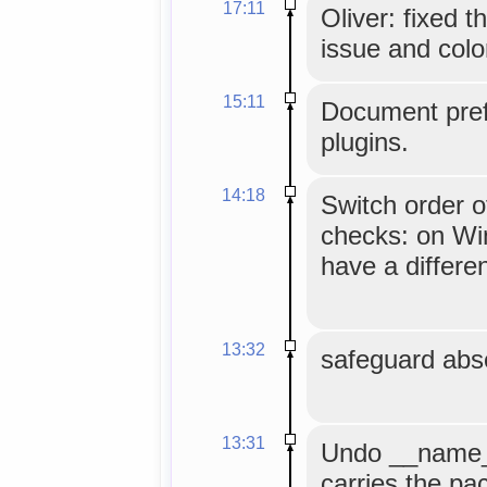
17:11
Oliver: fixed 
issue and colo
15:11
Document pref
plugins.
14:18
Switch order o
checks: on Wi
have a differe
13:32
safeguard abse
13:31
Undo __name__
carries the p