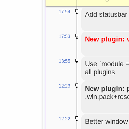
17:54
Add statusbar
17:53
New plugin: 
13:55
Use `module =
all plugins
12:23
New plugin: 
.win.pack+res
12:22
Better window 