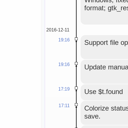
format; gtk_res
2016-12-11
19:16
Support file o
19:16
Update manual
17:19
Use $t.found
17:11
Colorize status
save.