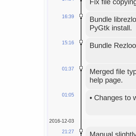
Fix file copyin
16:39
Bundle librezl
PyGtk install.
15:16
Bundle Rezloo
01:37
Merged file typ
help page.
01:05
•
Changes to 
2016-12-03
21:27
Manual slightly