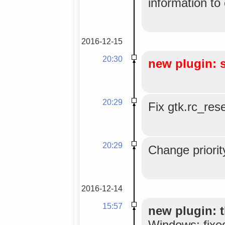
information to
2016-12-15
20:30
new plugin: 
20:29
Fix gtk.rc_res
20:29
Change priorit
2016-12-14
15:57
new plugin: t
Windows; fixe