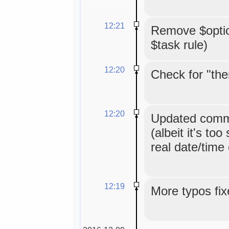
12:21
Remove $option
$task rule)
12:20
Check for "the
12:20
Updated comme
(albeit it's too
real date/time
12:19
More typos fix