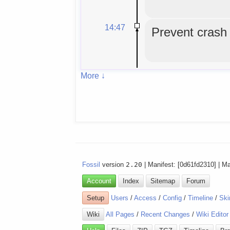
14:47
Prevent crash o
More ↓
Fossil
version
2.20
| Manifest: [0d61fd2310] | M
Account
Index
Sitemap
Forum
Setup
Users
/
Access
/
Config
/
Timeline
/
Ski
Wiki
All Pages
/
Recent Changes
/
Wiki Editor