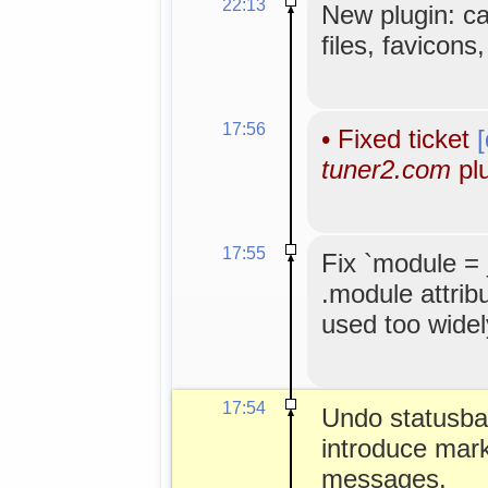
22:13
New plugin: c
files, favicons
17:56
•
Fixed ticket
tuner2.com
plu
17:55
Fix `module =
.module attribu
used too widel
17:54
Undo statusbar 
introduce mark
messages.