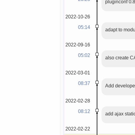
pluginconf 0.
2022-10-26
05:14
adapt to modu
2022-09-16
05:02
also create 
2022-03-01
08:37
Add developer
2022-02-28
08:12
add ajax stati
2022-02-22