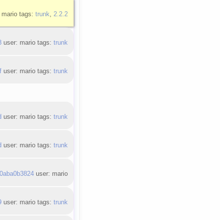
 mario tags:
trunk
,
2.2.2
8
user: mario tags:
trunk
f
user: mario tags:
trunk
d
user: mario tags:
trunk
d
user: mario tags:
trunk
0aba0b3824
user: mario
9
user: mario tags:
trunk