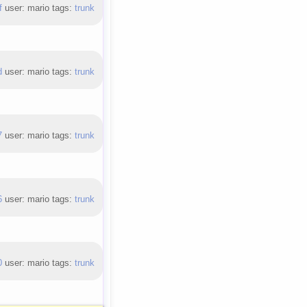
f
user: mario tags:
trunk
d
user: mario tags:
trunk
7
user: mario tags:
trunk
6
user: mario tags:
trunk
0
user: mario tags:
trunk