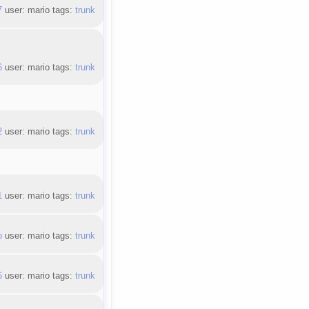
7
user: mario tags:
trunk
6
user: mario tags:
trunk
2
user: mario tags:
trunk
1
user: mario tags:
trunk
b
user: mario tags:
trunk
6
user: mario tags:
trunk