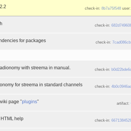
2.2
check-in:
8b7a75f548
user:
th
check-in:
682d74960
ndencies for packages
check-in:
7cad086cb
radionomy with streema in manual.
check-in:
b0d22bde6
onomy for streema in standard channels
check-in:
4b0c0946a
wiki page "
plugins
"
artifact:
e HTML help
check-in:
667138452