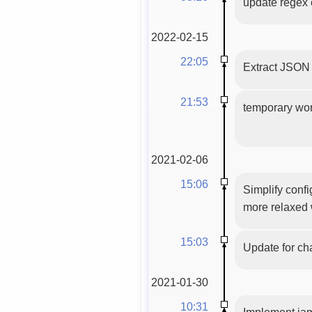
update regex e
2022-02-15
22:05
Extract JSON
21:53
temporary work
2021-02-06
15:06
Simplify confi
more relaxed 
15:03
Update for ch
2021-01-30
10:31
Implement jam