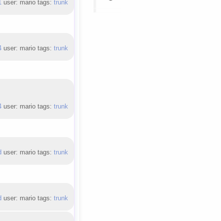
1
user: mario tags:
trunk
4
user: mario tags:
trunk
4
user: mario tags:
trunk
d
user: mario tags:
trunk
d
user: mario tags:
trunk