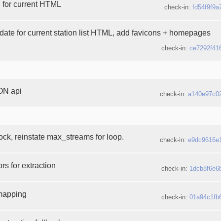
d for current HTML
check-in:
fd54f9f9a
pdate for current station list HTML, add favicons + homepages
check-in:
ce7292f41
ON api
check-in:
a140e97c0
ck, reinstate max_streams for loop.
check-in:
e9dc9616e
rs for extraction
check-in:
1dcb8f6e6
mapping
check-in:
01a94c1fb