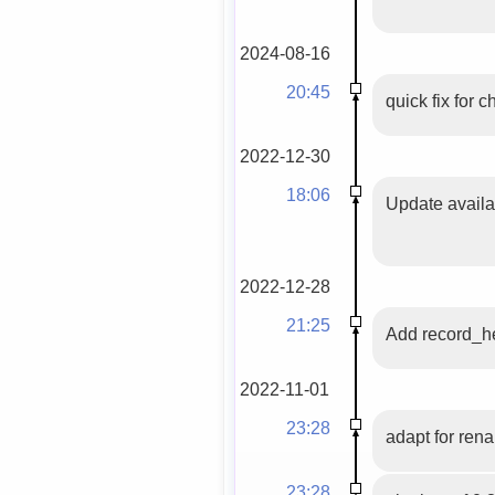
2024-08-16
20:45
quick fix for 
2022-12-30
18:06
Update availab
2022-12-28
21:25
Add record_he
2022-11-01
23:28
adapt for ren
23:28