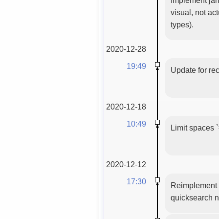
visual, not ac
types).
2020-12-28
19:49
Update for re
2020-12-18
10:49
Limit spaces `
2020-12-12
17:30
Reimplement c
quicksearch n