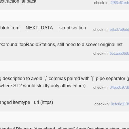
xtraction fallback
check-in:
2f83c61ed
 blob from __NEXT_DATA__ script section
check-in:
b8a37b9b5
around: topRadioStations, still need to discover original list
check-in:
651abb068
g description to avoid `,` commas paired with `|` pipe separator 
where ST2 would strictly only allow either)
check-in:
34bb0c97d
anged itemtype= url (https)
check-in:
0cfc0c113
endo APIs new `download_allowed` flags (as simple state icons