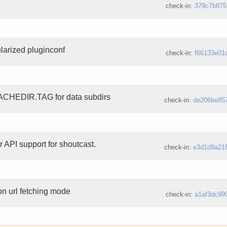
8
check-in:
379c7b875
larized pluginconf
check-in:
f66133e01
CACHEDIR.TAG for data subdirs
check-in:
de206be85
 API support for shoutcast.
check-in:
e3d1d9a21
on url fetching mode
check-in:
a1af3dc99