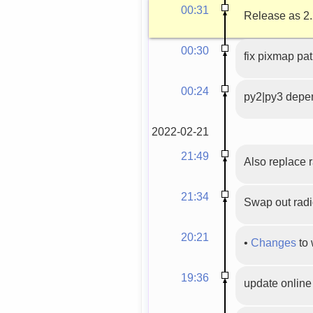
00:31
Release as 2.
00:30
fix pixmap pa
00:24
py2|py3 depe
2022-02-21
21:49
Also replace 
21:34
Swap out radi
20:21
•
Changes
to 
19:36
update onlin