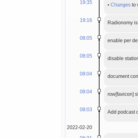
19:35
•
Changes
to 
19:16
Radionomy is 
08:05
enable per de
08:05
disable station
08:04
document cont
08:04
row[favicon] 
08:03
Add podcast 
2022-02-20
06:31