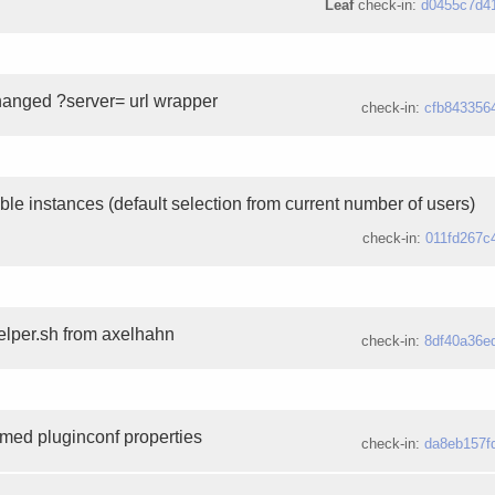
Leaf
check-in:
d0455c7d4
changed ?server= url wrapper
check-in:
cfb843356
le instances (default selection from current number of users)
check-in:
011fd267c
lper.sh from axelhahn
check-in:
8df40a36e
amed pluginconf properties
check-in:
da8eb157f