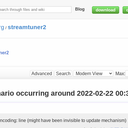
Blog
download
rg
streamtuner2
/
ner2
Max:
Advanced
Search
ario occurring around 2022-02-22 00:
ncoding: line (might have been invisible to update mechanism)