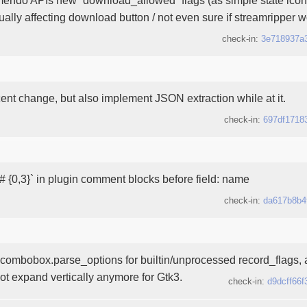
tually affecting download button / not even sure if streamripper w
check-in:
3e718937a
cent change, but also implement JSON extraction while at it.
check-in:
697df1718
# {0,3}` in plugin comment blocks before field: name
check-in:
da617b8b4
ombobox.parse_options for builtin/unprocessed record_flags,
ot expand vertically anymore for Gtk3.
check-in:
d9dcff66f