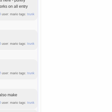
orks on all entry
3
user: mario tags:
trunk
3
user: mario tags:
trunk
f
user: mario tags:
trunk
 also make
3
user: mario tags:
trunk