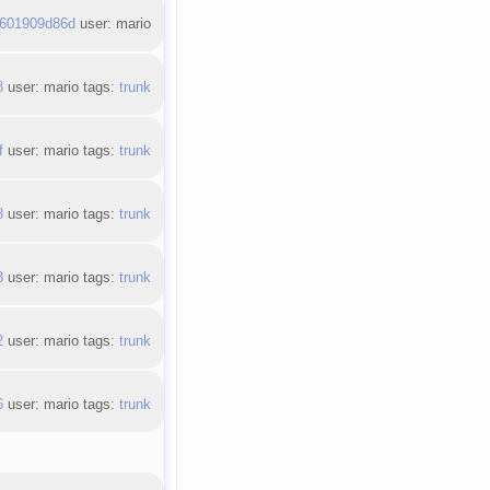
601909d86d
user: mario
8
user: mario tags:
trunk
f
user: mario tags:
trunk
8
user: mario tags:
trunk
3
user: mario tags:
trunk
2
user: mario tags:
trunk
6
user: mario tags:
trunk