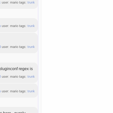
c
user: mario tags:
trunk
b
user: mario tags:
trunk
d
user: mario tags:
trunk
(pluginconf regex is
8
user: mario tags:
trunk
b
user: mario tags:
trunk
 here - purely