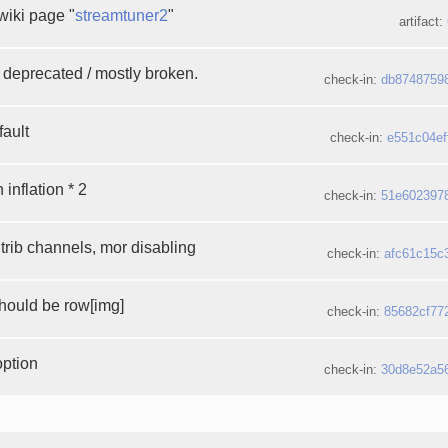
wiki page "
streamtuner2
"
artifact:
deprecated / mostly broken.
check-in:
db8748759
fault
check-in:
e551c04ef
 inflation * 2
check-in:
51e602397
rib channels, mor disabling
check-in:
afc61c15c
should be row[img]
check-in:
85682cf77
option
check-in:
30d8e52a5