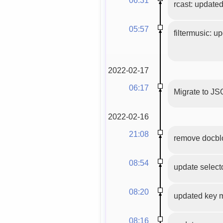
rcast: update
05:57
filtermusic: u
2022-02-17
06:17
Migrate to JS
2022-02-16
21:08
remove docblo
08:54
update selecto
08:20
updated key 
08:16