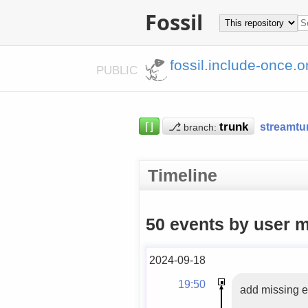
Fossil
fossil.include-once.o
PUBLIC
⌈⌋
⎇
streamtu
branch:
Timeline
50 events by user m
2024-09-18
19:50
add missing e