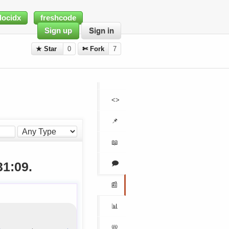
docidx
freshcode
Sign up
Sign in
★ Star
0
✄ Fork
7
<>
📌
📖
🗩
31:09.
📰
📊
📛