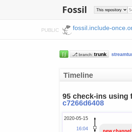
Fossil
fossil.include-once.o
PUBLIC
⌈⌋
⎇
streamtu
branch:
Timeline
95 check-ins using 
c7266d6408
2020-05-15
16:04
new channel