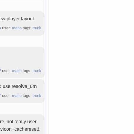
new player layout
a
user:
mario
tags:
trunk
2
user:
mario
tags:
trunk
ld use resolve_urn
7
user:
mario
tags:
trunk
, not really user
avicon+cachereset).