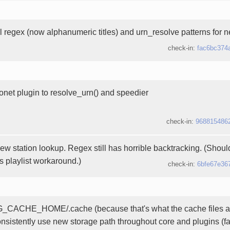
rl regex (now alphanumeric titles) and urn_resolve patterns for 
check-in:
fac6bc374
onet plugin to resolve_urn() and speedier
check-in:
968815486
new station lookup. Regex still has horrible backtracking. (Shou
js playlist workaround.)
check-in:
6bfe67e36
_CACHE_HOME/.cache (because that's what the cache files are
onsistently use new storage path throughout core and plugins (f