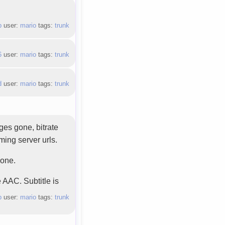
`
b
user:
mario
tags:
trunk
6
user:
mario
tags:
trunk
d
user:
mario
tags:
trunk
ages gone, bitrate
ming server urls.
gone.
 AAC. Subtitle is
b
user:
mario
tags:
trunk