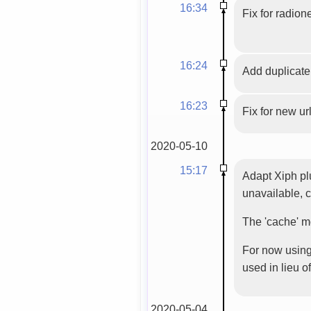
16:34
Fix for radion
16:24
Add duplicate f
16:23
Fix for new url 
2020-05-10
15:17
Adapt Xiph plu
unavailable, c
The 'cache' m
For now using 
used in lieu of
2020-05-04