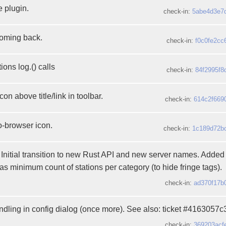
 plugin.
check-in:
5abe4d3e7
coming back.
check-in:
f0c0fe2cc
ons log.() calls
check-in:
84f2995f8
on above title/link in toolbar.
check-in:
614c2f669
-browser icon.
check-in:
1c189d72b
 Initial transition to new Rust API and new server names. Added
as minimum count of stations per category (to hide fringe tags).
check-in:
ad370f17b
andling in config dialog (once more). See also: ticket #4163057c
check-in:
369203acf