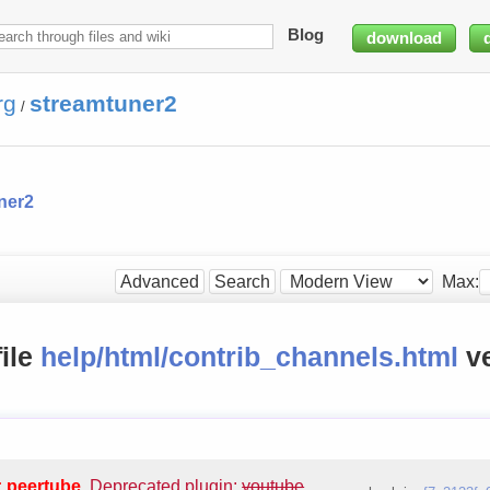
Blog
download
rg
streamtuner2
/
ner2
Max:
Advanced
Search
file
help/html/contrib_channels.html
ve
: peertube
.
Deprecated plugin:
youtube