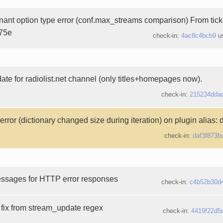
mnant option type error (conf.max_streams comparison) From tick
75e
check-in:
4ac8c4bcb9
u
te for radiolist.net channel (only titles+homepages now).
check-in:
215234dda
e error (dictionary changed size during iteration) on plugin alias: 
check-in:
daf3f873b
essages for HTTP error responses
check-in:
c4b52b30d
 fix from stream_update regex
check-in:
4419f22d5