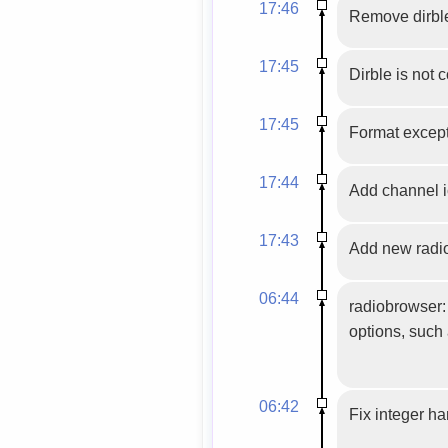
17:46
Remove dirble
17:45
Dirble is not 
17:45
Format excepti
17:44
Add channel ic
17:43
Add new radio
06:44
radiobrowser:
options, such 
06:42
Fix integer h