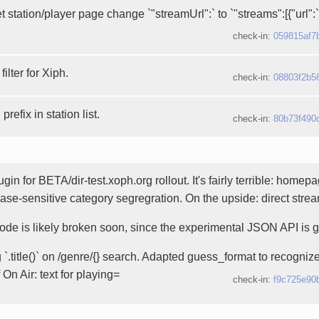
et station/player page change `"streamUrl":` to `"streams":[{"url":
check-in:
059815af7
ilter for Xiph.
check-in:
08803f2b5
prefix in station list.
check-in:
80b73f490
gin for BETA/dir-test.xoph.org rollout. It's fairly terrible: homep
ase-sensitive category segregration. On the upside: direct strea
ode is likely broken soon, since the experimental JSON API is 
`.title()` on /genre/{} search. Adapted guess_format to recognize
 On Air: text for playing=
check-in:
f9c725e90