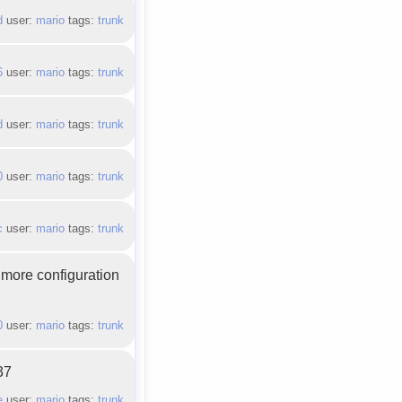
d
user:
mario
tags:
trunk
6
user:
mario
tags:
trunk
d
user:
mario
tags:
trunk
0
user:
mario
tags:
trunk
c
user:
mario
tags:
trunk
 more configuration
0
user:
mario
tags:
trunk
37
e
user:
mario
tags:
trunk