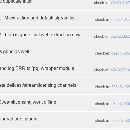
 duplicate filter
check-in:
77480a7e7
M extraction and default stream list
check-in:
c2360471a
ML blob is gone, just web extraction now.
check-in:
eadb28d92
is gone as well.
check-in:
ce9cfc68b
 and log.ERR to `pq` wrapper module.
check-in:
b7e5457c6
te delicast/streamlicensing channels.
check-in:
328c3ac5f
Streamlicensing went offline.
check-in:
d3bb740f0
for radionet plugin
check-in:
95e3d5fa0