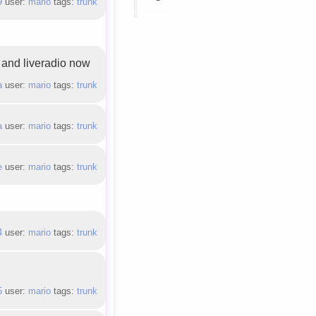
9
user:
mario
tags:
trunk
) and liveradio now
a
user:
mario
tags:
trunk
a
user:
mario
tags:
trunk
e
user:
mario
tags:
trunk
4
user:
mario
tags:
trunk
5
user:
mario
tags:
trunk