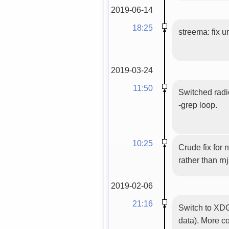
2019-06-14
18:25
streema: fix u
2019-03-24
11:50
Switched radi
-grep loop.
10:25
Crude fix for 
rather than rn
2019-02-06
21:16
Switch to XDG
data). More c