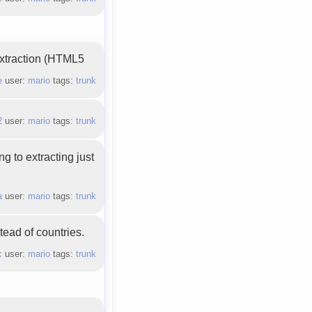
 extraction (HTML5
e
user:
mario
tags:
trunk
2
user:
mario
tags:
trunk
g to extracting just
a
user:
mario
tags:
trunk
tead of countries.
c
user:
mario
tags:
trunk