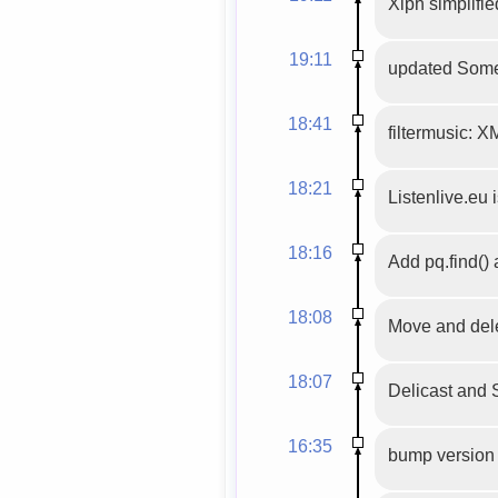
Xiph simplified
19:11
updated SomeF
18:41
filtermusic: X
18:21
Listenlive.eu 
18:16
Add pq.find()
18:08
Move and dele
18:07
Delicast and 
16:35
bump version 