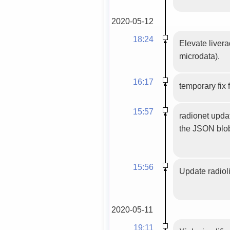
2020-05-12
18:24
Elevate livera
microdata).
16:17
temporary fix
15:57
radionet upda
the JSON blob
15:56
Update radioli
2020-05-11
19:11