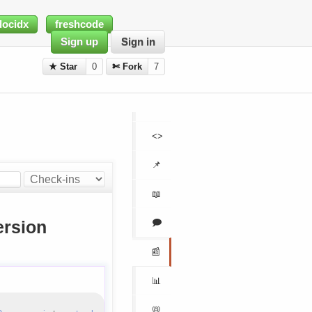
docidx
freshcode
Sign up
Sign in
★ Star
0
✄ Fork
7
<>
📌
📖
🗩
rsion
📰
📊
📛