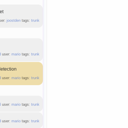
et
ser:
joostden
tags:
trunk
d
user:
mario
tags:
trunk
detection
d
user:
mario
tags:
trunk
4
user:
mario
tags:
trunk
d
user:
mario
tags:
trunk