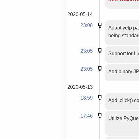
2020-05-14
23:08
Adapt yelp pag
being standar
23:05
Support for Li
23:05
Add binary JP
2020-05-13
18:59
Add .click() c
17:46
Utilize PyQuer