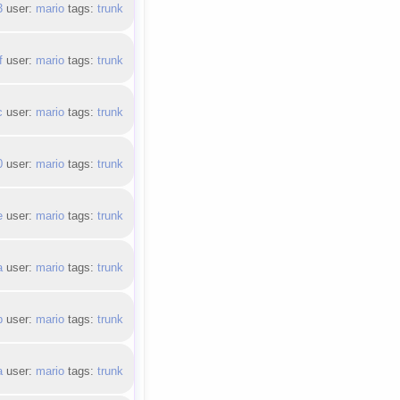
3
user:
mario
tags:
trunk
f
user:
mario
tags:
trunk
c
user:
mario
tags:
trunk
0
user:
mario
tags:
trunk
e
user:
mario
tags:
trunk
a
user:
mario
tags:
trunk
b
user:
mario
tags:
trunk
a
user:
mario
tags:
trunk