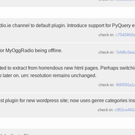
dio.ie channel to default plugin. Introduce support for PyQuery
check-in:
c75d34fd1
 for MyOggRadio being offline.
check-in:
7efd6c6ea
ted to extract from horrendous new html pages. Perhaps switchin
 later on. urn: resolution remains unchanged.
check-in:
466f591a1
st plugin for new wordpress site; now uses genre categories ins
check-in:
c952ce442