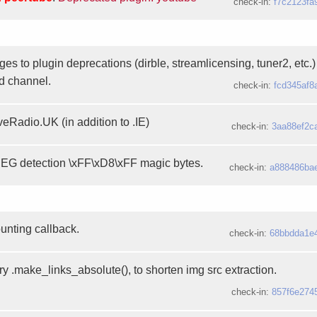
check-in:
f7c2123fa
es to plugin deprecations (dirble, streamlicensing, tuner2, etc.
d channel.
check-in:
fcd345af8
veRadio.UK (in addition to .IE)
check-in:
3aa88ef2c
EG detection \xFF\xD8\xFF magic bytes.
check-in:
a888486ba
ounting callback.
check-in:
68bbdda1e
y .make_links_absolute(), to shorten img src extraction.
check-in:
857f6e274