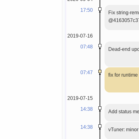
17:50
Fix string-re
@4163057c3
2019-07-16
07:48
Dead-end upda
07:47
fix for runtim
2019-07-15
14:38
Add status m
14:38
vTuner: minor