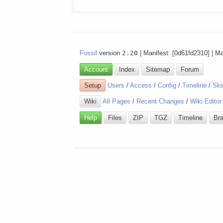
Fossil
version
2.20
| Manifest: [0d61fd2310] | M
Account
Index
Sitemap
Forum
Setup
Users
/
Access
/
Config
/
Timeline
/
Ski
Wiki
All Pages
/
Recent Changes
/
Wiki Editor
Help
Files
ZIP
TGZ
Timeline
Br