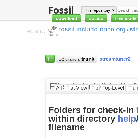
Fossil
download
docidx
freshcode
fossil.include-once.org
st
/
PUBLIC
⌈⌋
⎇
streamtuner2
branch:
Files in help/html/ 
All
Flat-View
Tip
Top-Level
Tru
Folders for check-in
within directory
help
filename