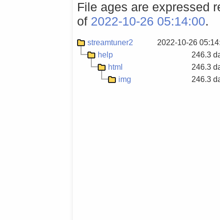
File ages are expressed re
of
2022-10-26 05:14:00
.
streamtuner2
2022-10-26 05:14
help
246.3 d
html
246.3 d
img
246.3 d