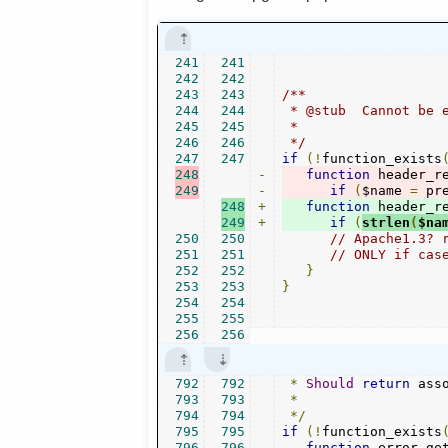
241
241
242
242
243
243
/**

244
244
 * @stub  Cannot be e
245
245
 *

246
246
 */
247
247
if
(!
function_exists
248
-
function
 header_r
249
-
if
(
$name 
=
 pr
248
+
function
 header_r
249
+
if
(
strlen
(
$na
250
250
// Apache1.3? 
251
251
// ONLY if cas
252
252
}
253
253
}
254
254
255
255
256
256
792
792
*
Should
return
 ass
793
793
*
794
794
*/
795
795
if
(!
function_exists
796
796
function
 error_ge