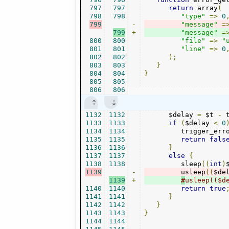
797
797
return
 array
(
798
798
"type"
=>
0
799
-
"message"
=
799
+
"message"
=
800
800
"file"
=>
"
801
801
"line"
=>
0
802
802
);
803
803
}
804
804
}
805
805
806
806
1132
1132
      $delay 
=
 $t 
-
 
1133
1133
if
(
$delay 
<
0
1134
1134
         trigger_err
1135
1135
return
fals
1136
1136
}
1137
1137
else
{
1138
1138
         sleep
((
int
)
1139
-
         usleep
((
$de
1139
+
#
usleep(($d
1140
1140
return
true
1141
1141
}
1142
1142
}
1143
1143
}
1144
1144