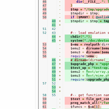
46
-
die
(
__FILE__
.
": 
47
-
}
48
-
   $tmp 
=
"/tmp/upgrad
49
-
   $tmpdir 
=
 $tmp
;
50
-
if
(
$MANY
)
{
@unlin
40
+
   $tmpdir 
=
 $tmp
=
 tm
41
+
51
42
52
43
#-- load emulation 
44
+
   chdir
(
"."
);
45
+
   system
(
"./doc/devto
53
-
$
e
mu 
=
 realpath
(
dir
54
-
   $emu2 
=
dirname
(
$em
55
-
   $emu3 
=
dirname
(
$em
56
-
require
(
$
emu
);
46
+
# dirnam
e(dirname(_
47
+
   $upgrade_php 
=
"upg
48
+
   $test_up 
=
"test-up
49
+
   $emu2 
=
"
ext/array.
50
+
   $emu3 
=
"
ext/mime.p
51
+
require
(
$
upgrade_ph
57
52
53
+
54
+
58
55
#-- get function na
59
-
   $text 
=
 file_get_co
60
-
   preg_match_all
(
"/fu
61
-
   $funcs 
=
$
u
u
[
1
]
;