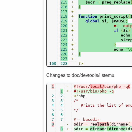
215
+
   $scr 
=
 preg_replace
216
+
}
217
+
218
+
function
 print_script
(
219
+
global
 $i
,
 $PAUSE
;
220
+
#-- out
221
+
if
(
$i
)
222
+
                  echo
223
+
                  slee
224
+
}
225
+
               echo 
"\
226
+
}
227
+
160
228
?>
Changes to doc/devtools/listemu.
1
-
#!/usr/
local/
bin/php -q
C
1
+
#!/usr/bin/php -q
2
2
<?
3
3
/*

4
4
   Prints the list of emu
5
5
*/
6
6
7
7
#-- basedir
8
-
$dir 
=
 rea
lpath
(
dirname
(
8
+
$dir 
=
di
r
nam
e
(
dirn
a
me
(
d