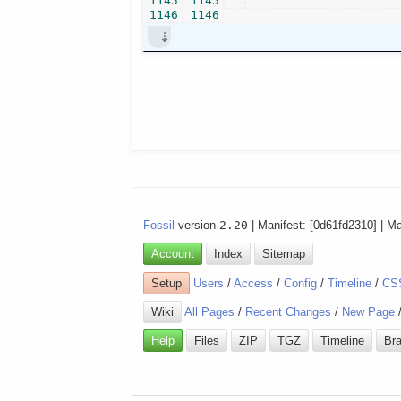
1145
1145
1146
1146
Fossil
version
2.20
| Manifest: [0d61fd2310] | M
Account
Index
Sitemap
Setup
Users
/
Access
/
Config
/
Timeline
/
CS
Wiki
All Pages
/
Recent Changes
/
New Page
Help
Files
ZIP
TGZ
Timeline
Br