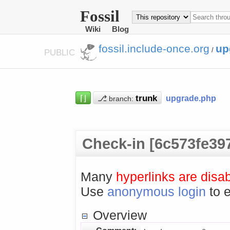
Fossil
Wiki
Blog
fossil.include-once.org
up
/
PUBLIC
⌈⌋
⎇
upgrade.php
branch:
Check-in [6c573fe39
Many
hyperlinks are disa
Use
anonymous login
to e
Overview