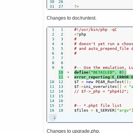
30
26
31
27
?>
Changes to doc/runtest.
1
1
#!/usr/bin/php -qC
2
2
<?
3
3
#
4
4
# doesn't yet run a choo
5
5
# and auto_prepend_file 
6
6
#
7
7
8
8
9
9
#-- Use the emulation, L
10
+
define
(
"DETAILED"
,
0
);
11
+
error_reporting
(
E_ERROR
|
10
12
$T 
=
new
 PEAR_RunTest
();
11
13
$T
->
ini_overwrites
[]
=
"
12
14
// $T->_php = "php412";
13
15
14
16
15
17
#-- *.phpt file list
16
18
$files 
=
 $_SERVER
[
"argv"
Changes to upgrade.php.