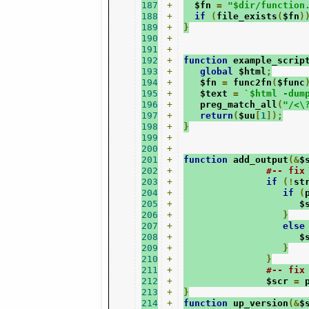
187
+
  $fn 
=
"$dir/function
188
+
if
(
file_exists
(
$fn
)
189
+
}
190
+
191
+
192
+
function
 example_scrip
193
+
global
 $html
;
194
+
   $fn 
=
 func2fn
(
$func
195
+
   $text 
=
`$html -dum
196
+
   preg_match_all
(
"/<\
197
+
return
(
$uu
[
1
]);
198
+
}
199
+
200
+
201
+
function
 add_output
(&
$
202
+
#-- fix
203
+
if
(!
st
204
+
if
(
205
+
                     $
206
+
}
207
+
else
208
+
                     $
209
+
}
210
+
}
211
+
#-- fix
212
+
               $scr 
=
 
213
+
}
214
+
function
 up_version
(&
$