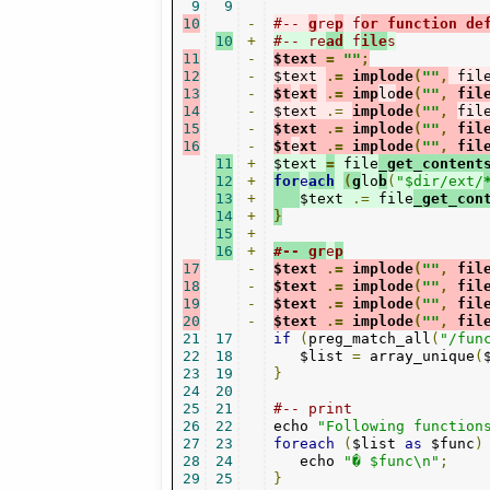
9
9
10
-
#-- 
g
re
p
 f
or function de
10
+
#-- re
ad
 f
ile
s
11
-
$text 
=
""
;
12
-
$text 
.=
 implode
(
""
,
 fil
13
-
$t
e
xt
.=
 imp
lo
de
(
""
,
 fil
14
-
$text 
.=
implode
(
""
,
fil
15
-
$text 
.=
 implode
(
""
,
 fil
16
-
$t
e
xt 
.=
 implode
(
""
,
 fil
11
+
$text 
=
 file
_get_content
12
+
for
e
ach
(
g
lo
b
(
"$dir/ext/
13
+
$text 
.=
 file
_get_con
14
+
}
15
+
16
+
#-- gr
e
p
17
-
$text 
.=
 implode
(
""
,
 fil
18
-
$text 
.=
 implode
(
""
,
 fil
19
-
$text 
.=
 implode
(
""
,
 fil
20
-
$text 
.=
 implode
(
""
,
 fil
21
17
if
(
preg_match_all
(
"/fun
22
18
   $list 
=
 array_unique
(
23
19
}
24
20
25
21
#-- print
26
22
echo 
"Following function
27
23
foreach
(
$list 
as
 $func
)
28
24
   echo 
"� $func\n"
;
29
25
}