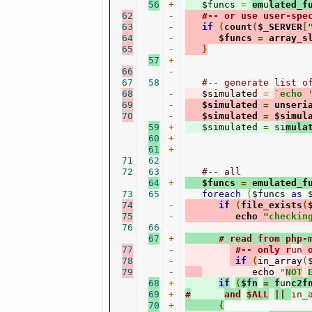
56
+
   $funcs 
=
em
u
lated_f
62
-
#-- or use user-spe
63
-
if
(
count
(
$_SERVER
[
64
-
      $funcs 
=
 array_s
65
-
}
57
+
66
-
67
58
#-- generate list o
68
-
   $simulated 
=
`echo 
69
-
   $simulated 
=
 unseri
70
-
   $simulated 
=
 $simul
59
+
   $simulated 
=
 si
mula
60
+
61
+
71
62
72
63
#-- all
64
+
   $funcs 
=
 emulated_f
73
65
foreach
(
$funcs 
as
 
74
-
if
(
file_exists
(
75
-
         echo 
"checkin
76
66
67
+
# read from php-
77
-
#-- only r
un
 
78
-
if
(
in_array
(
79
-
         echo 
"
NOT
68
+
if
(
$fn
=
 f
un
c2f
69
+
#
and
$ALL
|| 
in_
70
+
{