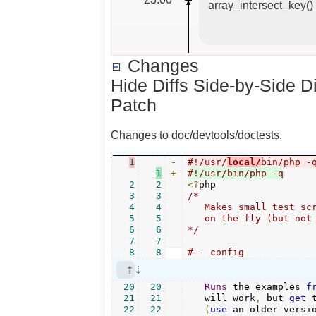
array_intersect_key(
Changes
Hide Diffs Side-by-Side D
Patch
Changes to doc/devtools/doctests.
1
-
#!/usr/
local/
bin/php -
1
+
#!/usr/bin/php -q
2
2
<?
3
3
/*

4
4
   Makes small test scr
5
5
   on the fly (but not 
6
6
*/
7
7
8
8
#-- config
20
20
Runs
 the examples 
f
21
21
   will work
,
 but 
get
 
22
22
(
use
 an older versi