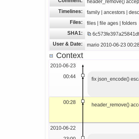
Comment:
header_remove() accep
Timelines:
family | ancestors | des
Files:
files | file ages | folders
SHA1:
6c573fe397a25841d
User & Date:
mario 2010-06-23 00:2
Context
2010-06-23
00:44
fix json_encode() esc
00:28
header_remove() acc
2010-06-22
23:00