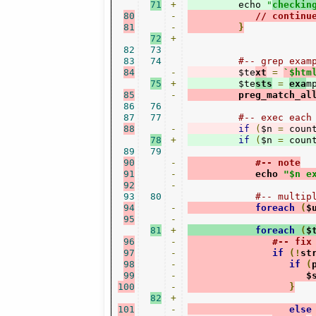
71
+
         echo 
"
checkin
80
-
// continu
81
-
}
72
+
82
73
83
74
#-- grep exam
84
-
         $te
xt
=
`$htm
75
+
         $te
sts
=
exa
m
85
-
         preg_match_al
86
76
87
77
#-- exec each
88
-
if
(
$n 
=
 coun
78
+
if
(
$n 
=
 coun
89
79
90
-
#-- note
91
-
            echo 
"$n e
92
-
93
80
#-- multip
94
-
foreach
(
$
95
-
81
+
foreach
(
$
96
-
#-- fix
97
-
if
(!
st
98
-
if
(
99
-
                     $
100
-
}
82
+
101
-
else