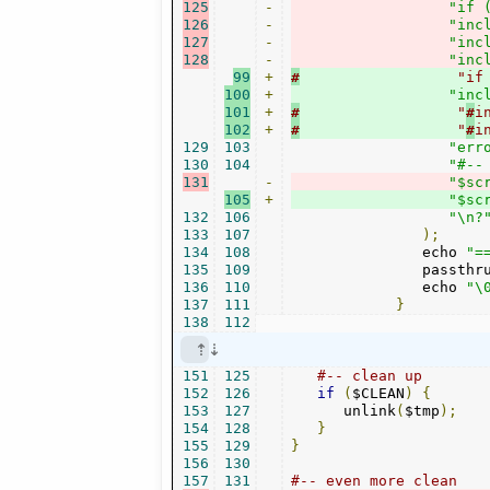
125
-
"if 
126
-
"inc
127
-
"inc
128
-
"inc
99
+
#
                  "if
100
+
"inc
101
+
#
                  "
#
i
102
+
#
                  "
#
i
129
103
"err
130
104
"#--
131
-
"$sc
105
+
"$sc
132
106
"\n?
133
107
);
134
108
               echo 
"=
135
109
               passthr
136
110
               echo 
"\
137
111
}
138
112
151
125
#-- clean up
152
126
if
(
$CLEAN
)
{
153
127
      unlink
(
$tmp
);
154
128
}
155
129
}
156
130
157
131
#-- even more clean