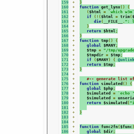
159
+
}
160
+
function
 get_lynx
()
{
161
+
(
$html 
=
`which w3m
162
+
if
(!(
$html 
=
 trim
(
163
+
die
(
__FILE__
.
": 
164
+
}
165
+
return
 $html
;
166
+
}
167
+
function
 tmp
()
{
168
+
global
 $MANY
;
169
+
   $tmp 
=
"/tmp/upgrad
170
+
   $tmpdir 
=
 $tmp
;
171
+
if
(
$MANY
)
{
@unlin
172
+
return
 $tmp
;
173
+
}
174
+
175
+
#-- generate list o
176
+
function
 simulated
()
{
177
+
global
 $php
;
178
+
   $simulated 
=
`echo 
179
+
   $simulated 
=
 unseri
180
+
return
 $simulated
[
"
181
+
182
+
}
183
+
184
+
185
+
function
 func2fn
(
$func
186
+
global
 $dir
;