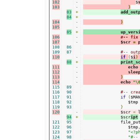
102
-
$
103
-
}
83
+
add_out
84
+
104
-
}
105
-
85
+
               up_vers
106
-
#-- fix
107
-
               $scr 
=
 
108
86
109
87
#-- out
110
-
if
(
$
i
)
88
+
print_s
111
-
                  echo
112
-
                  slee
113
-
}
114
-
               echo 
"\
115
89
116
90
#-- cre
117
91
if
(
$MA
118
92
                  $tmp
119
93
}
120
-
               $scr 
=
 
94
+
               $scr
ipt
121
95
               file_pu
122
96
                  $tmp
123
97
"<?p
124
98
"#--