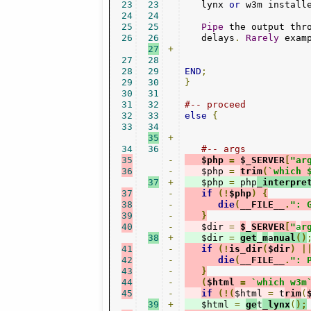
23
23
   lynx 
or
 w3m install
24
24
25
25
Pipe
 the output thr
26
26
   delays
.
Rarely
 exam
27
+
27
28
28
29
END
;
29
30
}
30
31
31
32
#-- proceed
32
33
else
{
33
34
35
+
34
36
#-- args
35
-
   $php 
=
 $_SERVER
[
"ar
36
-
   $php 
=
trim
(
`which 
37
+
   $php 
=
 php
_interpre
37
-
if
(!
$php
)
{
38
-
die
(
__FILE__
.
": 
39
-
}
40
-
   $dir 
=
$
_
SERVER
[
"
a
r
38
+
   $dir 
=
get
_
m
a
nual
()
41
-
if
(!
is_dir
(
$dir
)
|
42
-
die
(
__FILE__
.
": 
43
-
}
44
-
(
$html 
=
`which w3m
45
-
if
(!(
$html 
=
 t
rim
(
39
+
   $html 
=
ge
t
_lynx
(
);