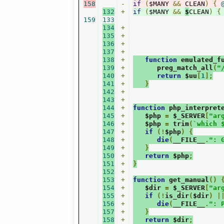
158
-
if
(
$MANY 
&&
 CLEAN
)
{
132
+
if
(
$MANY 
&&
$
CLEAN
)
{
159
133
134
+
135
+
136
+
137
+
138
+
function
 emulated_f
139
+
      preg_match_all
(
"
140
+
return
 $uu
[
1
];
141
+
}
142
+
143
+
144
+
function
 php_interpret
145
+
   $php 
=
 $_SERVER
[
"ar
146
+
   $php 
=
 trim
(
`which 
147
+
if
(!
$php
)
{
148
+
die
(
__FILE__
.
": 
149
+
}
150
+
return
 $php
;
151
+
}
152
+
153
+
function
 get_manual
()
154
+
   $dir 
=
 $_SERVER
[
"ar
155
+
if
(!
is_dir
(
$dir
)
|
156
+
die
(
__FILE__
.
": 
157
+
}
158
+
return
 $dir
;