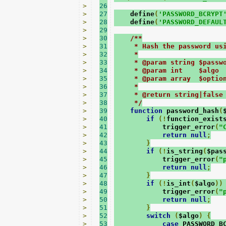
>
26
>
27
    define
(
'PASSWORD_BCRYPT
>
28
    define
(
'PASSWORD_DEFAUL
>
29
>
30
/**
>
31
     * Hash the password us
>
32
     *
>
33
     * @param string $passw
>
34
     * @param int    $algo 
>
35
     * @param array  $optio
>
36
     *
>
37
     * @return string|false
>
38
     */
>
39
function
 password_hash
(
>
40
if
(!
function_exist
>
41
            trigger_error
(
"
>
42
return
null
;
>
43
}
>
44
if
(!
is_string
(
$pas
>
45
            trigger_error
(
"
>
46
return
null
;
>
47
}
>
48
if
(!
is_int
(
$algo
))
>
49
            trigger_error
(
"
>
50
return
null
;
>
51
}
>
52
switch
(
$algo
)
{
>
53
case
 PASSWORD_B