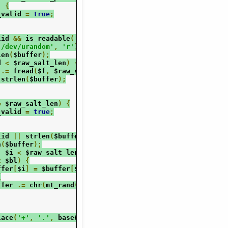
)
{
_valid 
=
true
;
lid 
&&
 is_readable
(
'/dev/urandom'
))
{
'/dev/urandom'
,
'r'
);
len
(
$buffer
);
d 
<
 $raw_salt_len
)
{
 
.=
 fread
(
$f
,
 $raw_salt_len 
-
 $read
);
 strlen
(
$buffer
);
=
 $raw_salt_len
)
{
_valid 
=
true
;
lid 
||
 strlen
(
$buffer
)
<
 $raw_salt_len
)
{
n
(
$buffer
);
;
 $i 
<
 $raw_salt_len
;
 $i
++)
{
<
 $bl
)
{
ffer
[
$i
]
=
 $buffer
[
$i
]
^
 chr
(
mt_rand
(
0
,
255
));
{
ffer 
.=
 chr
(
mt_rand
(
0
,
255
));
lace
(
'+'
,
'.'
,
 base64_encode
(
$buffer
));