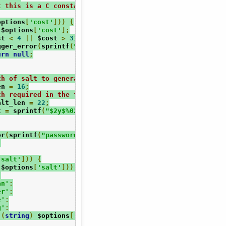
t this is a C constant, but not exposed to PHP, so we do
options
[
'cost'
]))
{
 $options
[
'cost'
];
st 
<
4
||
 $cost 
>
31
)
{
gger_error
(
sprintf
(
"password_hash(): Invalid bcrypt cost
urn
null
;
th of salt to generate
en 
=
16
;
th required in the final serialization
alt_len 
=
22
;
t 
=
 sprintf
(
"$2y$%02d$"
,
 $cost
);
or
(
sprintf
(
"password_hash(): Unknown password hashing al
;
'salt'
]))
{
(
$options
[
'salt'
]))
{
:
an'
:
er'
:
e'
:
g'
:
(
string
)
 $options
[
'salt'
];