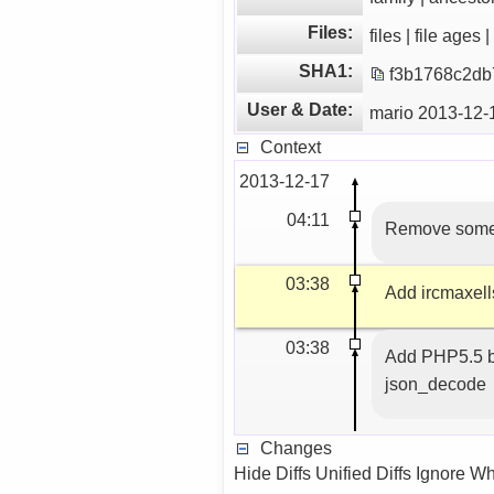
Files:
files | file ages 
SHA1:
f3b1768c2db
User & Date:
mario 2013-12-
Context
2013-12-17
04:11
Remove some 
03:38
Add ircmaxell
03:38
Add PHP5.5 b
json_decode
Changes
Hide Diffs Unified Diffs Ignore W