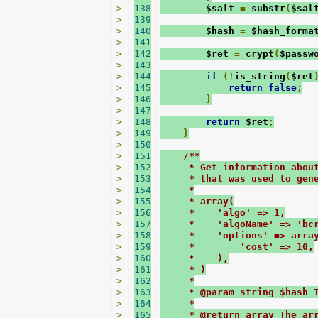
>
138
        $salt 
=
 substr
(
$sal
>
139
>
140
        $hash 
=
 $hash_forma
>
141
>
142
        $ret 
=
 crypt
(
$passw
>
143
>
144
if
(!
is_string
(
$ret
>
145
return
false
;
>
146
}
>
147
>
148
return
 $ret
;
>
149
}
>
150
>
151
/**
>
152
     * Get information abou
>
153
     * that was used to gen
>
154
     *
>
155
     * array(
>
156
     *    'algo' => 1,
>
157
     *    'algoName' => 'bc
>
158
     *    'options' => arra
>
159
     *        'cost' => 10,
>
160
     *    ),
>
161
     * )
>
162
     *
>
163
     * @param string $hash 
>
164
     *
>
165
     * @return array The ar