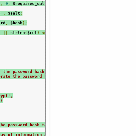
t
,
0
,
 $required_salt_len
);
t 
.
 $salt
;
ord
,
 $hash
);
)
||
 strlen
(
$ret
)
<=
13
)
{
t the password hash. Returns an array of the information
erate the password hash.
rypt',
y(
The password hash to extract info from
ray of information about the hash.