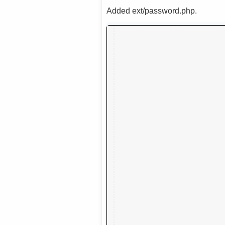
Added ext/password.php.