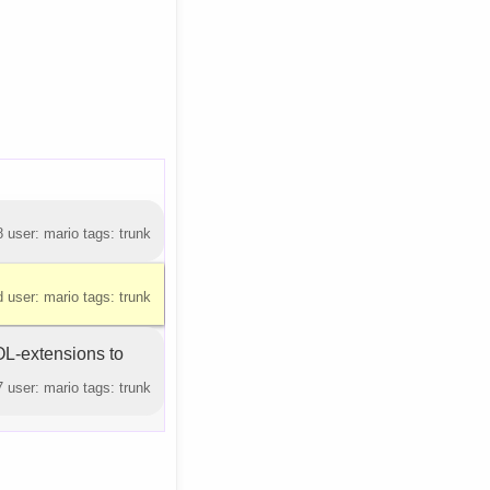
 user: mario tags: trunk
 user: mario tags: trunk
L-extensions to
 user: mario tags: trunk