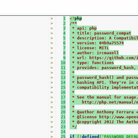
>
1
<?
php
>
2
/**
>
3
 * api: php
>
4
 * title: password_compat
>
5
 * description: A Compatibi
>
6
 * version: 04b9a75574
>
7
 * license: MITL
>
8
 * author: ircmaxell
>
9
 * url: https://github.com/
>
10
 * type: functions
>
11
 * provides: password_hash,
>
12
 *
>
13
 * password_hash() and pass
>
14
 * hashing API. They're in 
>
15
 * compatibility implementa
>
16
 *
>
17
 * See the manual for usage
>
18
 *   http://php.net/manual/
>
19
 *
>
20
 * @author Anthony Ferrara 
>
21
 * @license http://www.open
>
22
 * @copyright 2012 The Auth
>
23
 */
>
24
>
25
if
(!
defined
(
'PASSWORD_DEFA