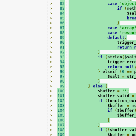
>
82
case
'objec
>
83
if
(
met
>
84
                        $sa
>
85
bre
>
86
}
>
87
case
'array
>
88
case
'resou
>
89
default
:
>
90
                    trigger
>
91
return
>
92
}
>
93
if
(
strlen
(
$sal
>
94
                trigger_err
>
95
return
null
>
96
}
 elseif 
(
0
==
 
>
97
                $salt 
=
 str
>
98
}
>
99
}
else
{
>
100
            $buffer 
=
''
;
>
101
            $buffer_valid 
=
>
102
if
(
function_ex
>
103
                $buffer 
=
 m
>
104
if
(
$buffer
>
105
                    $buffer
>
106
}
>
107
}
>
108
if
(!
$buffer_va
>
109
                $buffer 
=
 o