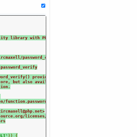
lity library with PHP 5.5's simplified password hashing 
ircmaxell/password_compat
 password_verify
word_verify() provide a unified and easy to get right
core, but also available as full-fledged userland
tion.
.
en/function.password-hash.php
<ircmaxell@php.net>
source.org/licenses/mit-license.html MIT License
ors
ULT'
))
{