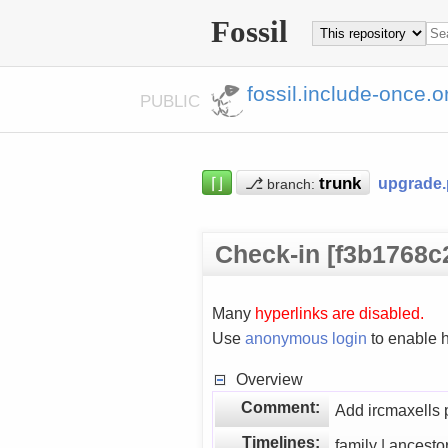
Fossil
fossil.include-once.o
PUBLIC
⌈⌋
⎇
upgrade
branch:
Check-in [f3b1768c
Many
hyperlinks are disabled.
Use
anonymous login
to enable h
Overview
Comment:
Add ircmaxells 
Timelines:
family | ancesto