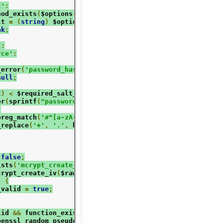
t'
:
hod_exists
(
$options
[
'salt'
],
'__tostring'
))
{
lt 
=
(
string
)
 $options
[
'salt'
];
ak
;
'
:
rce'
:
_error
(
'password_hash(): Non-string salt parameter suppl
null
;
t
)
<
 $required_salt_len
)
{
or
(
sprintf
(
"password_hash(): Provided salt is too short:
;
preg_match
(
'#^[a-zA-Z0-9./]+$#D'
,
 $salt
))
{
_replace
(
'+'
,
'.'
,
 base64_encode
(
$salt
));
false
;
ists
(
'mcrypt_create_iv'
)
&&
!
defined
(
'PHALANGER'
))
{
crypt_create_iv
(
$raw_salt_len
,
 MCRYPT_DEV_URANDOM
);
)
{
_valid 
=
true
;
lid 
&&
 function_exists
(
'openssl_random_pseudo_bytes'
))
{
penssl_random_pseudo_bytes
(
$raw_salt_len
);