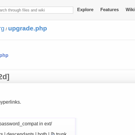
Explore
Features
Wiki
rg
upgrade.php
/
.php
2d]
yperlinks.
password_compat in ext/
rs | descendants | both |
trunk