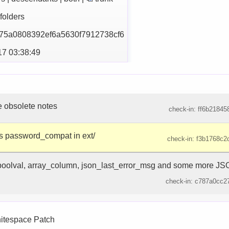
| folders
75a0808392ef6a5630f79
12738cf6
17 03:38:49
obsolete notes
check-in: ff6b218458
s password_compat in ext/
check-in: f3b1768c2d
oolval, array_column, json_last_error_msg and some more JSO
check-in: c787a0cc27
hitespace Patch