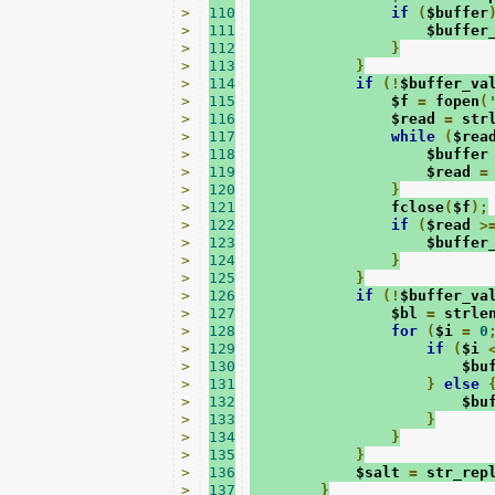
>
110
if
(
$buffer
>
111
                    $buffer
>
112
}
>
113
}
>
114
if
(!
$buffer_va
>
115
                $f 
=
 fopen
(
>
116
                $read 
=
 str
>
117
while
(
$rea
>
118
                    $buffer
>
119
                    $read 
=
>
120
}
>
121
                fclose
(
$f
);
>
122
if
(
$read 
>
>
123
                    $buffer
>
124
}
>
125
}
>
126
if
(!
$buffer_va
>
127
                $bl 
=
 strle
>
128
for
(
$i 
=
0
>
129
if
(
$i 
>
130
                        $bu
>
131
}
else
>
132
                        $bu
>
133
}
>
134
}
>
135
}
>
136
            $salt 
=
 str_rep
>
137
}