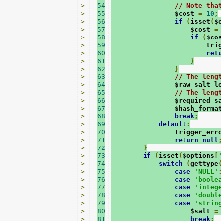
>
54
// Note tha
>
55
                $cost 
=
10
;
>
56
if
(
isset
(
$
>
57
                    $cost 
=
>
58
if
(
$co
>
59
                        tri
>
60
ret
>
61
}
>
62
}
>
63
// The leng
>
64
                $raw_salt_l
>
65
// The leng
>
66
                $required_s
>
67
                $hash_forma
>
68
break
;
>
69
default
:
>
70
                trigger_err
>
71
return
null
>
72
}
>
73
if
(
isset
(
$options
[
>
74
switch
(
gettype
>
75
case
'NULL'
>
76
case
'boole
>
77
case
'integ
>
78
case
'doubl
>
79
case
'strin
>
80
                    $salt 
=
>
81
break
;