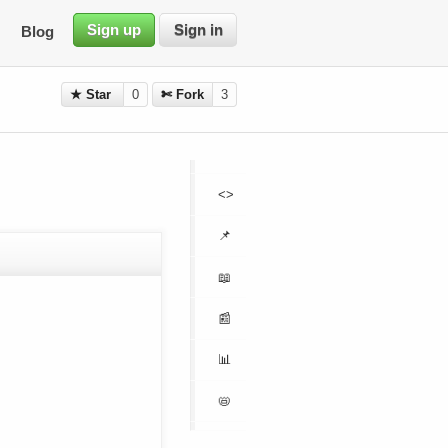
Sign up
Sign in
Blog
★ Star
0
✄ Fork
3
<>
📌
📖
📰
📊
📛