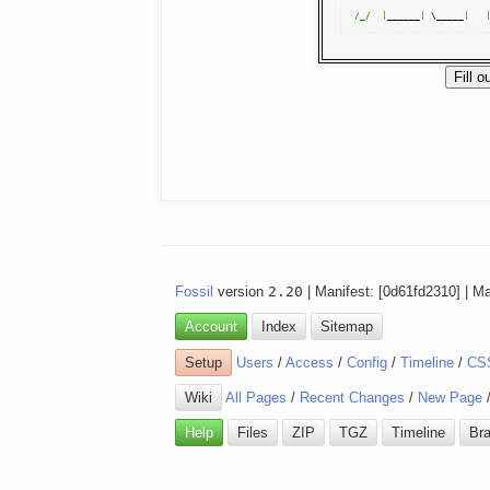
/_/
|
______
|
 \_____
|
Fossil
version
2.20
| Manifest: [0d61fd2310] | M
Account
Index
Sitemap
Setup
Users
/
Access
/
Config
/
Timeline
/
CS
Wiki
All Pages
/
Recent Changes
/
New Page
Help
Files
ZIP
TGZ
Timeline
Br