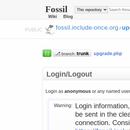
Fossil
Wiki
Blog
fossil.include-once.org
up
/
PUBLIC
⌈⌋
⎇
upgrade.php
branch:
Login/Logout
Login as
anonymous
or any named user
Login information,
Warning:
be sent in the cl
connection. Consid