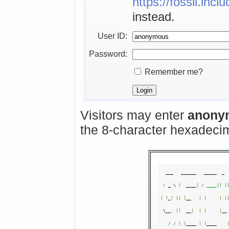
https://fossil.inc
instead.
User ID:
Password:
Remember me?
Visitors may enter
anony
the 8-character hexadec
  ___   ______   _____  _  
/
 _ \ 
|
  ____
|
/ ____|| |
|
(
_
)
||
|
__   
|
|
|
|
 \__
,
||
  __
|
|
|
|
__
/ /
|
|
____ 
|
|
____    