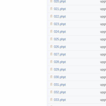
📄
020.phpt
upg
📄
021.phpt
upg
📄
022.phpt
upg
📄
023.phpt
upg
📄
024.phpt
upg
📄
025.phpt
upg
📄
026.phpt
upg
📄
027.phpt
upg
📄
028.phpt
upg
📄
029.phpt
upg
📄
030.phpt
upg
📄
031.phpt
upg
📄
032.phpt
upg
📄
033.phpt
upg