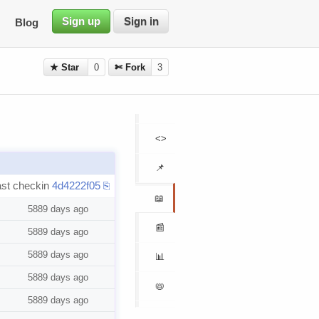
Sign up
Sign in
Blog
★ Star
0
✄ Fork
3
<>
📌
ast checkin
4d4222f05
⎘
📖
5889 days ago
📰
5889 days ago
5889 days ago
📊
5889 days ago
📛
5889 days ago