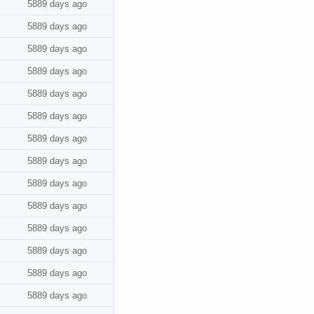
5889 days ago
5889 days ago
5889 days ago
5889 days ago
5889 days ago
5889 days ago
5889 days ago
5889 days ago
5889 days ago
5889 days ago
5889 days ago
5889 days ago
5889 days ago
5889 days ago