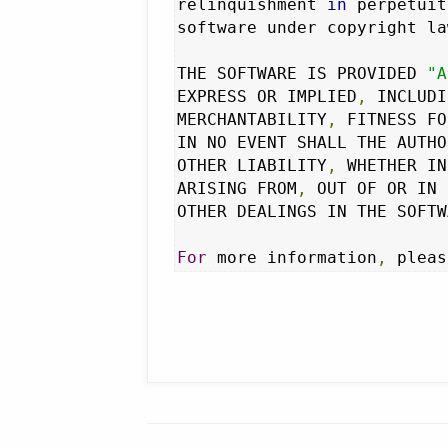
relinquishment 
in
 perpetuit
software under copyright la
THE SOFTWARE IS PROVIDED 
"A
EXPRESS OR IMPLIED
,
 INCLUDI
MERCHANTABILITY
,
 FITNESS FO
IN NO EVENT SHALL THE AUTHO
OTHER LIABILITY
,
 WHETHER IN
ARISING FROM
,
 OUT OF OR IN 
OTHER DEALINGS IN THE SOFTW
For
 more information
,
 pleas