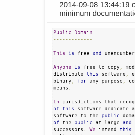
2014-09-08 13:44:19 
minimum documentation
Public
Domain
-------------
This
is
 free 
and
 unencumber
Anyone
is
 free to copy
,
 mod
distribute 
this
 software
,
 e
binary
,
for
 any purpose
,
 co
means
.
In
 jurisdictions that recog
of
this
 software dedicate a
software to the 
public
 doma
of
 the 
public
 at large 
and
 
successors
.
We
 intend 
this
 