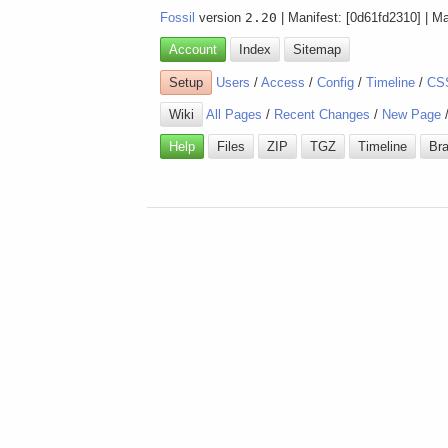
Fossil
version
2.20
| Manifest: [0d61fd2310] | M
Account
Index
Sitemap
Setup
Users
/
Access
/
Config
/
Timeline
/
CS
Wiki
All Pages
/
Recent Changes
/
New Page
Help
Files
ZIP
TGZ
Timeline
Br