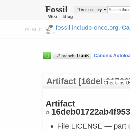
Fossil
Wiki
Blog
fossil.include-once.org
Ca
/
PUBLIC
⌈⌋
⎇
Canonic Autolo
branch:
Artifact [16deb01722
Check-ins U
Artifact
16deb01722ab4f95
File LICENSE — part 