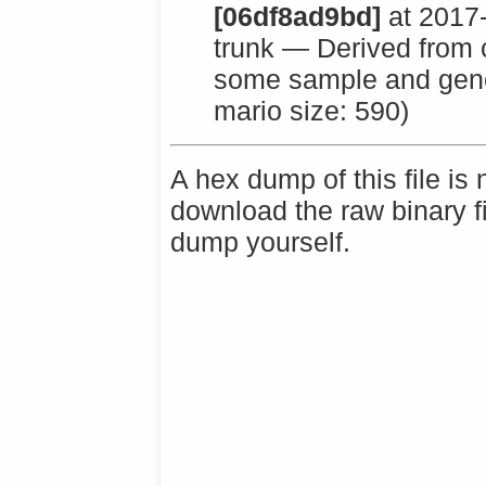
[06df8ad9bd]
at 2017
trunk — Derived from c
some sample and gener
mario size: 590)
A hex dump of this file is
download the raw binary f
dump yourself.