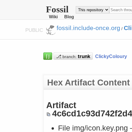
Fossil
Wiki
Blog
fossil.include-once.org
Cl
/
PUBLIC
⌈⌋
⎇
ClickyColoury
branch:
Hex Artifact Content
Artifact
4c6cd1c93d742f2d
File img/icon.key.png 