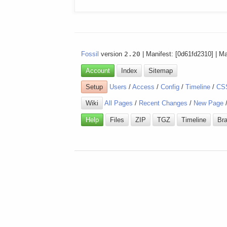
Fossil
version
2.20
| Manifest: [0d61fd2310] | M
Account
Index
Sitemap
Setup
Users
/
Access
/
Config
/
Timeline
/
CS
Wiki
All Pages
/
Recent Changes
/
New Page
Help
Files
ZIP
TGZ
Timeline
Br