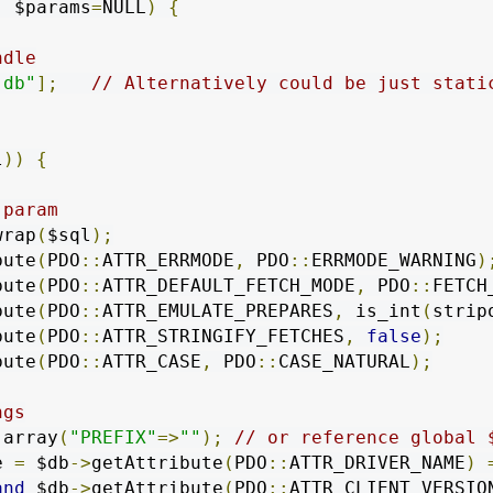
,
 $params
=
NULL
)
{
ndle
"db"
];
// Alternatively could be just stati
l
))
{
 param
wrap
(
$sql
);
bute
(
PDO
::
ATTR_ERRMODE
,
 PDO
::
ERRMODE_WARNING
)
bute
(
PDO
::
ATTR_DEFAULT_FETCH_MODE
,
 PDO
::
FETCH
bute
(
PDO
::
ATTR_EMULATE_PREPARES
,
 is_int
(
strip
bute
(
PDO
::
ATTR_STRINGIFY_FETCHES
,
false
);
bute
(
PDO
::
ATTR_CASE
,
 PDO
::
CASE_NATURAL
);
ngs
 array
(
"PREFIX"
=>
""
);
// or reference global 
e 
=
 $db
->
getAttribute
(
PDO
::
ATTR_DRIVER_NAME
)
and
 $db
->
getAttribute
(
PDO
::
ATTR_CLIENT_VERSIO