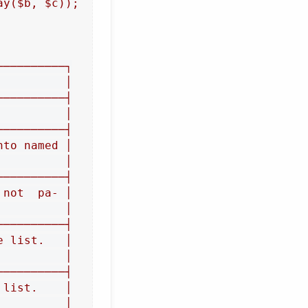
y($b, $c));

─────────┐

         │

─────────┤

         │

─────────┤

to named │

         │

─────────┤

not  pa‐ │

         │

─────────┤

 list.   │

         │

─────────┤

list.    │

         │
