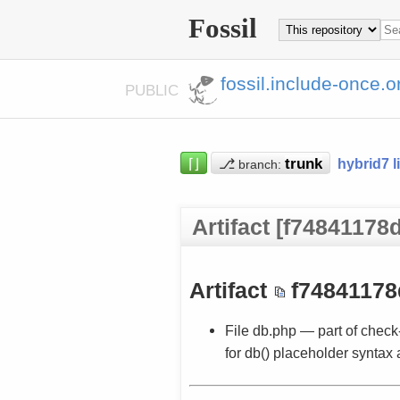
Fossil
fossil.include-once.o
PUBLIC
⌈⌋
⎇
hybrid7 l
branch:
Artifact [f74841178d
Artifact
f74841178
File db.php — part of check
for db() placeholder syntax 