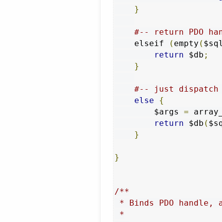
}
#-- return PDO ha
    elseif 
(
empty
(
$sq
return
 $db
;
}
#-- just dispatch
else
{
        $args 
=
 array
return
 $db
(
$s
}
}
/**

 * Binds PDO handle, 
 *
