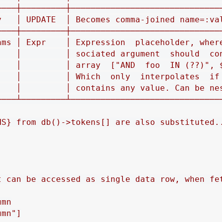
────┼─────────┼───────────────────────────────
y   │ UPDATE  │ Becomes comma‐joined name=:val
────┼─────────┼───────────────────────────────
ams │ Expr    │ Expression  placeholder, where
    │         │ sociated argument  should  con
    │         │ array  ["AND  foo  IN (??)", $
    │         │ Which  only  interpolates  if 
    │         │ contains any value. Can be nes
────┴─────────┴───────────────────────────────
NS} from db()->tokens[] are also substituted..
t can be accessed as single data row, when fet
mn

mn"]
