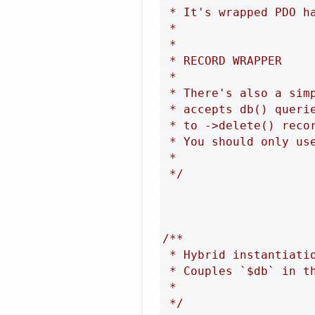
 * It's wrapped PDO h
 * 

 *

 * RECORD WRAPPER

 *

 * There's also a sim
 * accepts db() queri
 * to ->delete() recor
 * You should only us
 *

 */
/**

 * Hybrid instantiatio
 * Couples `$db` in th
 *

 */