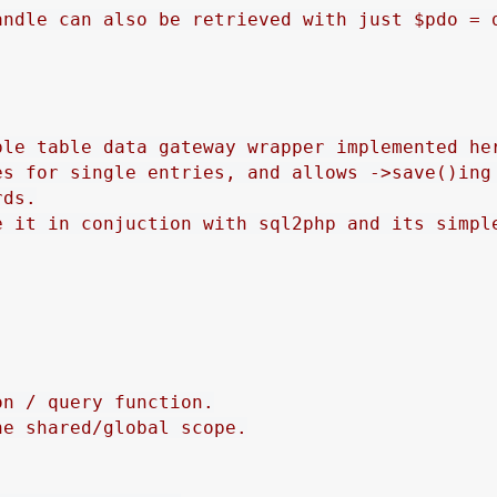
andle can also be retrieved with just $pdo = d
ple table data gateway wrapper implemented her
es for single entries, and allows ->save()ing 
ds.

e it in conjuction with sql2php and its simple
n / query function.

e shared/global scope.
