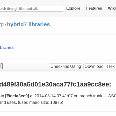
Explore
Features
Wiki
rg
hybrid7 libraries
/
ibraries
]
Check-ins Using
Download
Hex
d489f30a5d01e30aca77fc1aa9cc8ee
:
-in
[f9ecfa3ce9]
at 2014-08-14 07:41:07 on branch trunk — ASC
and uses. (user: mario size: 18975)