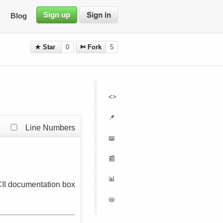
Sign up
Sign in
Blog
★ Star
0
✄ Fork
5
<>
📌
Line Numbers
📖
📰
📊
II documentation box
📛