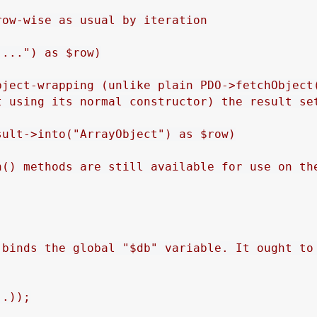
ow-wise as usual by iteration

...") as $row)

bject-wrapping (unlike plain PDO->fetchObject(
t using its normal constructor) the result set
ult->into("ArrayObject") as $row)

h() methods are still available for use on the
 binds the global "$db" variable. It ought to 
.));
