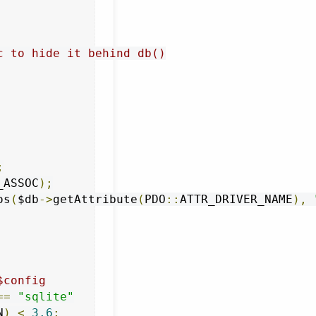
c to hide it behind db()
;
_ASSOC
);
os
(
$db
->
getAttribute
(
PDO
::
ATTR_DRIVER_NAME
),
$config
==
"sqlite"
N
)
<
3.6
;