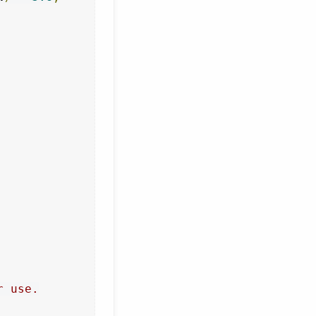
 use.
