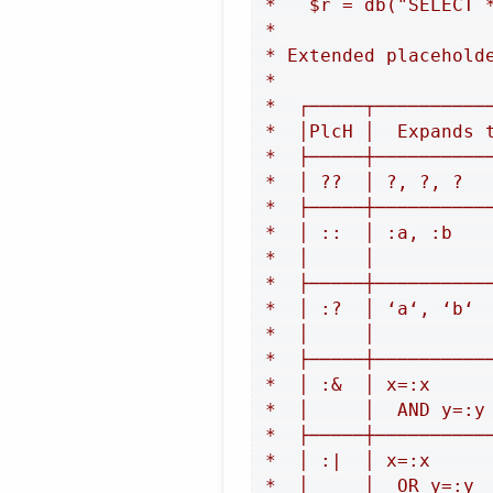
 *   $r = db("SELECT 
 *

 * Extended placeholde
 *

 *  ┌─────┬──────────
 *  │PlcH │  Expands 
 *  ├─────┼──────────
 *  │ ??  │ ?, ?, ?  
 *  ├─────┼──────────
 *  │ ::  │ :a, :b   
 *  │     │          
 *  ├─────┼──────────
 *  │ :?  │ ‘a‘, ‘b‘ 
 *  │     │          
 *  ├─────┼──────────
 *  │ :&  │ x=:x     
 *  │     │  AND y=:y
 *  ├─────┼──────────
 *  │ :|  │ x=:x     
 *  │     │  OR y=:y 