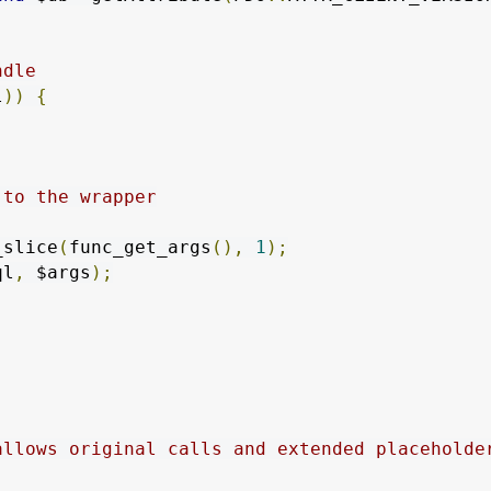
ndle
l
))
{
 to the wrapper
_slice
(
func_get_args
(),
1
);
ql
,
 $args
);
allows original calls and extended placeholder