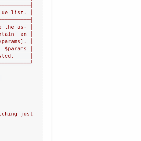
─────────┤

ue list. │

─────────┤

 the as‐ │

tain  an │

params]. │

 $params │

ted.     │

─────────┘



ching just
