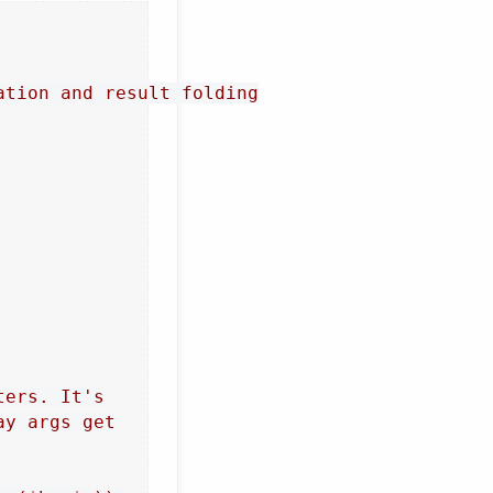
tion and result folding

ers. It's

y args get
