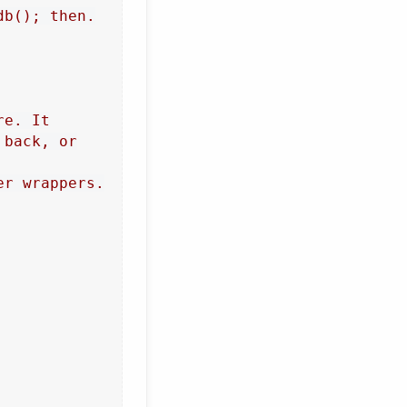
b(); then.

e. It

back, or

r wrappers.
