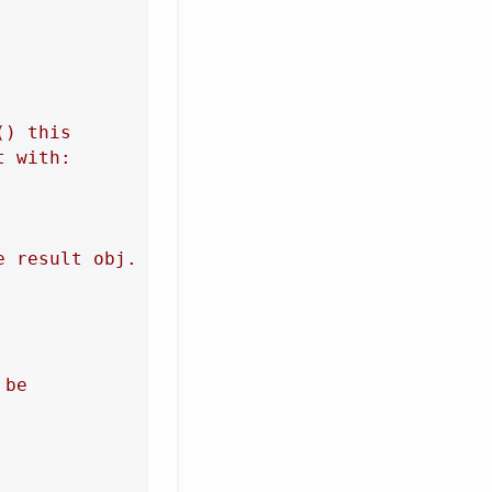
) this

 with:

 result obj.

be
