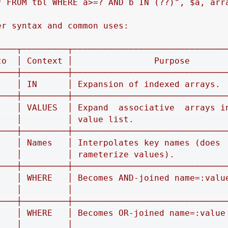
* FROM tbl WHERE a>=? AND b IN (??)", $a, arra
r syntax and common uses:

────┬─────────┬───────────────────────────────
to  │ Context │                Purpose        
────┼─────────┼───────────────────────────────
    │ IN      │ Expansion of indexed arrays.  
────┼─────────┼───────────────────────────────
    │ VALUES  │ Expand  associative  arrays in
    │         │ value list.                   
────┼─────────┼───────────────────────────────
    │ Names   │ Interpolates key names (does  
    │         │ rameterize values).           
────┼─────────┼───────────────────────────────
    │ WHERE   │ Becomes AND‐joined name=:value
    │         │                               
────┼─────────┼───────────────────────────────
    │ WHERE   │ Becomes OR‐joined name=:value 
    │         │                               