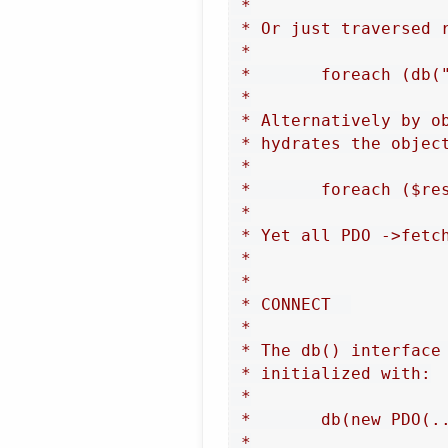
 *

 * Or just traversed r
 *

 *       foreach (db("
 *

 * Alternatively by o
 * hydrates the objec
 *

 *       foreach ($res
 *

 * Yet all PDO ->fetc
 *

 *

 * CONNECT  

 *

 * The db() interface
 * initialized with:

 *

 *       db(new PDO(..
 *
