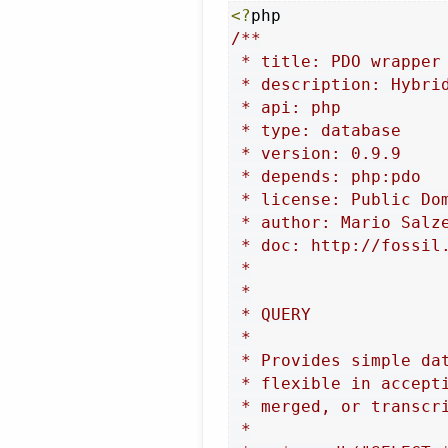
<?
/**

 * title: PDO wrapper

 * description: Hybri
 * api: php

 * type: database

 * version: 0.9.9

 * depends: php:pdo

 * license: Public Dom
 * author: Mario Salze
 * doc: http://fossil.
 *

 *

 * QUERY

 *

 * Provides simple da
 * flexible in accept
 * merged, or transcri
 *
