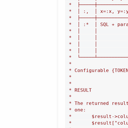
 *  ├─────┼──────────
 *  │ :,  │ x=:x, y=:
 *  ├─────┼──────────
 *  │ :*  │ SQL + par
 *  │     │          
 *  │     │          
 *  │     │          
 *  │     │          
 *  └─────┴──────────
 *

 * Configurable {TOKE
 *

 *

 * RESULT

 *

 * The returned resul
 * one:

 *       $result->colu
 *       $result["colu