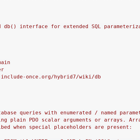
d db() interface for extended SQL parameteriza
ain

r

include-once.org/hybrid7/wiki/db

tabase queries with enumerated / named paramet
ing plain PDO scalar arguments or arrays. Arra
bed when special placeholders are present:
