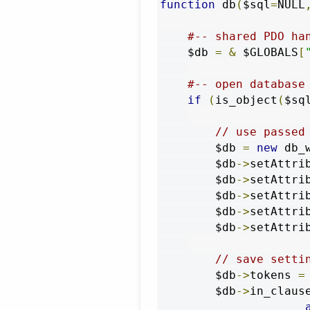
function
 db
(
$sql
=
NULL
#-- shared PDO ha
    $db 
=
&
 $GLOBALS
[
#-- open database
if
(
is_object
(
$sq
// use passed
        $db 
=
new
 db_
        $db
->
setAttri
        $db
->
setAttri
        $db
->
setAttri
        $db
->
setAttri
        $db
->
setAttri
// save setti
        $db
->
tokens 
=
        $db
->
in_claus