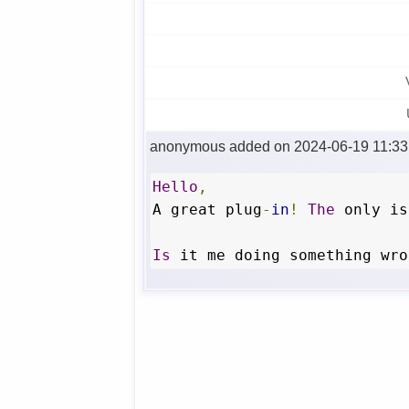
anonymous added on 2024-06-19 11:33
Hello
,
A great plug
-
in
!
The
 only is
Is
 it me doing something wro