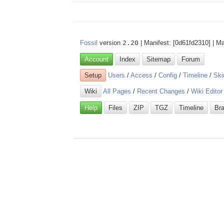
Fossil
version
2.20
| Manifest: [0d61fd2310] | M
Account
Index
Sitemap
Forum
Setup
Users
/
Access
/
Config
/
Timeline
/
Ski
Wiki
All Pages
/
Recent Changes
/
Wiki Editor
Help
Files
ZIP
TGZ
Timeline
Br