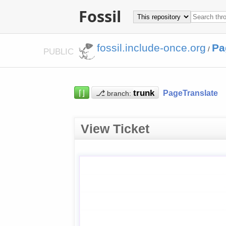
Fossil
fossil.include-once.org
Pa
/
PUBLIC
⌈⌋
⎇
PageTranslate
branch:
View Ticket