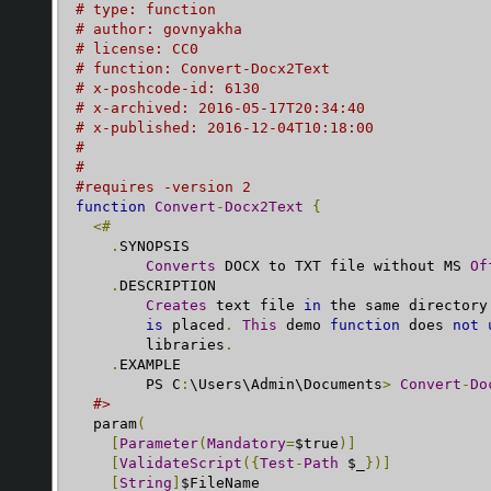
# type: function
# author: govnyakha
# license: CC0
# function: Convert-Docx2Text
# x-poshcode-id: 6130
# x-archived: 2016-05-17T20:34:40
# x-published: 2016-12-04T10:18:00
#
#
#requires -version 2
function
Convert
-
Docx2Text
{
<#
.
SYNOPSIS

Converts
 DOCX to TXT file without MS 
Of
.
DESCRIPTION

Creates
 text file 
in
 the same directory
is
 placed
.
This
 demo 
function
 does 
not
        libraries
.
.
EXAMPLE

        PS C
:
\Users\Admin\Documents
>
Convert
-
Do
#>
  param
(
[
Parameter
(
Mandatory
=
$true
)]
[
ValidateScript
({
Test
-
Path
 $_
})]
[
String
]
$FileName
