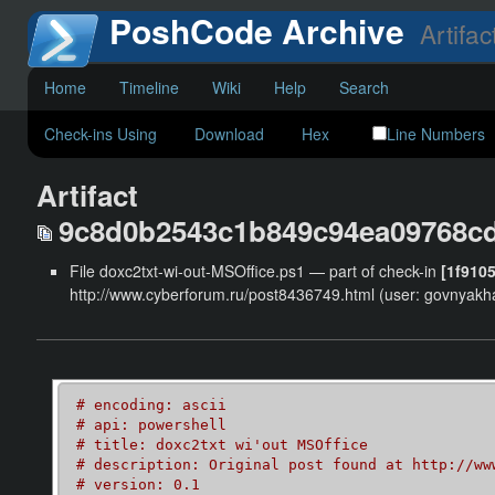
PoshCode Archive
Artifac
Home
Timeline
Wiki
Help
Search
Check-ins Using
Download
Hex
Line Numbers
Artifact
9c8d0b2543c1b849c94ea09768c
File doxc2txt-wi-out-MSOffice.ps1 — part of check-in
[1f910
http://www.cyberforum.ru/post8436749.html (user: govnyakha
# encoding: ascii
# api: powershell
# title: doxc2txt wi'out MSOffice
# description: Original post found at http://ww
# version: 0.1