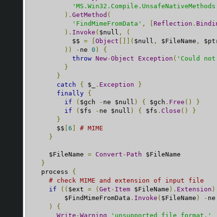
'MS.Win32.Compile.UnsafeNativeMethods
).
GetMethod
(
'FindMimeFromData'
,
[
Reflection
.
Bindi
).
Invoke
(
$null
,
(
          $$ 
=
[
Object
[]](
$null
,
 $FileName
,
 $pt
))
-
ne 
0
)
{
throw
New
-
Object
Exception
(
'Could not
}
}
catch
{
 $_
.
Exception
}
finally
{
if
(
$gch 
-
ne $null
)
{
 $gch
.
Free
()
}
if
(
$fs 
-
ne $null
)
{
 $fs
.
Close
()
}
}
      $$
[
6
]
# MIME
}
    $FileName 
=
Convert
-
Path
 $FileName

}
  process 
{
# check MIME and extension of input file
if
((
$ext 
=
(
Get
-
Item
 $FileName
).
Extension
)
        $FindMimeFromData
.
Invoke
(
$FileName
)
-
ne
)
{
Write
-
Warning
'unsupported file format.'