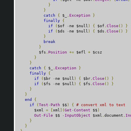
}
}
catch
{
 $_
.
Exception
}
finally
{
if
(
$of 
-
ne $null
)
{
 $of
.
Close
()
}
if
(
$ds 
-
ne $null
)
{
 $ds
.
Close
()
}
}
break
}
        $fs
.
Position
+=
 $efl 
+
 $csz

}
}
catch
{
 $_
.
Exception
}
finally
{
if
(
$br 
-
ne $null
)
{
 $br
.
Close
()
}
if
(
$fs 
-
ne $null
)
{
 $fs
.
Close
()
}
}
}
end
{
if
(
Test
-
Path
 $$
)
{
# convert xml to text
      $xml 
=
[
xml
](
Get
-
Content
 $$
)
Out
-
File
 $$ 
-
InputObject
 $xml
.
document
.
In
}
}