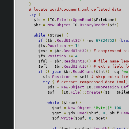
}
# locate word/document.xml deflated data
try
{
      $fs 
=
[
IO
.
File
]::
OpenRead
(
$FileName
)
      $br 
=
New
-
Object
 IO
.
BinaryReader
(
$fs
)
while
(
$true
)
{
if
(
$br
.
ReadUInt32
()
-
ne 
67324752
)
{
bre
        $fs
.
Position
+=
14
        $csz 
=
 $br
.
ReadUInt32
()
# compressed si
        $fs
.
Position
+=
4
        $fnl 
=
 $br
.
ReadUInt16
()
# file name len
        $efl 
=
 $br
.
ReadUInt16
()
# extra field l
if
((-
join
 $br
.
ReadChars
(
$fnl
))
-
eq 
'wo
          $fs
.
Position
+=
 $efl 
# skip extra fie
try
{
# extract compressed data (xml)
            $ds 
=
New
-
Object
 IO
.
Compression
.
Def
            $of 
=
[
IO
.
File
]::
Create
((
$$ 
=
 $File
while
(
$true
)
{
              $buf 
=
New
-
Object
"Byte[]"
100
              $get 
=
 $ds
.
Read
(
$buf
,
0
,
 $buf
.
Len
              $of
.
Write
(
$buf
,
0
,
 $get
)
if
(
$get 
-
ne $buf
.
Length
)
{
break
}