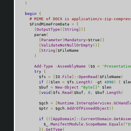
)
begin
{
# MIME of DOCX is application/x-zip-compres
    $FindMimeFromData 
=
{
[
OutputType
([
String
])]
      param
(
[
Parameter
(
Mandatory
=
$true
)]
[
ValidateNotNullOrEmpty
()]
[
String
]
$FileName

)
Add
-
Type
-
AssemblyName
(
$$ 
=
'Presentatio
try
{
        $fs 
=
[
IO
.
File
]::
OpenRead
(
$FileName
)
if
((
$len 
=
 $fs
.
Length
)
-
gt 
4096
)
{
 $le
        $buf 
=
New
-
Object
"Byte[]"
 $len

[
void
]
$fs
.
Read
(
$buf
,
0
,
 $buf
.
Length
)
        $gch 
=
[
Runtime
.
InteropServices
.
GCHandl
        $ptr 
=
 $gch
.
AddrOfPinnedObject
()
if
(([
AppDomain
]::
CurrentDomain
.
GetAsse
          $_
.
ManifestModule
.
ScopeName
.
Equals
(
"$
}).
GetType
(