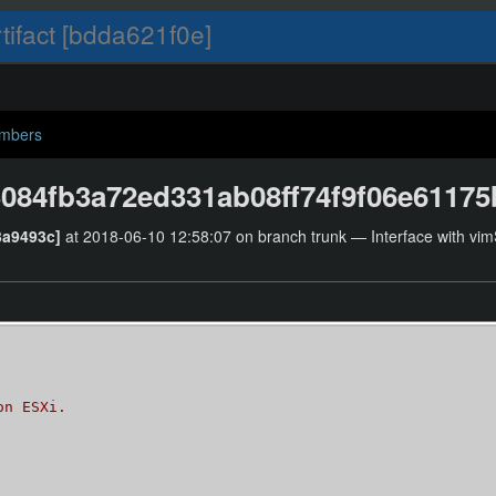
tifact [bdda621f0e]
umbers
084fb3a72ed331ab08ff74f9f06e6117
3a9493c]
at 2018-06-10 12:58:07 on branch trunk — Interface with vimS
on ESXi.