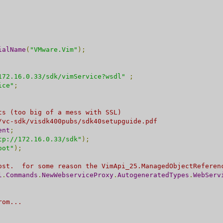
ialName
(
"VMware.Vim"
);
172.16.0.33/sdk/vimService?wsdl"
;
ice"
;
ts (too big of a mess with SSL)
/vc-sdk/visdk400pubs/sdk40setupguide.pdf
ent
;
tp://172.16.0.33/sdk"
);
oot"
);
ost.  for some reason the VimApi_25.ManagedObjectReferen
l
.
Commands
.
NewWebserviceProxy
.
AutogeneratedTypes
.
WebServ
rom... 