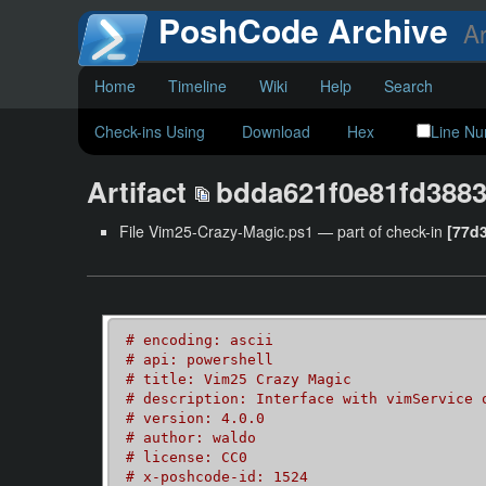
PoshCode Archive
Ar
Home
Timeline
Wiki
Help
Search
Check-ins Using
Download
Hex
Line N
Artifact
bdda621f0e81fd3883
File Vim25-Crazy-Magic.ps1 — part of check-in
[77d
# encoding: ascii
# api: powershell
# title: Vim25 Crazy Magic
# description: Interface with vimService 
# version: 4.0.0
# author: waldo
# license: CC0
# x-poshcode-id: 1524