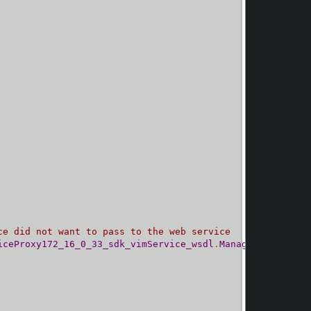
ce did not want to pass to the web service
iceProxy172_16_0_33_sdk_vimService_wsdl
.
ManagedObjectRef