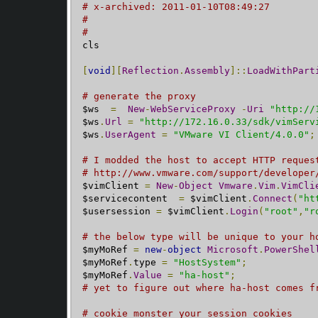
# x-archived: 2011-01-10T08:49:27
#
#
cls

[
void
][
Reflection
.
Assembly
]::
LoadWithPart
# generate the proxy
$ws  
=
New
-
WebServiceProxy
-
Uri
"http://
$ws
.
Url
=
"http://172.16.0.33/sdk/vimServ
$ws
.
UserAgent
=
"VMware VI Client/4.0.0"
;
# I modded the host to accept HTTP reques
# http://www.vmware.com/support/developer
$vimClient 
=
New
-
Object
Vmware
.
Vim
.
VimCli
$servicecontent  
=
 $vimClient
.
Connect
(
"ht
$usersession 
=
 $vimClient
.
Login
(
"root"
,
"r
# the below type will be unique to your h
$myMoRef 
=
new
-
object
Microsoft
.
PowerShel
$myMoRef
.
type 
=
"HostSystem"
;
$myMoRef
.
Value
=
"ha-host"
;
# yet to figure out where ha-host comes f
# cookie monster your session cookies