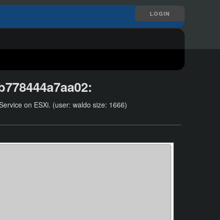
LOGIN
5b778444a7aa02
:
ervice on ESXi. (user: waldo size: 1666)