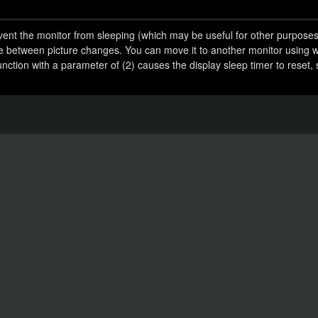
event the monitor from sleeping (which may be useful for other purposes
me between picture changes. You can move it to another monitor using 
ction with a parameter of (2) causes the display sleep timer to reset, s