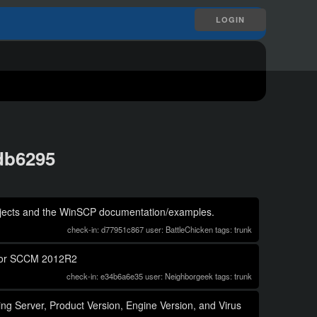
LOGIN
ddb6295
objects and the WinSCP documentation/examples.
check-in: d77951c867 user: BattleChicken tags: trunk
n for SCCM 2012R2
check-in: e34b6a6e35 user: Neighborgeek tags: trunk
ing Server, Product Version, Engine Version, and Virus