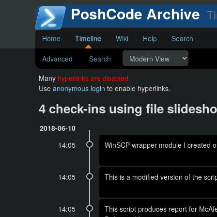
PoshCode Archive
Ti
Home
Timeline
Wiki
Help
Search
Advanced
Search
Many
hyperlinks are disabled.
Use
anonymous login
to enable hyperlinks.
4 check-ins using file slide
2018-06-10
14:05
WinSCP wrapper module I created out
14:05
This is a modified version of the s
14:05
This script produces report for McAf