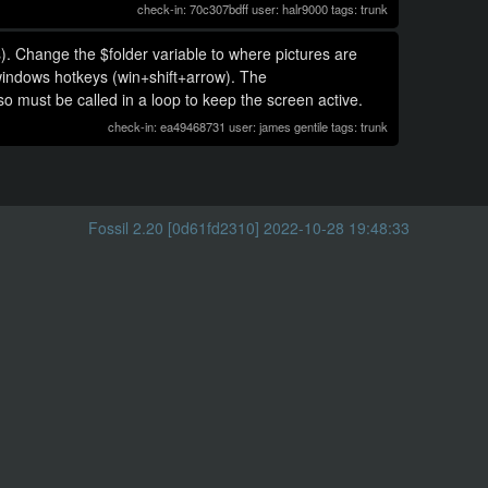
check-in: 70c307bdff user: halr9000 tags: trunk
). Change the $folder variable to where pictures are
windows hotkeys (win+shift+arrow). The
o must be called in a loop to keep the screen active.
check-in: ea49468731 user: james gentile tags: trunk
Fossil 2.20 [0d61fd2310] 2022-10-28 19:48:33