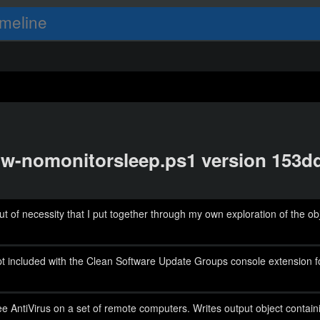
meline
show-nomonitorsleep.ps1 version 153
 of necessity that I put together through my own exploration of the 
cript included with the Clean Software Update Groups console extensio
ee AntiVirus on a set of remote computers. Writes output object contain