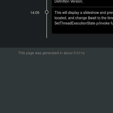
Definition Version.
14:05
This will display a slideshow and pr
located, and change $wait to the ti
SetThreadExecutionState p/invoke fun
This page was generated in about 0.011s