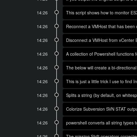
14:26
This script shows how to monitor E
14:26
Reconnect a VMHost that has been d
14:26
Disconnect a VMHost from vCenter E
14:26
A collection of Powershell functions
14:26
The below will create a bi-direction
14:26
This is just a little trick I use to fi
14:26
Splits a string (by default, on whit
14:26
Colorize Subversion SVN STAT outpu
14:26
powershell converts all string types t
14:26
The missing Shift operators corrected 