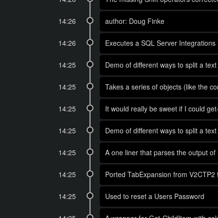
14:26
author: Doug Finke
14:26
Executes a SQL Server Integrations Se
14:25
Demo of different ways to split a tex
14:25
Takes a series of objects (like the c
14:25
It would really be sweet if I could 
14:25
Demo of different ways to split a tex
14:25
A one liner that parses the output
14:25
Ported TabExpansion from V2CTP2 to 
14:25
Used to reset a Users Password