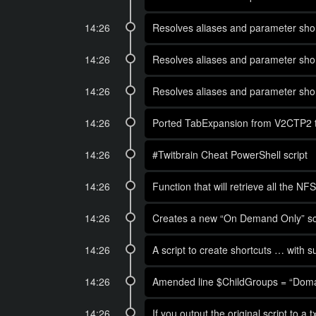
14:26
Resolves aliases and parameter short
14:26
Resolves aliases and parameter short
14:26
Resolves aliases and parameter short
14:26
Ported TabExpansion from V2CTP2 to 
14:26
#Twitbrain Cheat PowerShell script
14:26
Function that will retrieve all the
14:26
Creates a new “On Demand Only” sche
14:26
A script to create shortcuts … with s
14:26
Amended line $ChildGroups = “Domain
14:26
If you output the original script to a 