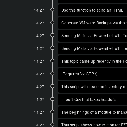
14:27
Use this function to send an HTML Fo
14:27
Generate VM ware Backups via this s
14:27
Sending Mails via Powershell with Te
14:27
Sending Mails via Powershell with Te
14:27
This topic came up recently in the P
14:27
(Requires V2 CTP3)
14:27
This script will create an inventory 
14:27
Import-Csv that takes headers
14:27
The beginnings of a module to man
14:27
This script shows how to monitor E