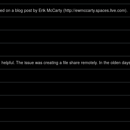
ed on a blog post by Erik McCarty (http://ewmccarty.spaces.live.com).
helpful. The issue was creating a file share remotely. In the olden day