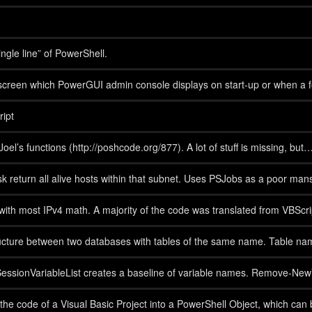
gle line” of PowerShell.
creen which PowerGUI admin console displays on start-up or when a fold
ipt
oel’s functions (http://poshcode.org/877). A lot of stuff is missing, but
 return all alive hosts within that subnet. Uses PSJobs as a poor mans
st with most IPv4 math. A majority of the code was translated from VBSc
ucture between two databases with tables of the same name. Table name
ionVariableList creates a baseline of variable names. Remove-NewVaria
 the code of a Visual Basic Project into a PowerShell Object, which can 