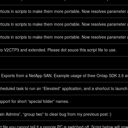
cuts in scripts to make them more portable. Now resolves parameter al
cuts in scripts to make them more portable. Now resolves parameter al
cuts in scripts to make them more portable. Now resolves parameter al
V2CTP3 and extended. Please dot souce this script file to use.
 NFS Exports from a NetApp SAN. Example usage of thee Ontap SDK 3.5
duled task to run an “Elevated” application, and a shortcut to launc
upport for short “special folder” names.
 Admins”, “group two” to clear bug from my previous post :)
txt file you cannot tell if a remote PC is switched off. Script below will 