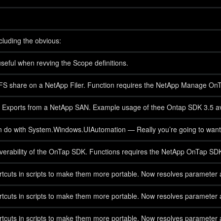
cluding the obvious:
eful when revving the Scope definitions.
IFS share on a NetApp Filer. Function requires the NetApp Manage On
 NFS Exports from a NetApp SAN. Example usage of thee Ontap SDK 3.5
an do with System.Windows.UIAutomation — Really you’re going to want t
scoverability of the OnTap SDK. Functions requires the NetApp OnTap 
cuts in scripts to make them more portable. Now resolves parameter al
cuts in scripts to make them more portable. Now resolves parameter al
cuts in scripts to make them more portable. Now resolves parameter al