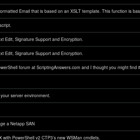
rmatted Email that is based on an XSLT template. This function is bas
cript.
xt Edit, Signature Support and Encryption.
xt Edit, Signature Support and Encryption.
owerShell forum at ScriptingAnswers.com and I thought you might find it 
of your server environment.
age a Netapp SAN
SX with PowerShell v2 CTP3’s new WSMan cmdlets.