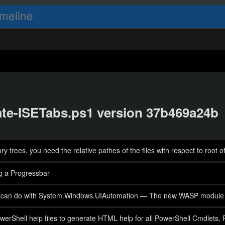
meline
date-ISETabs.ps1 version 37b469a24b
 trees, you need the relative pathes of the files with respect to root o
g a Progressbar
 you can do with System.Windows.UIAutomation — The new WASP module
werShell help files to generate HTML help for all PowerShell Cmdlets, 