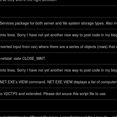
rvices package for both server and file system storage types. Also incl
t into lines. Sorry I have not yet another nice way to post code in my bl
onverted input from csv) where there are a series of objects (rows) tha
get-netstat -sate CLOSE_WAIT
t into lines. Sorry I have not yet another nice way to post code in my bl
 of NET.EXE’s VIEW command. NET.EXE VIEW displays a list of computer
V2CTP3 and extended. Please dot souce this script file to use.