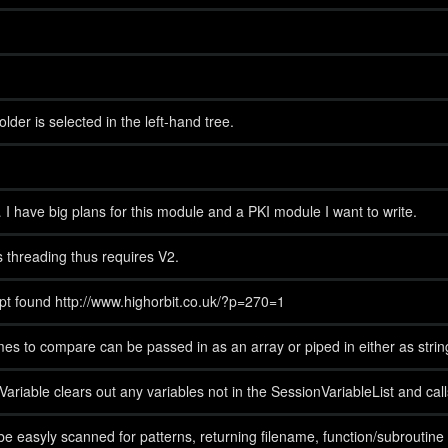
er is selected in the left-hand tree.
… I have big plans for this module and a PKI module I want to write.
 threading thus requires V2.
ript found http://www.highorbit.co.uk/?p=270=1
s to compare can be passed in as an array or piped in either as stri
ble clears out any variables not in the SessionVariableList and call
be easyly scanned for patterns, returning filename, function/subroutine