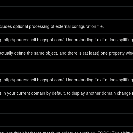
udes optional processing of external configuration file.
og. http://pauerschell.blogspot.com/. Understanding TextToLines splitting
t actually define the same object, and there is (at least) one property 
og. http://pauerschell.blogspot.com/. Understanding TextToLines splitting
s in your current domain by default, to display another domain chan