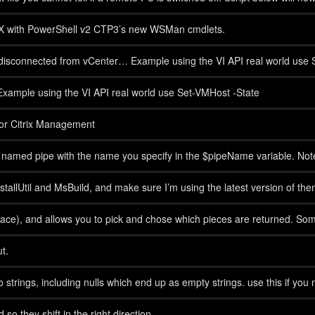
SX with PowerShell v2 CTP3’s new WSMan cmdlets.
isconnected from vCenter… Example using the VI API real world use 
xample using the VI API real world use Set-VMHost -State
 for Citrix Management
al named pipe with the name you specify in the $pipeName variable. No
nd InstallUtil and MsBuild, and make sure I’m using the latest version of the
espace), and allows you to pick and chose which pieces are returned. Som
t.
o strings, including nulls which end up as empty strings. use this if you 
so they shift in the right direction.