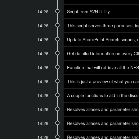
14:26
Script from SVN Utility
14:26
This script serves three purposes, in
14:26
Update SharePoint Search scopes, us
14:26
Get detailed information on every C
14:26
Function that will retrieve all the
14:26
This is just a preview of what you c
14:26
A couple functions to aid in the di
14:26
Resolves aliases and parameter short
14:26
Resolves aliases and parameter short
14:26
Resolves aliases and parameter short