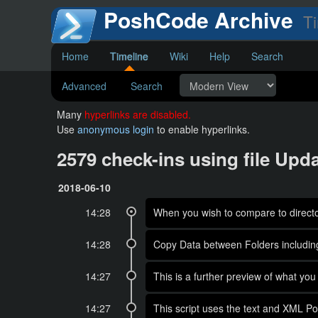
PoshCode Archive
Ti
Home
Timeline
Wiki
Help
Search
Advanced
Search
Many
hyperlinks are disabled.
Use
anonymous login
to enable hyperlinks.
2579 check-ins using file Up
2018-06-10
14:28
When you wish to compare to directory
14:28
Copy Data between Folders includin
14:27
This is a further preview of what
14:27
This script uses the text and XML Po