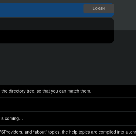
LOGIN
f the directory tree, so that you can match them.
 is coming…
PSProviders, and “about” topics. the help topics are compiled into a .