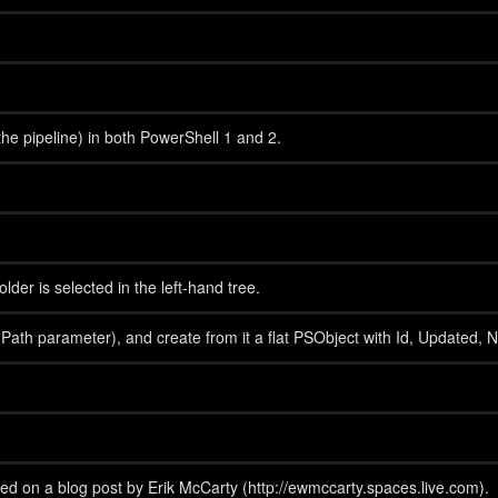
the pipeline) in both PowerShell 1 and 2.
er is selected in the left-hand tree.
h parameter), and create from it a flat PSObject with Id, Updated, Name a
ed on a blog post by Erik McCarty (http://ewmccarty.spaces.live.com).