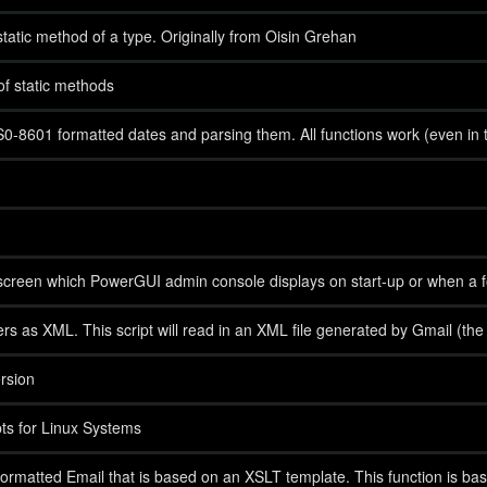
static method of a type. Originally from Oisin Grehan
 of static methods
IS0-8601 formatted dates and parsing them. All functions work (even in 
creen which PowerGUI admin console displays on start-up or when a fold
s as XML. This script will read in an XML file generated by Gmail (the Pat
rsion
s for Linux Systems
rmatted Email that is based on an XSLT template. This function is bas