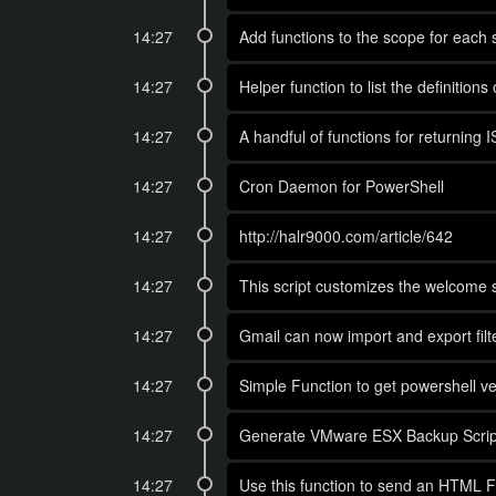
14:27
Add functions to the scope for each 
14:27
Helper function to list the definitions
14:27
A handful of functions for returning 
14:27
Cron Daemon for PowerShell
14:27
http://halr9000.com/article/642
14:27
This script customizes the welcome s
14:27
Gmail can now import and export filter
14:27
Simple Function to get powershell ve
14:27
Generate VMware ESX Backup Script
14:27
Use this function to send an HTML Fo