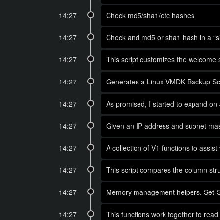
14:27
Check md5/sha1/etc hashes
14:27
Check and md5 or sha1 hash in a “sin
14:27
This script customizes the welcome s
14:27
Generates a Linux VMDK Backup Scr
14:27
As promised, I started to expand on J
14:27
Given an IP address and subnet mask
14:27
A collection of V1 functions to assi
14:27
This script compares the column str
14:27
Memory management helpers. Set-Sess
14:27
This functions work together to read