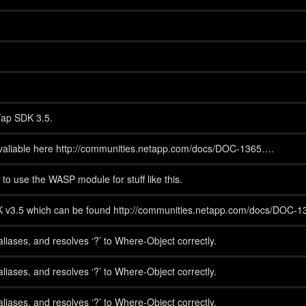
Tap SDK 3.5.
 avaliable here http://communities.netapp.com/docs/DOC-1365….
o use the WASP module for stuff like this.
SDK v3.5 which can be found http://communities.netapp.com/docs/DOC-1
iases, and resolves ‘?’ to Where-Object correctly.
iases, and resolves ‘?’ to Where-Object correctly.
iases, and resolves ‘?’ to Where-Object correctly.