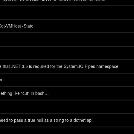
Set-VMHost -State
te that .NET 3.5 is required for the System.IO.Pipes namespace.
m.
ething like “cut” in bash…
need to pass a true null as a string to a dotnet api