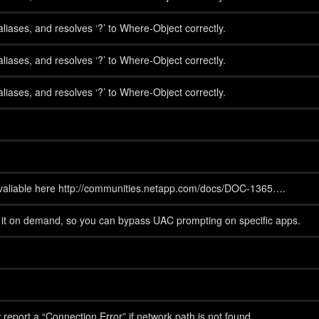
iases, and resolves ‘?’ to Where-Object correctly.
iases, and resolves ‘?’ to Where-Object correctly.
iases, and resolves ‘?’ to Where-Object correctly.
 avaliable here http://communities.netapp.com/docs/DOC-1365….
h it on demand, so you can bypass UAC prompting on specific apps.
now report a “Connection Error” if network path is not found