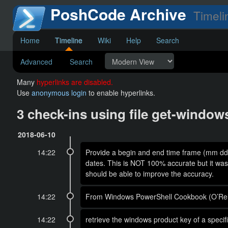
PoshCode Archive
Timeli
Home
Timeline
Wiki
Help
Search
Advanced
Search
Many
hyperlinks are disabled.
Use
anonymous login
to enable hyperlinks.
3 check-ins using file get-windo
2018-06-10
14:22
Provide a begin and end time frame (mm dd y
dates. This is NOT 100% accurate but it was
should be able to improve the accuracy.
14:22
From Windows PowerShell Cookbook (O’Reil
14:22
retrieve the windows product key of a spec