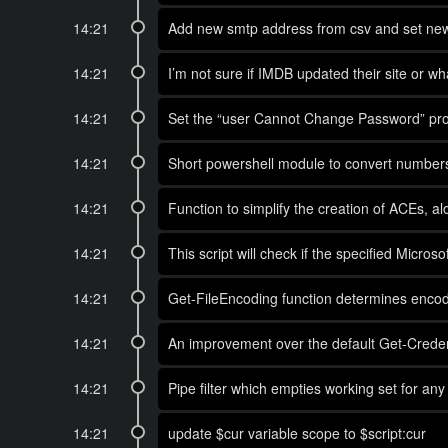
14:21
Add new smtp address from csv and set ne
14:21
I’m not sure if IMDB updated their site or w
14:21
Set the “user Cannot Change Password” prop
14:21
Short powershell module to convert numbe
14:21
Function to simplify the creation of ACEs, a
14:21
This script will check if the specified Micros
14:21
Get-FileEncoding function determines encod
14:21
An improvement over the default Get-Credent
14:21
Pipe filter which empties working set for an
14:21
update $cur variable scope to $script:cur