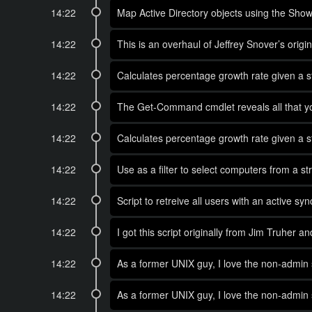
14:22
Map Active Directory objects using the Show
14:22
This is an overhaul of Jeffrey Snover’s ori
14:22
Calculates percentage growth rate given a st
14:22
The Get-Command cmdlet reveals all that y
14:22
Calculates percentage growth rate given a st
14:22
Use as a filter to select computers from a st
14:22
Script to retreive all users with an active sy
14:22
I got this script originally from Jim Truher a
14:22
As a former UNIX guy, I love the non-admin s
14:22
As a former UNIX guy, I love the non-admin 