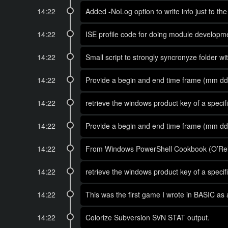
14:22
Added -NoLog option to write info just to th
14:22
ISE profile code for doing module developm
14:22
Small script to strongly syncronyze folder with
14:22
Provide a begin and end time frame (mm dd y
14:22
retrieve the windows product key of a spec
14:22
Provide a begin and end time frame (mm dd y
14:22
From Windows PowerShell Cookbook (O’Reil
14:22
retrieve the windows product key of a spec
14:22
This was the first game I wrote in BASIC as a
14:22
Colorize Subversion SVN STAT output.