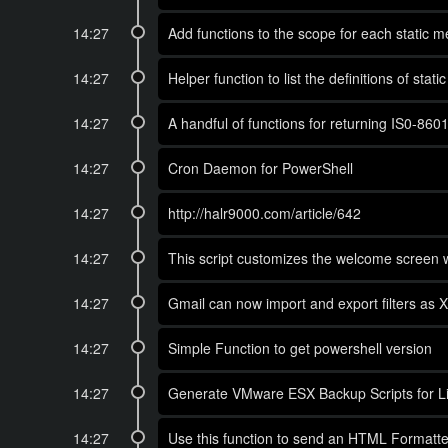
14:27
Add functions to the scope for each static m
14:27
Helper function to list the definitions of stat
14:27
A handful of functions for returning IS0-860
14:27
Cron Daemon for PowerShell
14:27
http://halr9000.com/article/642
14:27
This script customizes the welcome screen w
14:27
Gmail can now import and export filters as XML
14:27
Simple Function to get powershell version
14:27
Generate VMware ESX Backup Scripts for L
14:27
Use this function to send an HTML Formatted