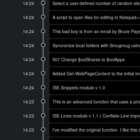
14:24
Select a user-defined number of random elem
14:24
A script to open files for editing in Notepad
14:24
This bad boy is from an email by Bruce Pay
14:24
Syncronize local folders with Smugmug using 
14:24
507 Change $colShares to $colApps
14:24
Added Get-WebPageContent to the initial imp
14:24
ISE-Snippets module v 1.0
14:23
This is an advanced function that uses a p
14:23
ISE-Lines module v 1.1 ( Conflate-Line impr
14:23
I’ve modified the original function. I like this