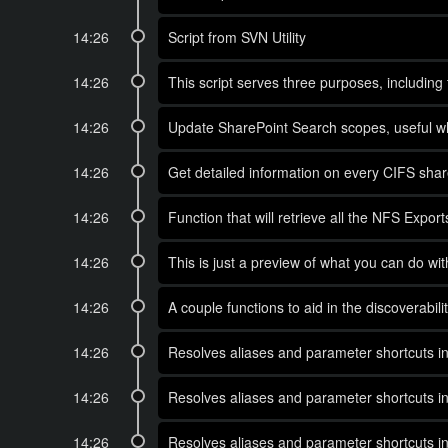
14:26
Script from SVN Utility
14:26
This script serves three purposes, including
14:26
Update SharePoint Search scopes, useful wh
14:26
Get detailed information on every CIFS sha
14:26
Function that will retrieve all the NFS Ex
14:26
This is just a preview of what you can do w
14:26
A couple functions to aid in the discovera
14:26
Resolves aliases and parameter shortcuts in
14:26
Resolves aliases and parameter shortcuts in
14:26
Resolves aliases and parameter shortcuts in