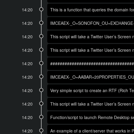
14:20
This is a function that queries the domain 
14:20
IMCEAEX-_O=SONOFON_OU=EXCHANGE+2
14:20
This script will take a Twitter User’s Scree
14:20
This script will take a Twitter User’s Scree
14:20
###################################
14:20
IMCEAEX-_O=AABAR+20PROPERTIES_OU=
14:20
Very simple script to create an RTF (Rich T
14:20
This script will take a Twitter User’s Scree
14:20
Function/script to launch Remote Desktop se
14:20
An example of a client/server that works in 