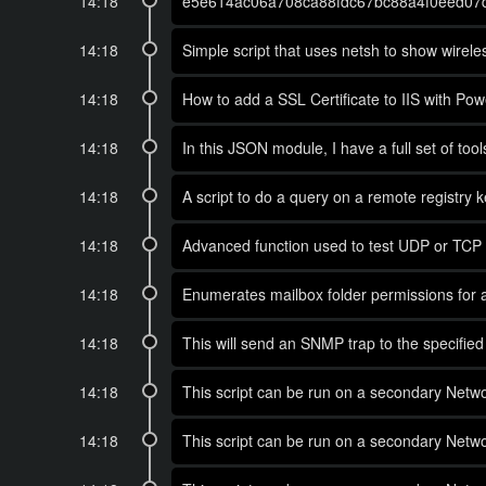
14:18
e5e614ac06a708ca88fdc67bc88a4f0eed07
14:18
Simple script that uses netsh to show wirele
14:18
How to add a SSL Certificate to IIS with Power
14:18
In this JSON module, I have a full set of too
14:18
A script to do a query on a remote registry k
14:18
Advanced function used to test UDP or TCP p
14:18
Enumerates mailbox folder permissions for al
14:18
This will send an SNMP trap to the specified
14:18
This script can be run on a secondary Networ
14:18
This script can be run on a secondary Networ