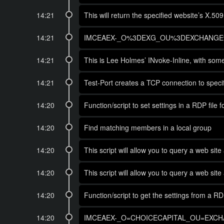
14:21
This will return the specified website’s X.50
14:21
IMCEAEX-_O%3DEXG_OU%3DEXCHANGE%
14:21
This is Lee Holmes’ INvoke-Inline, with some 
14:21
Test-Port creates a TCP connection to specifi
14:20
Function/script to set settings in a RDP file
14:20
Find matching members in a local group
14:20
This script will allow you to query a web site
14:20
This script will allow you to query a web site
14:20
Function/script to get the settings from a RD
14:20
IMCEAEX-_O=CHOICECAPITAL_OU=EXCHA