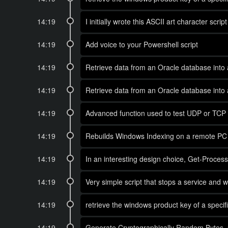
14:19
I initially wrote this ASCII art character s
14:19
Add voice to your Powershell script
14:19
Retrieve data from an Oracle database into 
14:19
Retrieve data from an Oracle database into 
14:19
Advanced function used to test UDP or TCP p
14:19
Rebuilds Windows Indexing on a remote PC
14:19
In an interesting design choice, Get-Proce
14:19
Very simple script that stops a service and w
14:19
retrieve the windows product key of a spec
14:19
Generate Cryptographically Random Bytes, u