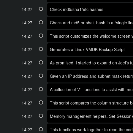
14:27
Check md5/sha1/etc hashes
14:27
Check and md5 or sha1 hash in a “single lin
14:27
This script customizes the welcome screen w
14:27
Generates a Linux VMDK Backup Script
14:27
As promised, I started to expand on Joel’s fu
14:27
Given an IP address and subnet mask return 
14:27
A collection of V1 functions to assist with 
14:27
This script compares the column structure 
14:27
Memory management helpers. Set-SessionVari
14:27
This functions work together to read the cod