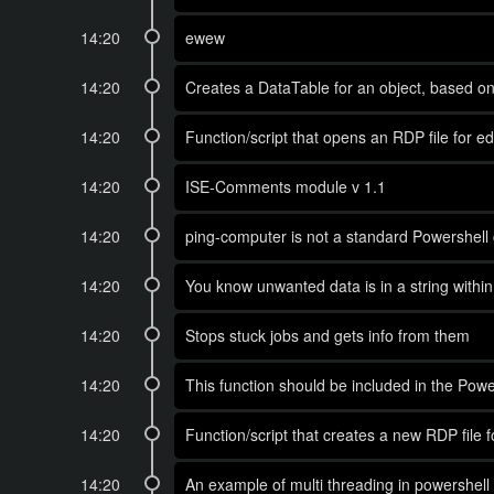
14:20
ewew
14:20
Creates a DataTable for an object, based o
14:20
Function/script that opens an RDP file for ed
14:20
ISE-Comments module v 1.1
14:20
ping-computer is not a standard Powershell 
14:20
You know unwanted data is in a string within 
14:20
Stops stuck jobs and gets info from them
14:20
This function should be included in the Power
14:20
Function/script that creates a new RDP file 
14:20
An example of multi threading in powershell