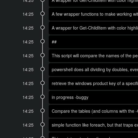
14:25
A wrapper for Get-ChildItem with color highli
14:25
A few wrapper functions to make working wit
14:25
A wrapper for Get-ChildItem with color highli
14:25
##
14:25
This script will compare the names of the pe
14:25
powershell does all dividing by doubles, even
14:25
retrieve the windows product key of a spec
14:25
in progress -buggy
14:25
Compare the tables (and columns with the -
14:25
simple function like foreach, but that traps