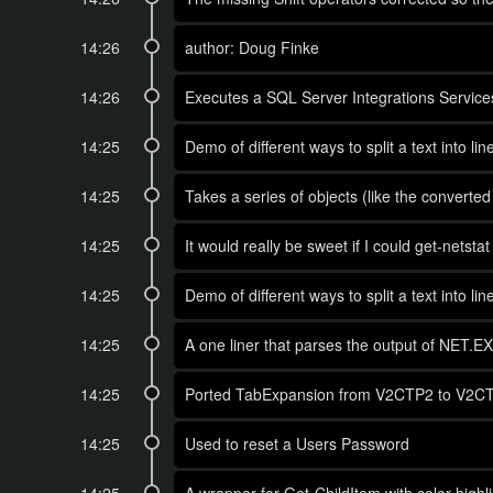
14:26
author: Doug Finke
14:26
Executes a SQL Server Integrations Services 
14:25
Demo of different ways to split a text into l
14:25
Takes a series of objects (like the converte
14:25
It would really be sweet if I could get-nets
14:25
Demo of different ways to split a text into l
14:25
A one liner that parses the output of NET.
14:25
Ported TabExpansion from V2CTP2 to V2CTP3 
14:25
Used to reset a Users Password