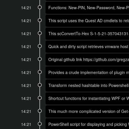
14:21
Functions: New-PIN, New-Password, New-
14:21
This script uses the Quest AD cmdlets to 
14:21
This scConvertTo-Hex S-1-5-21-357043131-537
14:21
Quick and dirty script retrieves vmware host
14:21
Original github link https://github.com/greg
14:21
Provides a crude implementation of plugin 
14:21
Transform nested hashtable into Powershell-li
14:21
Shortcut functions for instantiating WPF or
14:21
This much more complicated version of Get-P
14:21
PowerShell script for displaying and pickin