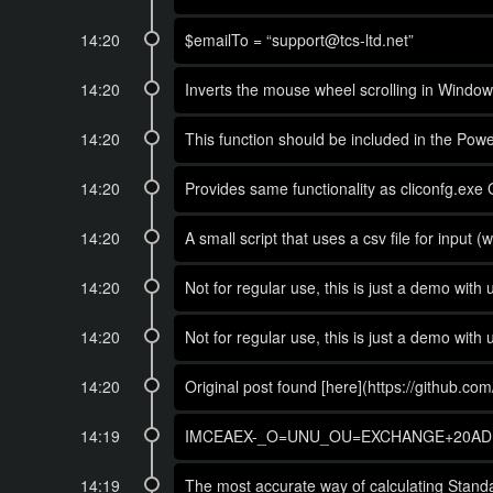
14:20
$emailTo = “support@tcs-ltd.net”
14:20
Inverts the mouse wheel scrolling in Window
14:20
This function should be included in the Power
14:20
Provides same functionality as cliconfg.exe 
14:20
A small script that uses a csv file for input
14:20
Not for regular use, this is just a demo wit
14:20
Not for regular use, this is just a demo wit
14:20
Original post found [here](https://github.c
14:19
IMCEAEX-_O=UNU_OU=EXCHANGE+20ADM
14:19
The most accurate way of calculating Standa