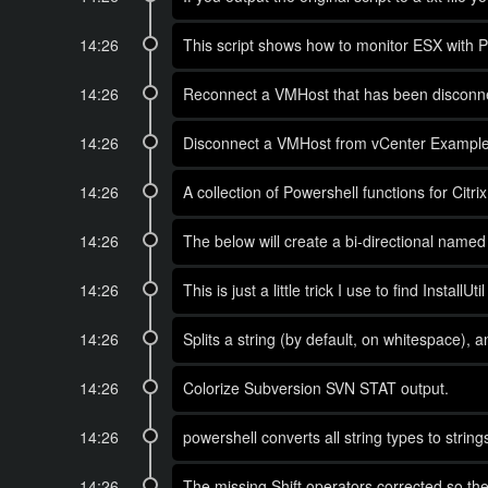
14:26
This script shows how to monitor ESX with
14:26
Reconnect a VMHost that has been disconne
14:26
Disconnect a VMHost from vCenter Example 
14:26
A collection of Powershell functions for Cit
14:26
The below will create a bi-directional name
14:26
This is just a little trick I use to find Insta
14:26
Splits a string (by default, on whitespace),
14:26
Colorize Subversion SVN STAT output.
14:26
powershell converts all string types to string
14:26
The missing Shift operators corrected so they 