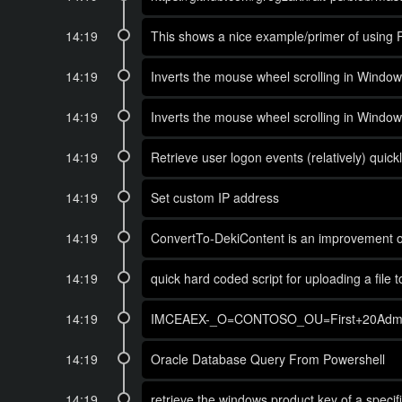
14:19
This shows a nice example/primer of using 
14:19
Inverts the mouse wheel scrolling in Window
14:19
Inverts the mouse wheel scrolling in Window
14:19
Retrieve user logon events (relatively) quickl
14:19
Set custom IP address
14:19
ConvertTo-DekiContent is an improvement on 
14:19
quick hard coded script for uploading a file t
14:19
IMCEAEX-_O=CONTOSO_OU=First+20Admini
14:19
Oracle Database Query From Powershell
14:19
retrieve the windows product key of a spec