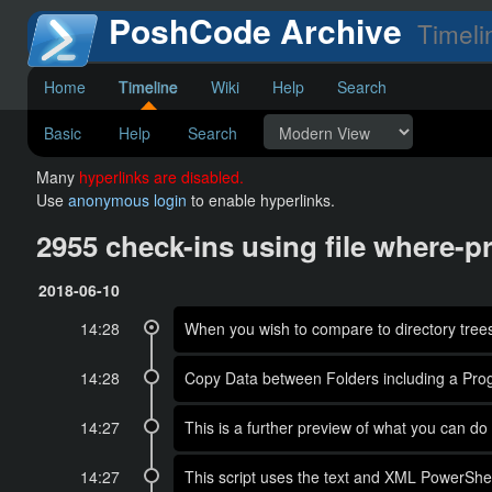
PoshCode Archive
Timeli
Home
Timeline
Wiki
Help
Search
Basic
Help
Search
Many
hyperlinks are disabled.
Use
anonymous login
to enable hyperlinks.
2955 check-ins using file where-p
2018-06-10
14:28
When you wish to compare to directory trees, 
14:28
Copy Data between Folders including a Pro
14:27
This is a further preview of what you ca
14:27
This script uses the text and XML PowerShel