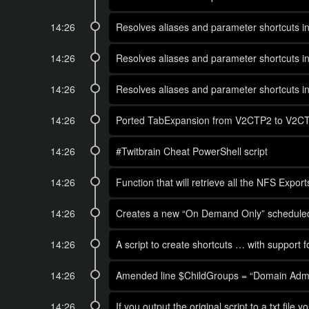
14:26
Resolves aliases and parameter shortcuts in
14:26
Resolves aliases and parameter shortcuts in
14:26
Resolves aliases and parameter shortcuts in
14:26
Ported TabExpansion from V2CTP2 to V2CTP3 
14:26
#Twitbrain Cheat PowerShell script
14:26
Function that will retrieve all the NFS Ex
14:26
Creates a new “On Demand Only” scheduled t
14:26
A script to create shortcuts … with support f
14:26
Amended line $ChildGroups = “Domain Admins
14:26
If you output the original script to a txt file