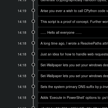
14:19
Arise you ever a wish to call CPython code 
14:18
This script is a proof of concept. Further w
14:18
...... Hello all everyone …...
14:18
A long time ago, I wrote a ResolvePaths attri
14:18
Just an idea for how to handle web requests
14:18
Set-Wallpaper lets you set your windows des
14:18
Set-Wallpaper lets you set your windows des
14:18
Sets the system primary DNS suffix by p-invo
14:18
Adds ‘Execute in PowerShell’ options to .ps1