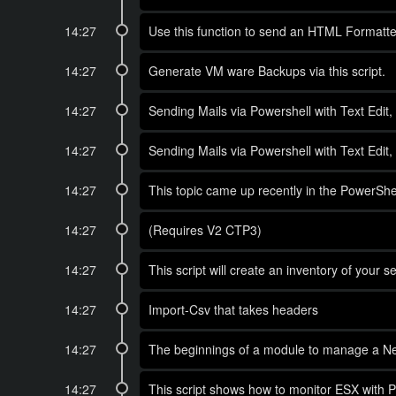
14:27
Use this function to send an HTML Formatted
14:27
Generate VM ware Backups via this script.
14:27
Sending Mails via Powershell with Text Edit
14:27
Sending Mails via Powershell with Text Edit
14:27
This topic came up recently in the PowerShel
14:27
(Requires V2 CTP3)
14:27
This script will create an inventory of your 
14:27
Import-Csv that takes headers
14:27
The beginnings of a module to manage a N
14:27
This script shows how to monitor ESX with