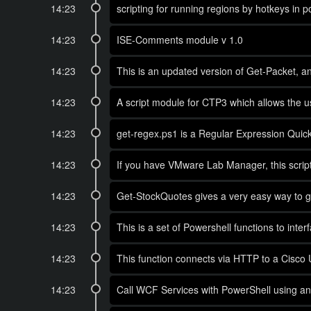
14:23
scripting for running regions by hotkeys in
14:23
ISE-Comments module v 1.0
14:23
This is an updated version of Get-Packet, an 
14:23
A script module for CTP3 which allows the u
14:23
get-regex.ps1 is a Regular Expression Quick
14:23
If you have VMware Lab Manager, this scrip
14:23
Get-StockQuotes gives a very easy way to g
14:23
This is a set of Powershell functions to inte
14:23
This function connects via HTTP to a Cisco 
14:23
Call WCF Services with PowerShell using any