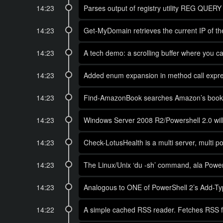
14:23
Parses output of registry utility REG QUERY f
14:23
Get-MyDomain retrieves the current IP of the 
14:23
A tech demo: a scrolling buffer where you can
14:23
Added enum expansion in method call expr
14:23
Find-AmazonBook searches Amazon’s books by T
14:23
Windows Server 2008 R2/Powershell 2.0 will i
14:23
Check-LotusHealth is a multi server, multi po
14:23
The Linux/Unix ‘du -sh’ command, ala PowerSh
14:23
Analogous to ONE of PowerShell 2’s Add-Type 
14:22
A simple cached RSS reader. Fetches RSS fe