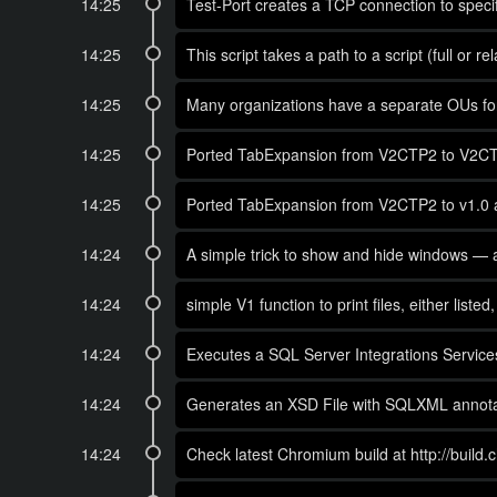
14:25
Test-Port creates a TCP connection to specifi
14:25
This script takes a path to a script (full or r
14:25
Many organizations have a separate OUs for 
14:25
Ported TabExpansion from V2CTP2 to V2CTP3 
14:25
Ported TabExpansion from V2CTP2 to v1.0 
14:24
A simple trick to show and hide windows — a
14:24
simple V1 function to print files, either list
14:24
Executes a SQL Server Integrations Services
14:24
Generates an XSD File with SQLXML annotati
14:24
Check latest Chromium build at http://build