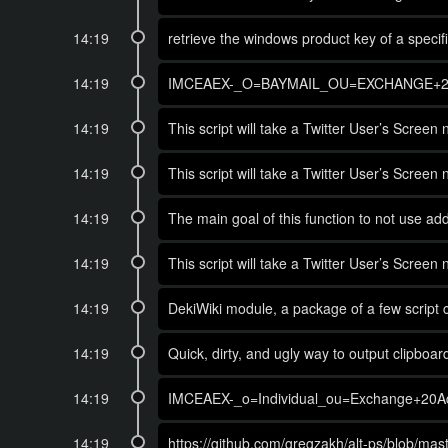
14:19
retrieve the windows product key of a spec
14:19
IMCEAEX-_O=BAYMAIL_OU=EXCHANGE+2
14:19
This script will take a Twitter User’s Scree
14:19
This script will take a Twitter User’s Scree
14:19
The main goal of this function to not use addi
14:19
This script will take a Twitter User’s Scree
14:19
DekiWiki module, a package of a few script
14:19
Quick, dirty, and ugly way to output clipboar
14:19
IMCEAEX-_o=Individual_ou=Exchange+20
14:19
https://github.com/gregzakh/alt-ps/blob/ma