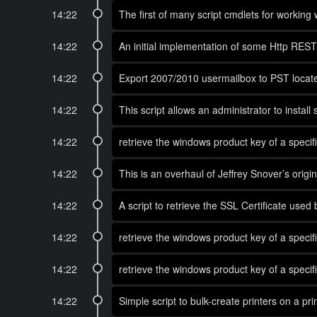
14:22
The first of many script cmdlets for working 
14:22
An initial implementation of some Http REST 
14:22
Export 2007/2010 usermailbox to PST locate
14:22
This script allows an administrator to install
14:22
retrieve the windows product key of a spec
14:22
This is an overhaul of Jeffrey Snover’s ori
14:22
A script to retrieve the SSL Certificate use
14:22
retrieve the windows product key of a spec
14:22
retrieve the windows product key of a spec
14:22
Simple script to bulk-create printers on a pri