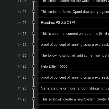
14:25
This script customizes the welcome screen w
14:25
This script performs OpenLdap query against
14:25
Requires PS 2.0 CTP3
14:25
This is an enhancement on top of the [Envi
14:25
proof of concept of running csharp expressio
14:25
The following script will add some nice host 
14:25
Help Differ 10000
14:25
proof of concept of running csharp expressio
14:25
Generate one or more random strings for us
14:25
This script will create a new System Cente