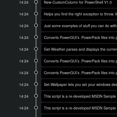
14:24
New-CustomColumn for PowerShell V1.0
14:24
Helps you find the right exception to throw. 
14:24
Just some examples of stuff you can do wi
14:24
Converts PowerGUI’s .PowerPack files into ps
14:24
Get-Weather parses and displays the current
14:24
Converts PowerGUI’s .PowerPack files into ps
14:24
Converts PowerGUI’s .PowerPack files into ps
14:24
Set-Wallpaper lets you set your windows des
14:24
This script is a re-developed MSDN Sample 
14:24
This script is a re-developed MSDN Sample 