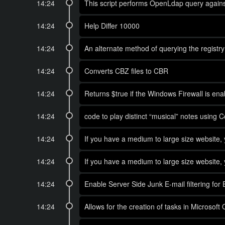
14:24
This script performs OpenLdap query against
14:24
Help Differ 10000
14:24
An alternate method of querying the registry 
14:24
Converts CBZ files to CBR
14:24
Returns $true if the Windows Firewall is enabl
14:24
code to play distinct “musical” notes using 
14:24
If you have a medium to large size website, 
14:24
If you have a medium to large size website, 
14:24
Enable Server Side Junk E-mail filtering fo
14:24
Allows for the creation of tasks in Microsof