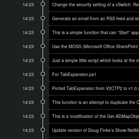
14:23
Change the security setting of a vSwitch. Re
14:23
Generate an email from an RSS feed and store
14:23
This is a simple function that can “Start” ap
14:23
Use the MOSS (Microsoft Office SharePoint S
14:23
Just a simple little script which looks at 
14:23
For TabExpansion.ps1
14:23
Ported TabExpansion from V2CTP2 to v1.0 
14:23
This function is an attempt to duplicate the
14:23
This is a modification of the Get-ADMapObjec
14:23
Update version of Doug Finke’s Show-NetMap