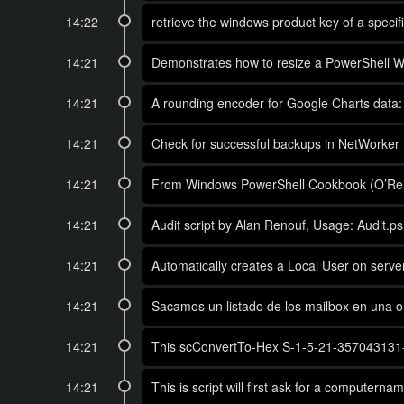
14:22
retrieve the windows product key of a spec
14:21
Demonstrates how to resize a PowerShell Wind
14:21
A rounding encoder for Google Charts data: c
14:21
Check for successful backups in NetWorker
14:21
From Windows PowerShell Cookbook (O’Reil
14:21
Audit script by Alan Renouf, Usage: Audit.ps
14:21
Automatically creates a Local User on server,
14:21
Sacamos un listado de los mailbox en una 
14:21
This scConvertTo-Hex S-1-5-21-357043131-537
14:21
This is script will first ask for a computer