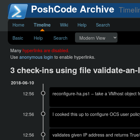
PoshCode Archive
Timeli
Home
Timeline
Wiki
Help
Search
Basic
Help
Search
Many
hyperlinks are disabled.
Use
anonymous login
to enable hyperlinks.
3 check-ins using file validate-a
2018-06-10
12:56
reconfigure-ha.ps1 – take a VMhost object f
12:56
I cooked this up to configure OCS user policy,
12:56
validates given IP address and returns True