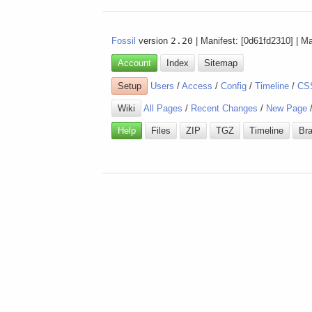
Fossil
version
2.20
| Manifest: [0d61fd2310] | M
Account
Index
Sitemap
Setup
Users
/
Access
/
Config
/
Timeline
/
CS
Wiki
All Pages
/
Recent Changes
/
New Page
Help
Files
ZIP
TGZ
Timeline
Br