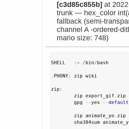
[c3d85c855b]
at 2022
trunk — hex_color int
fallback (semi-transpar
channel A -ordered-dit
mario size: 748)
SHELL   
:=
/
bin
/
bash 

.
PHONY
:
 zip wiki

zip
:
	zip export_gif
.
zip 
	gpg 
--
yes 
--
default
	zip animate_yo
.
zip 
	sha384sum animate_y