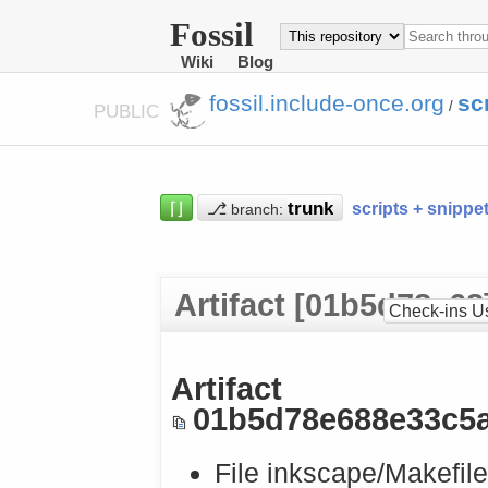
Fossil
Wiki
Blog
fossil.include-once.org
sc
/
PUBLIC
⌈⌋
⎇
scripts + snippe
branch:
Artifact [01b5d78e68
Check-ins U
Artifact
01b5d78e688e33c5
File inkscape/Makefile