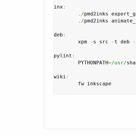
inx
:
./
pmd2inks export_g
./
pmd2inks animate_
deb
:
	xpm 
-
s src 
-
t deb 
-
pylint
:
	PYTHONPATH
=
/usr/
sha
wiki
:
	fw inkscape
