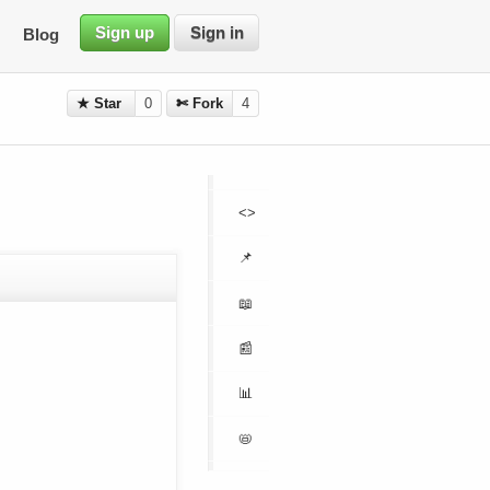
Sign up
Sign in
Blog
★ Star
0
✄ Fork
4
<>
📌
📖
📰
📊
📛