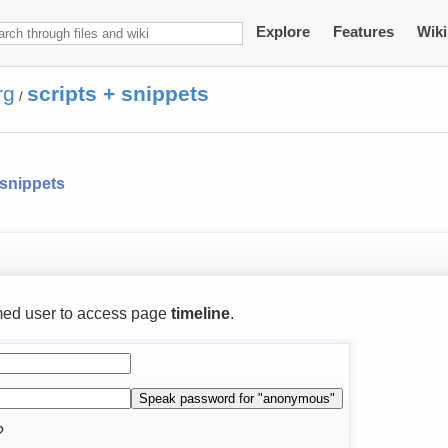
Explore
Features
Wiki
rg
scripts + snippets
/
 snippets
ed user to access page
timeline
.
?