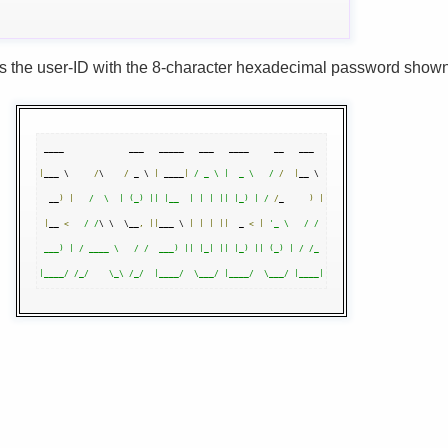
s the user-ID with the 8-character hexadecimal password show
|
___ \     
/
\    
/
 _ \ 
|
 ____
|
/ _ \ |  _ \   /
/
|
__ \ 

  __
)
|
/  \  | (_) || |__  | | | || |_) | /
/
_     
)
|
|
__ 
<
/ /
\ \  \__
,
||
___ \ 
|
|
|
||
  _ 
<
|
'_ \   / / 

 ___) | / ____ \   / /  ___) || |_| || |_) || (_) | / /_ 
