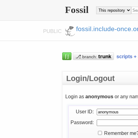
Fossil
fossil.include-once.o
PUBLIC
⌈⌋
⎇
scripts +
branch:
Login/Logout
Login as
anonymous
or any nam
User ID:
Password:
Remember me