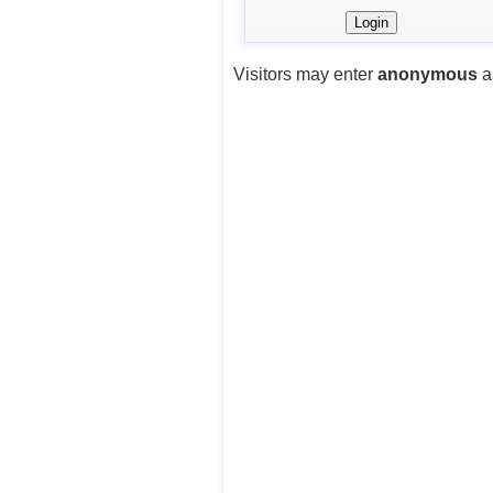
Visitors may enter
anonymous
a