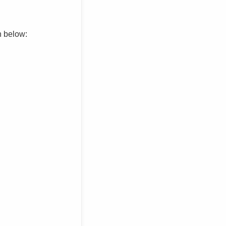
n below: