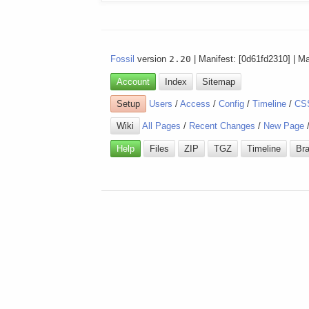
Fossil
version
2.20
| Manifest: [0d61fd2310] | M
Account
Index
Sitemap
Setup
Users
/
Access
/
Config
/
Timeline
/
CS
Wiki
All Pages
/
Recent Changes
/
New Page
Help
Files
ZIP
TGZ
Timeline
Br