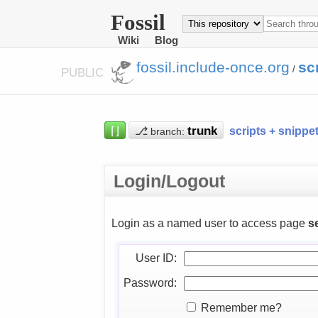
Fossil
Wiki
Blog
fossil.include-once.org
sc
/
PUBLIC
⌈⌋
⎇
scripts + snippe
branch:
Login/Logout
Login as a named user to access page
s
User ID:
Password:
Remember me?