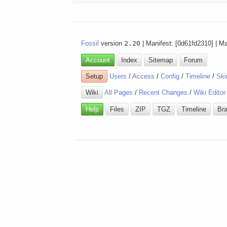
Fossil
version
2.20
| Manifest: [0d61fd2310] | M
Account
Index
Sitemap
Forum
Setup
Users
/
Access
/
Config
/
Timeline
/
Ski
Wiki
All Pages
/
Recent Changes
/
Wiki Editor
Help
Files
ZIP
TGZ
Timeline
Br