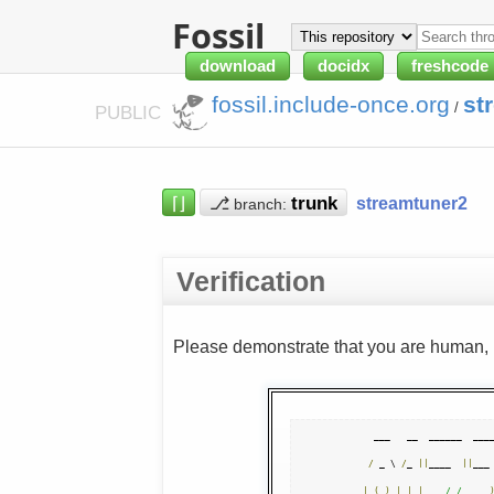
Fossil
download
docidx
freshcode
fossil.include-once.org
st
/
PUBLIC
⌈⌋
⎇
streamtuner2
branch:
Verification
Please demonstrate that you are human, n
  ___   __  ______  ____
/
 _ \ 
/
_ 
||
____  
||
___
|
(
_
)
|
|
|
/ /
   __