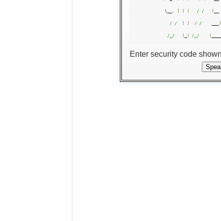
 \__
,
|
|
|
/ /
|
__
/ /
|
|
/ /
    ___
/_/
|
_
|
/_/
|
___
Enter security code show