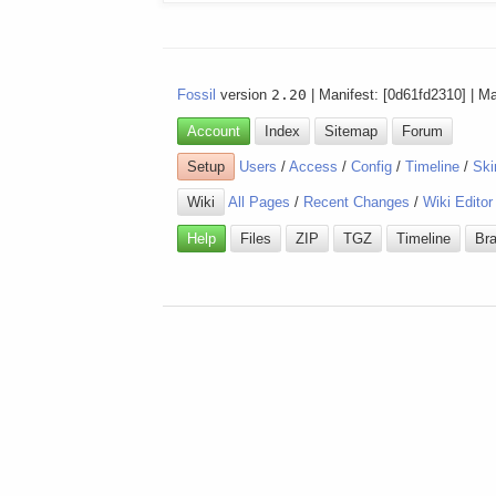
Fossil
version
2.20
| Manifest: [0d61fd2310] | M
Account
Index
Sitemap
Forum
Setup
Users
/
Access
/
Config
/
Timeline
/
Ski
Wiki
All Pages
/
Recent Changes
/
Wiki Editor
Help
Files
ZIP
TGZ
Timeline
Br