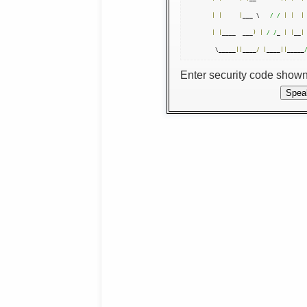
|
|
|
___ \   
/ /
|
|
|
|
|
____  ___
)
|
/ /
_ 
|
|
__
|
 \_____
||
____
/
|
____
||
_____
Enter security code show