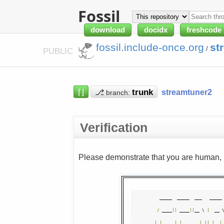
Fossil
download
docidx
freshcode
fossil.include-once.org
st
/
PUBLIC
⌈⌋
⎇
streamtuner2
branch:
Verification
Please demonstrate that you are human, n
  _____  _____  ___   _____ 
/
 ____
||
 ____
||
__ \ 
|
  __ 
|
|
|
|
__     
)
||
|
|