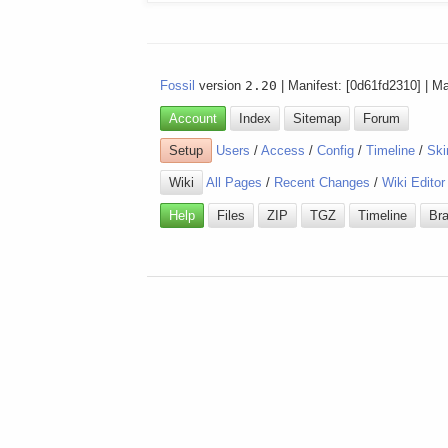
Fossil
version
2.20
| Manifest: [0d61fd2310] | M
Account
Index
Sitemap
Forum
Setup
Users
/
Access
/
Config
/
Timeline
/
Ski
Wiki
All Pages
/
Recent Changes
/
Wiki Editor
Help
Files
ZIP
TGZ
Timeline
Br