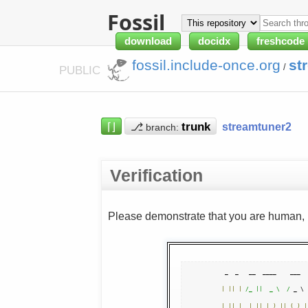
Fossil
download
docidx
freshcode
fossil.include-once.org
st
/
PUBLIC
⌈⌋
⎇
streamtuner2
branch:
Verification
Please demonstrate that you are human, n
|
||
|
/_ ||  _ \  /
 _ \ 
|
||
|
_ 
|
||
|
_
)
||
(
_
)
|