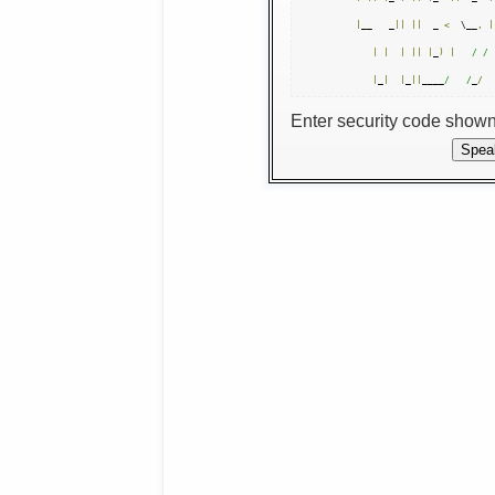
|
__   _
||
||
  _ 
<
  \__
,
|
|
|
|
||
|
_
)
|
/ /
|
_
|
|
_
||
____
/   /
_
/
Enter security code show