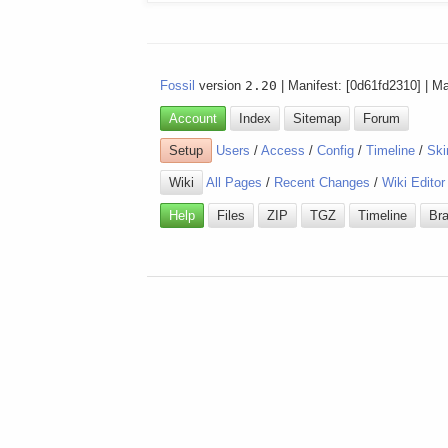
Fossil
version
2.20
| Manifest: [0d61fd2310] | M
Account
Index
Sitemap
Forum
Setup
Users
/
Access
/
Config
/
Timeline
/
Ski
Wiki
All Pages
/
Recent Changes
/
Wiki Editor
Help
Files
ZIP
TGZ
Timeline
Br