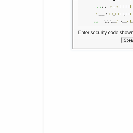
/ /
\ \   
>
 _ 
<
|
|
|
||
 
/
 ____ \ 
|
(
_
)
||
|
_
|
||
/_/
    \_\ \___
/
  \___
/
|
_
Enter security code show