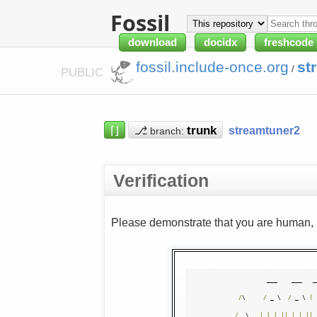
Fossil
download
docidx
freshcode
fossil.include-once.org
st
/
PUBLIC
⌈⌋
⎇
streamtuner2
branch:
Verification
Please demonstrate that you are human, n
            ___    ___   _
/
\     
/
 _ \  
/
 _ \ 
|
 
/
  \   
|
(
_
)
||
|
|
||