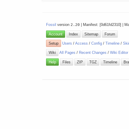
Fossil
version
2.20
| Manifest: [0d61fd2310] | M
Account
Index
Sitemap
Forum
Setup
Users
/
Access
/
Config
/
Timeline
/
Ski
Wiki
All Pages
/
Recent Changes
/
Wiki Editor
Help
Files
ZIP
TGZ
Timeline
Br