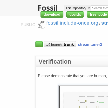
Fossil
download
docidx
freshcode
fossil.include-once.org
st
/
PUBLIC
⌈⌋
⎇
streamtuner2
branch:
Verification
Please demonstrate that you are human, n
  _____  ______   _____  _
/
 ____
||
  ____
|
/ ____|| 
|
|
|
|
__   
|
|
|