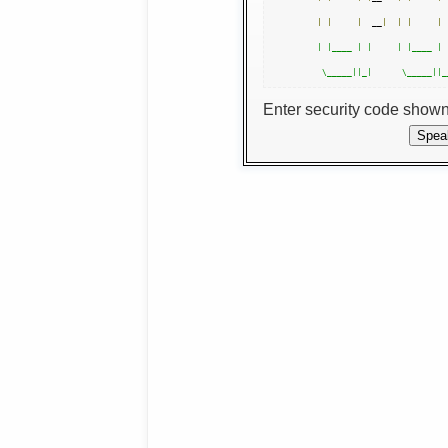
|
|
|
  __
|
|
|
|
 
| |____ | |     | |____ | 
Enter security code show