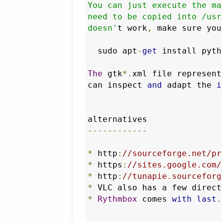
You can just execute the ma
need to be copied into /usr
doesn'
t work
,
 make sure you
  sudo apt
-
get
 install pyth
The
 gtk
*.
xml file represent
can inspect 
and
 adapt the 
i
------------
*
 http
:
//sourceforge.net/pr
*
 https
:
//sites.google.com/
*
 http
:
//tunapie.sourceforg
*
 VLC also has a few direct
*
Rythmbox
 comes 
with
last
.