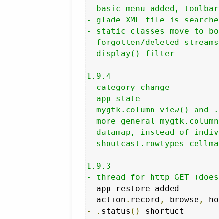
- basic menu added, toolbar
- glade XML file is searche
- static classes move to bot
- forgotten/deleted streams
- display() filter

1.9.4

- category change

- app_state

- mygtk.column_view() and .
  more general mygtk.column
  datamap, instead of indiv
- shoutcast.rowtypes cellma
1.9.3

- thread for http GET (does
-
-
 action
.
record
,
 browse
,
 ho
-
.
status
()