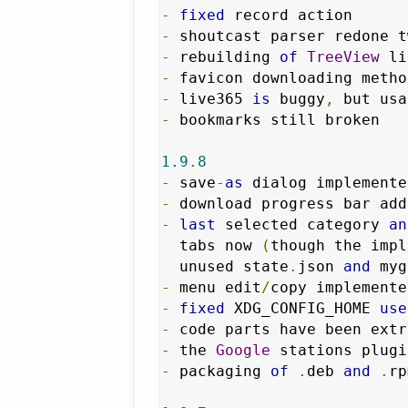
-
fixed
-
-
 rebuilding 
of
TreeView
 li
-
 favicon downloading metho
-
 live365 
is
 buggy
,
-
 bookmarks still broken

1.9
.
8
-
 save
-
as
 dialog implemente
-
-
last
 selected category 
an
  tabs now 
(
though the impl
  unused state
.
json 
and
 myg
-
 menu edit
/
copy implemente
-
fixed
 XDG_CONFIG_HOME 
use
-
 code parts have been extr
-
 the 
Google
 stations plugi
-
 packaging 
of
.
deb 
and
.
rp