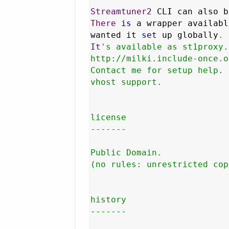
Streamtuner2
 CLI can also b
There
is
 a wrapper availabl
wanted it 
set
 up globally
.
It
's available as st1proxy.
http://milki.include-once.o
Contact me for setup help. 
vhost support.

license

-------

Public Domain.

(no rules: unrestricted cop
history

-------
