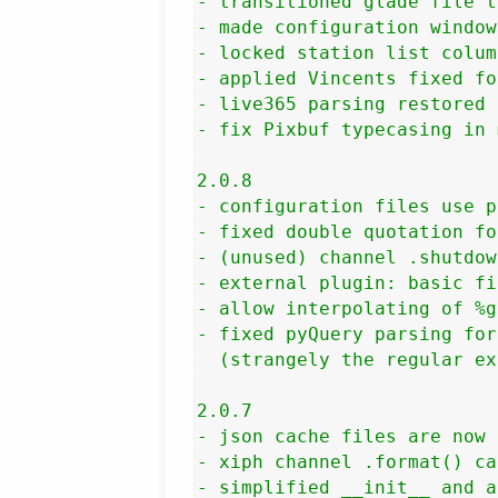
- transitioned glade file t
- made configuration window
- locked station list colum
- applied Vincents fixed fo
- live365 parsing restored 
- fix Pixbuf typecasing in 
2.0.8

- configuration files use p
- fixed double quotation fo
- (unused) channel .shutdow
- external plugin: basic fi
- allow interpolating of %g
- fixed pyQuery parsing for
  (strangely the regular ex
2.0.7

- json cache files are now 
- xiph channel .format() ca
- simplified __init__ and a