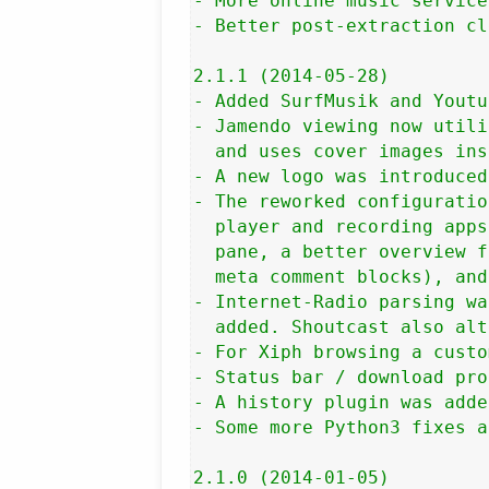
- More online music service
- Better post-extraction cl
2.1.1 (2014-05-28)

- Added SurfMusik and Youtu
- Jamendo viewing now utili
  and uses cover images ins
- A new logo was introduced.
- The reworked configuratio
  player and recording apps
  pane, a better overview f
  meta comment blocks), and
- Internet-Radio parsing wa
  added. Shoutcast also alt
- For Xiph browsing a custo
- Status bar / download pro
- A history plugin was adde
- Some more Python3 fixes a
2.1.0 (2014-01-05)
