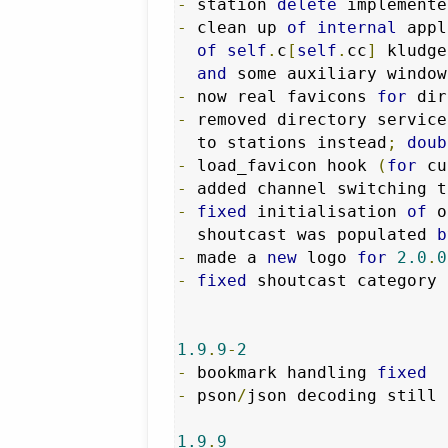
-
 station 
delete
-
 clean up 
of
internal
 appl
of
self
.
c
[
self
.
cc
]
 kludge
and
 some auxiliary window
-
 now real favicons 
for
-
 removed directory service
  to stations instead
;
doub
-
 load_favicon hook 
(
for
 cu
-
 added channel switching t
-
fixed
 initialisation 
of
 o
  shoutcast was populated 
b
-
 made a 
new
 logo 
for
2.0
.
0
-
fixed
 shoutcast category 
1.9
.
9
-
2
-
 bookmark handling 
fixed
-
 pson
/
json decoding still 
1.9
.
9