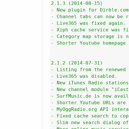
2.1.3 (2014-08-15)

- New plugin for Dirble.com
- Channel tabs can now be r
- Live365 was fixed again.

- Xiph cache service was fi
- Category map storage is n
- Shorter Youtube homepage 
2.1.2 (2014-07-31)

- Listing from the renewed 
- Live365 was disabled.

- New iTunes Radio stations
- New channel module "iCast
- SurfMusic.de is now avail
- Shorter Youtube URLs are 
- MyOggRadio.org API intera
- Fixed cache search to cop
- Slim new search dialog of