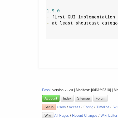
1.9
.
0
-
 first GUI implementation 
-
 at least shoutcast catego
Fossil
version
2.20
| Manifest: [0d61fd2310] | M
Account
Index
Sitemap
Forum
Setup
Users
/
Access
/
Config
/
Timeline
/
Ski
Wiki
All Pages
/
Recent Changes
/
Wiki Editor