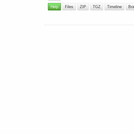
Help
Files
ZIP
TGZ
Timeline
Br