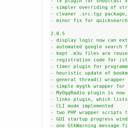
- TV plugin for shoutcast v
- simpler overriding of str
- cleaner .src.tgz package,
- minor fix for quicksearch
2.0.5

- display logic now can ext
- automated google search f
- kept .m3u files are reuse
- registration code for (st
- timer plugin for programm
- heuristic update of bookm
- general thread() wrapper 
- simple mygtk wrapper for 
- MyOggRadio plugin is now 
- links plugin, which lists
- CLI mode implemented

- two PHP wrapper scripts t
- GUI startup progress wind
- one GtkWarning message fix