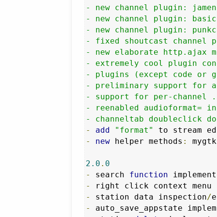
- new channel plugin: jamen
- new channel plugin: basic
- new channel plugin: punkc
- fixed shoutcast channel p
- new elaborate http.ajax m
- extremely cool plugin con
- plugins (except code or g
- preliminary support for a
- support for per-channel .
- reenabled audioformat= in
- channeltab doubleclick do
-
add
"format"
-
new
 helper methods
:
 mygtk
2.0
.
0
-
 search 
function
 implement
-
-
 station data inspection
/
-