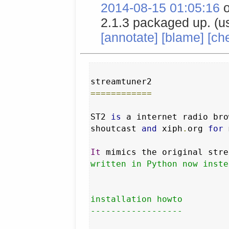
2014-08-15 01:05:16
o
2.1.3 packaged up. (u
[annotate]
[blame]
[ch
============
ST2 
is
 a internet radio bro
shoutcast 
and
 xiph
.
org 
for
 
It
 mimics the original stre
written in Python now inste
installation howto

------------------
