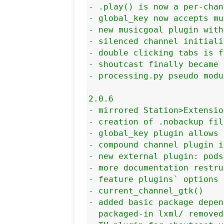
- .play() is now a per-chan
- global_key now accepts mu
- new musicgoal plugin with
- silenced channel initiali
- double clicking tabs is f
- shoutcast finally became 
- processing.py pseudo modu
2.0.6

- mirrored Station>Extensio
- creation of .nobackup fil
- global_key plugin allows 
- compound channel plugin i
- new external plugin: pods
- more documentation restru
- feature plugins` options 
- current_channel_gtk()

- added basic package depen
  packaged-in lxml/ removed