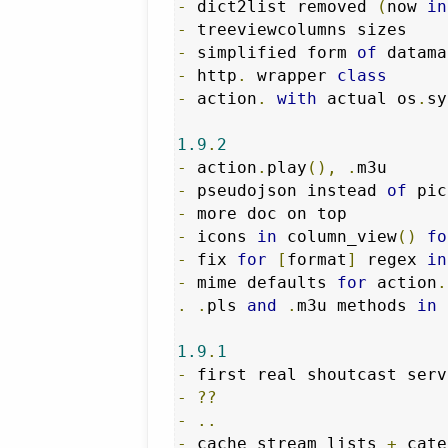
-
 dict2list removed 
(
now 
in
-
-
 simplified form 
of
 datama
-
 http
.
 wrapper 
class
-
 action
.
with
 actual os
.
sy
1.9
.
2
-
 action
.
play
(),
.
-
 pseudojson instead 
of
 pic
-
-
 icons 
in
 column_view
()
fo
-
 fix 
for
[
format
]
 regex 
in
-
 mime defaults 
for
 action
.
.
.
pls 
and
.
m3u methods 
in
 
1.9
.
1
-
-
??
-
..
-
 cache stream lists 
+
 cate