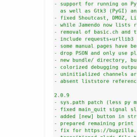
- support for running on Py
  as well as Gtk3 (PyGI) an
- fixed Shoutcast, DMOZ, Li
- while Jamendo now lists r
- removal of basic.ch and t
- include requests+urllib3 
- some manual pages have be
- drop PSON and only use pl
- new bundle/ directory, bu
- colorized debugging output
- uninitialized channels ar
- absent liststore referenc
2.0.9

- sys.path patch (less py m
- fixed main_quit signal sl
- added [new] button in str
- prepared remaining print 
- fix for https://bugzilla.