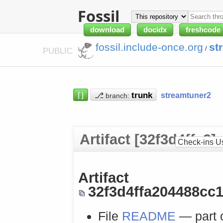
Fossil
download
docidx
freshcode
fossil.include-once.org
st
/
PUBLIC
⌈⌋
⎇
streamtuner2
branch:
Artifact [32f3d4ffa2]
Check-ins U
Artifact
32f3d4ffa204488cc
File
README
— part 