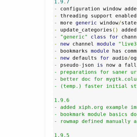
1.9
.
7
-
-
 threading support enabled
-
 more 
generic
 window
/
-
 update_categories
()
 added
-
"generic"
class
for
 chann
-
new
 channel 
module
"live3
-
 bookmarks 
module
-
new
 defaults 
for
 audio
/
og
-
 pseudo
-
json 
is
 now a fall
- preparations for saner ur
- better doc for mygtk.colu
- (temp.) faster initial st
1.9.6

- added xiph.org example im
- bookmark module basics don
- rowmap defined manually a
1.9.5
