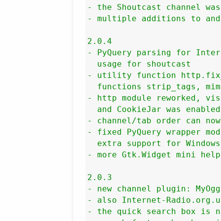
- the Shoutcast channel was
- multiple additions to and
2.0.4

- PyQuery parsing for Inter
  usage for shoutcast

- utility function http.fix
  functions strip_tags, mim
- http module reworked, vis
  and CookieJar was enabled

- channel/tab order can now
- fixed PyQuery wrapper mod
  extra support for Windows
- more Gtk.Widget mini help
2.0.3

- new channel plugin: MyOgg
- also Internet-Radio.org.u
- the quick search box is n