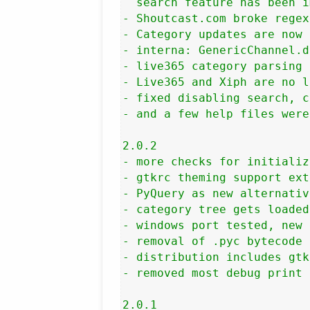
  search feature has been i
- Shoutcast.com broke regex
- Category updates are now 
- interna: GenericChannel.d
- live365 category parsing 
- Live365 and Xiph are no l
- fixed disabling search, c
- and a few help files were
2.0.2

- more checks for initializ
- gtkrc theming support ext
- PyQuery as new alternativ
- category tree gets loaded
- windows port tested, new 
- removal of .pyc bytecode 
- distribution includes gtk
- removed most debug print 
2.0.1
