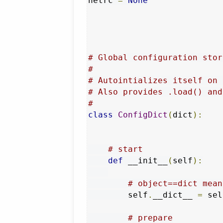
netrc 
=
None
# Global configuration stor
#
# Autointializes itself on 
# Also provides .load() and
#
class
ConfigDict
(
dict
):
# start
def
 __init__
(
self
):
# object==dict mean
        self
.
__dict__ 
=
 sel
# prepare