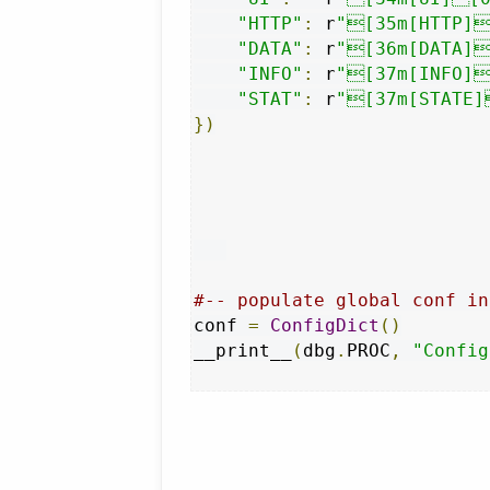
"HTTP"
:
 r
"[35m[HTTP]
"DATA"
:
 r
"[36m[DATA]
"INFO"
:
 r
"[37m[INFO]
"STAT"
:
 r
"[37m[STATE]
})
#-- populate global conf in
conf 
=
ConfigDict
()
__print__
(
dbg
.
PROC
,
"Config