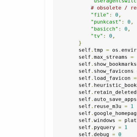
"useragentswitc
# obsolete / re
"file"
:
0
,
"punkcast"
:
0
,
"basicch"
:
0
,
"tv"
:
0
,
}
        self
.
tmp 
=
 os
.
envir
        self
.
max_streams 
=
        self
.
show_bookmarks
        self
.
show_favicons 
        self
.
load_favicon 
=
        self
.
heuristic_book
        self
.
retain_deleted
        self
.
auto_save_apps
        self
.
reuse_m3u 
=
1
        self
.
google_homepag
        self
.
windows 
=
 plat
        self
.
pyquery 
=
1
        self
.
debug 
=
0