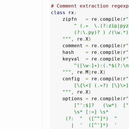
# Comment extraction regexp
class
 rx
:
    zipfn   
=
 re
.
compile
(
r
"
        ^ (.+  \.(?:zip|pyz
        (?:\.py)? ) /(\w.*) 
    """
,
 re
.
X
)
    comment 
=
 re
.
compile
(
r
"
    hash    
=
 re
.
compile
(
r
"
    keyval  
=
 re
.
compile
(
r
"
        ^([\w-]+):(.*$(?:\n
    """
,
 re
.
M
|
re
.
X
)
    config  
=
 re
.
compile
(
r
"
        [\{\<] (.+?) [\}\>]
    """
,
 re
.
X
)
    options 
=
 re
.
compile
(
r
"
        ["':$]?   (\w*)  ["
        \s* [:=] \s*       
     (?:  "  ([^"]*)  " 

       |  '  ([^']*)  '    