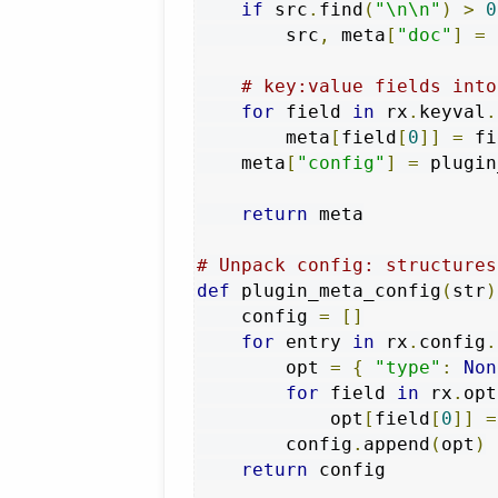
if
 src
.
find
(
"\n\n"
)
>
0
        src
,
 meta
[
"doc"
]
=
 
# key:value fields into
for
 field 
in
 rx
.
keyval
.
        meta
[
field
[
0
]]
=
 fi
    meta
[
"config"
]
=
 plugin
return
 meta

# Unpack config: structures
def
 plugin_meta_config
(
str
)
    config 
=
[]
for
 entry 
in
 rx
.
config
.
        opt 
=
{
"type"
:
Non
for
 field 
in
 rx
.
opt
            opt
[
field
[
0
]]
=
        config
.
append
(
opt
)
return
 config
