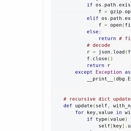
if
 os
.
path
.
exis
                f 
=
 gzip
.
op
elif
 os
.
path
.
ex
                f 
=
 open
(
fi
else
:
return
# fi
# decode
            r 
=
 json
.
load
(
f
            f
.
close
()
return
 r

except
Exception
as
            __print__
(
dbg
.
E
# recursive dict update
def
 update
(
self
,
 with_n
for
 key
,
value 
in
 wi
if
 type
(
value
)
                self
[
key
].
u