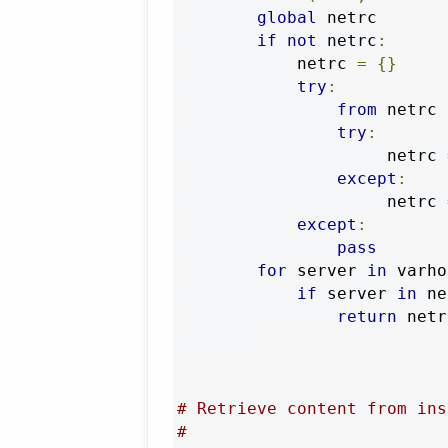
global
 netrc

if
not
 netrc
:
            netrc 
=
{}
try
:
from
 netrc 
try
:
                     netrc 
except
:
                     netrc 
except
:
pass
for
 server 
in
 varho
if
 server 
in
 ne
return
 netr
# Retrieve content from ins
#