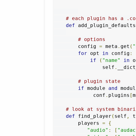
# each plugin has a .co
def
 add_plugin_defaults
# options
        config 
=
 meta
.
get
(
"
for
 opt 
in
 config
:
if
(
"name"
in
 o
                self
.
__dict
# plugin state
if
 module 
and
 modul
             conf
.
plugins
[
m
# look at system binari
def
 find_player
(
self
,
 t
        players 
=
{
"audio"
:
[
"audac