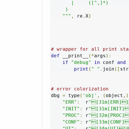
       |     ([^,]*)       
     )

    """
,
 re
.
X
)
# wrapper for all print sta
def
 __print__
(*
args
):
if
"debug"
in
 conf 
and
 
print
(
" "
.
join
([
str
# error colorization
dbg 
=
 type
(
'obj'
,
(
object
,)
"ERR"
:
  r
"[31m[ERR][
"INIT"
:
 r
"[31m[INIT]
"PROC"
:
 r
"[32m[PROC]
"CONF"
:
 r
"[33m[CONF]
"UI"
:
   r
"[34m[UI][0