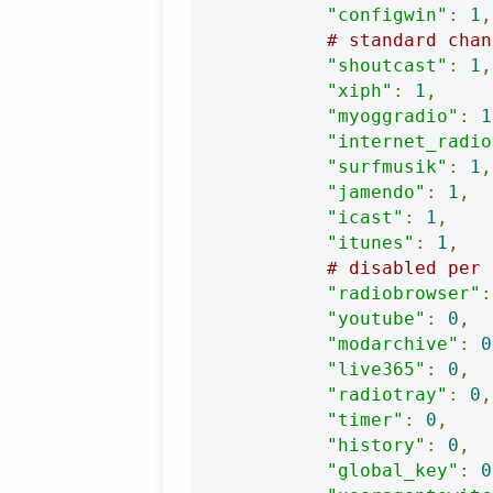
"configwin"
:
1
,
# standard chan
"shoutcast"
:
1
,
"xiph"
:
1
,
"myoggradio"
:
1
"internet_radio
"surfmusik"
:
1
,
"jamendo"
:
1
,
"icast"
:
1
,
"itunes"
:
1
,
# disabled per 
"radiobrowser"
:
"youtube"
:
0
,
"modarchive"
:
0
"live365"
:
0
,
"radiotray"
:
0
,
"timer"
:
0
,
"history"
:
0
,
"global_key"
:
0