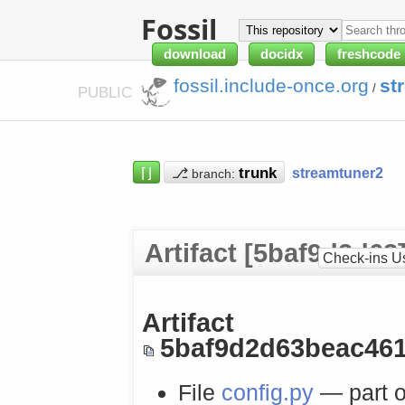
Fossil
download
docidx
freshcode
fossil.include-once.org
st
/
PUBLIC
⌈⌋
⎇
streamtuner2
branch:
Artifact [5baf9d2d63
Check-ins U
Artifact
5baf9d2d63beac461
File
config.py
— part o