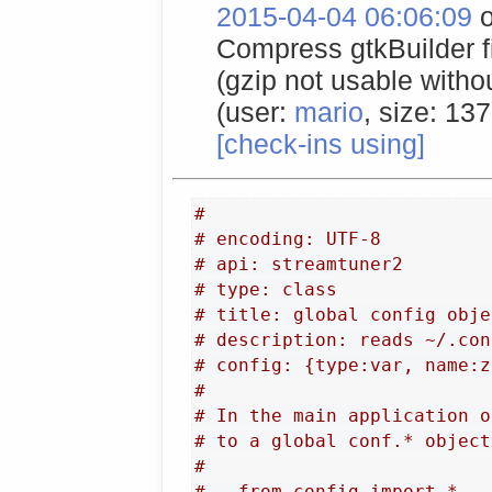
2015-04-04 06:06:09
o
Compress gtkBuilder fil
(gzip not usable with
(user:
mario
, size: 13
[check-ins using]
#
# encoding: UTF-8
# api: streamtuner2
# type: class
# title: global config obje
# description: reads ~/.con
# config: {type:var, name:z
#
# In the main application o
# to a global conf.* object
#
#   from config import *