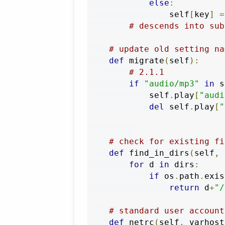
else
:
                self
[
key
]
=
# descends into sub
# update old setting na
def
 migrate
(
self
):
# 2.1.1
if
"audio/mp3"
in
 s
            self
.
play
[
"audi
del
 self
.
play
[
"
# check for existing fi
def
 find_in_dirs
(
self
,
 
for
 d 
in
 dirs
:
if
 os
.
path
.
exis
return
 d
+
"/
# standard user account
def
 netrc
(
self
,
 varhost