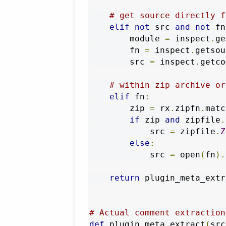
# get source directly f
elif
not
 src 
and
not
 fn
        module 
=
 inspect
.
ge
        fn 
=
 inspect
.
getsou
        src 
=
 inspect
.
getco
# within zip archive or
elif
 fn
:
        zip 
=
 rx
.
zipfn
.
matc
if
 zip 
and
 zipfile
.
            src 
=
 zipfile
.
Z
else
:
            src 
=
 open
(
fn
).
return
 plugin_meta_extr
# Actual comment extraction
def
 plugin_meta_extract
(
src