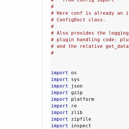
#
# Here conf is already an i
# ConfigDoct class.
#
# Also provides the logging
# plugin handling code: plu
# and the relative get_data
#
import
import
import
import
import
import
import
import
import