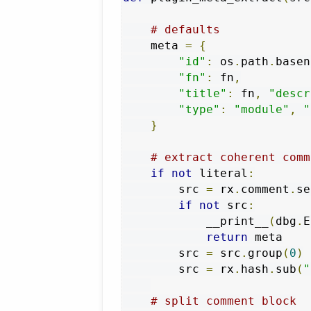
# defaults
    meta 
=
{
"id"
:
 os
.
path
.
basen
"fn"
:
 fn
,
"title"
:
 fn
,
"descr
"type"
:
"module"
,
"
}
# extract coherent comm
if
not
 literal
:
        src 
=
 rx
.
comment
.
se
if
not
 src
:
            __print__
(
dbg
.
E
return
 meta

        src 
=
 src
.
group
(
0
)
        src 
=
 rx
.
hash
.
sub
(
"
# split comment block