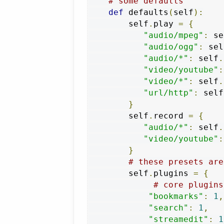
# some defaults
def
 defaults
(
self
):
        self
.
play 
=
{
"audio/mpeg"
:
 se
"audio/ogg"
:
 sel
"audio/*"
:
 self
.
"video/youtube"
:
"video/*"
:
 self
.
"url/http"
:
 self
}
        self
.
record 
=
{
"audio/*"
:
 self
.
"video/youtube"
:
}
# these presets are
        self
.
plugins 
=
{
# core plugins
"bookmarks"
:
1
,
"search"
:
1
,
"streamedit"
:
1