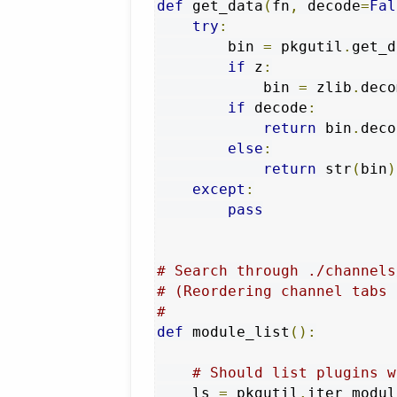
def
 get_data
(
fn
,
 decode
=
Fal
try
:
        bin 
=
 pkgutil
.
get_d
if
 z
:
            bin 
=
 zlib
.
deco
if
 decode
:
return
 bin
.
deco
else
:
return
 str
(
bin
)
except
:
pass
# Search through ./channels
# (Reordering channel tabs 
#
def
 module_list
():
# Should list plugins w
    ls 
=
 pkgutil
.
iter_modul