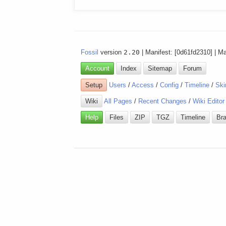
Fossil
version
2.20
| Manifest: [0d61fd2310] | M
Account
Index
Sitemap
Forum
Setup
Users
/
Access
/
Config
/
Timeline
/
Ski
Wiki
All Pages
/
Recent Changes
/
Wiki Editor
Help
Files
ZIP
TGZ
Timeline
Br