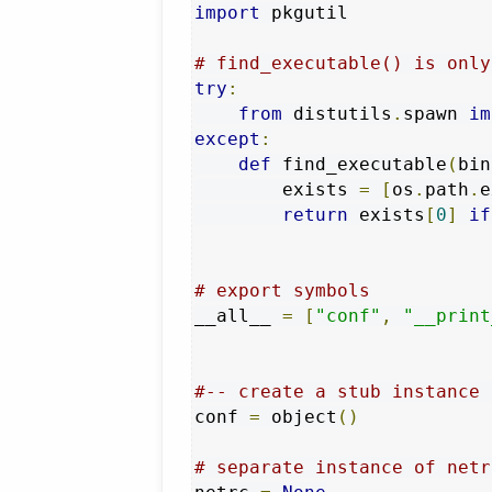
import
 pkgutil

# find_executable() is only
try
:
from
 distutils
.
spawn 
im
except
:
def
 find_executable
(
bin
        exists 
=
[
os
.
path
.
e
return
 exists
[
0
]
if
# export symbols
__all__ 
=
[
"conf"
,
"__print
#-- create a stub instance 
conf 
=
 object
()
# separate instance of netr