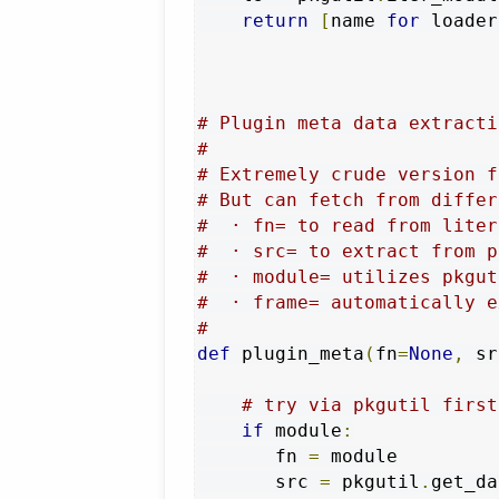
return
[
name 
for
 loader
# Plugin meta data extracti
#
# Extremely crude version f
# But can fetch from differ
#  · fn= to read from liter
#  · src= to extract from p
#  · module= utilizes pkgut
#  · frame= automatically e
#
def
 plugin_meta
(
fn
=
None
,
 sr
# try via pkgutil first
if
 module
:
       fn 
=
 module

       src 
=
 pkgutil
.
get_da