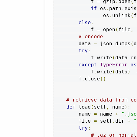
            f 
=
 gzip
.
open
(
f
if
 os
.
path
.
exis
                os
.
unlink
(
f
else
:
            f 
=
 open
(
file
,
# encode
        data 
=
 json
.
dumps
(
d
try
:
            f
.
write
(
data
.
en
except
TypeError
as
            f
.
write
(
data
)
        f
.
close
()
# retrieve data from co
def
 load
(
self
,
 name
):
        name 
=
 name 
+
".jso
        file 
=
 self
.
dir 
+
"
try
:
# .gz or normal