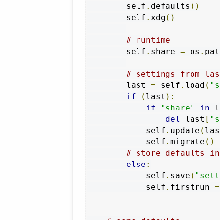
        self
.
defaults
()
        self
.
xdg
()
# runtime
        self
.
share 
=
 os
.
pat
# settings from las
        last 
=
 self
.
load
(
"s
if
(
last
):
if
"share"
in
 l
del
 last
[
"s
            self
.
update
(
las
            self
.
migrate
()
# store defaults in
else
:
            self
.
save
(
"sett
            self
.
firstrun 
=