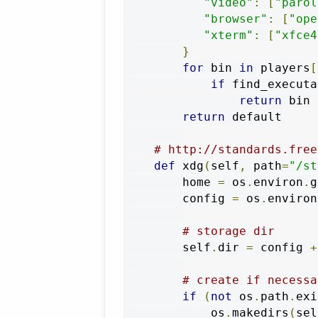
"video"
:
[
"parol
"browser"
:
[
"ope
"xterm"
:
[
"xfce4
}
for
 bin 
in
 players
[
if
 find_executa
return
 bin

return
 default

# http://standards.free
def
 xdg
(
self
,
 path
=
"/st
        home 
=
 os
.
environ
.
g
        config 
=
 os
.
environ
# storage dir
        self
.
dir 
=
 config 
+
# create if necessa
if
(
not
 os
.
path
.
exi
            os
.
makedirs
(
sel