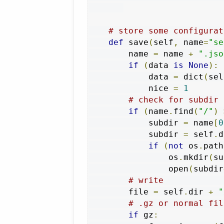
# store some configurat
def
 save
(
self
,
 name
=
"se
        name 
=
 name 
+
".jso
if
(
data 
is
None
):
            data 
=
 dict
(
sel
            nice 
=
1
# check for subdir
if
(
name
.
find
(
"/"
)
            subdir 
=
 name
[
0
            subdir 
=
 self
.
d
if
(
not
 os
.
path
                os
.
mkdir
(
su
                open
(
subdir
# write            
        file 
=
 self
.
dir 
+
"
# .gz or normal fil
if
 gz
: